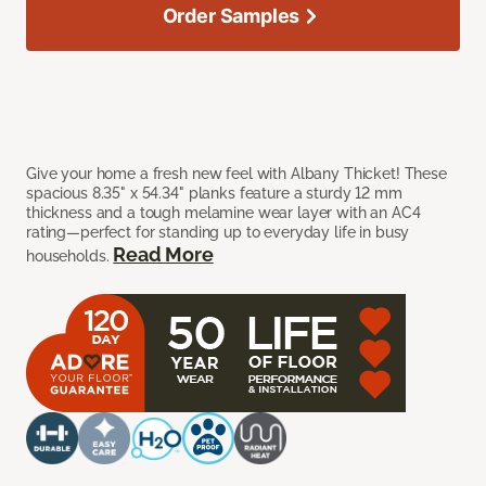
Order Samples
Give your home a fresh new feel with Albany Thicket! These
spacious 8.35" x 54.34" planks feature a sturdy 12 mm
thickness and a tough melamine wear layer with an AC4
rating—perfect for standing up to everyday life in busy
Read More
households.