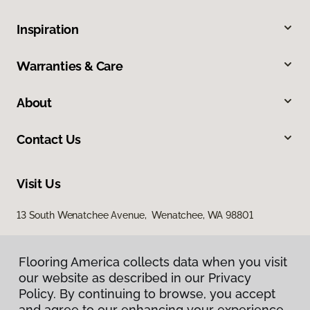
Inspiration
Warranties & Care
About
Contact Us
Visit Us
13 South Wenatchee Avenue, Wenatchee, WA 98801
Flooring America collects data when you visit
our website as described in our Privacy
Policy. By continuing to browse, you accept
and agree to our enhancing your experience