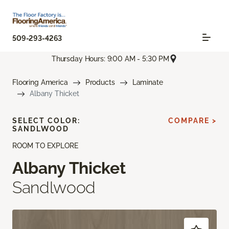
509-293-4263
Thursday Hours: 9:00 AM - 5:30 PM
Flooring America
Products
Laminate
Albany Thicket
SELECT COLOR:
COMPARE >
SANDLWOOD
ROOM TO EXPLORE
Albany Thicket
Sandlwood