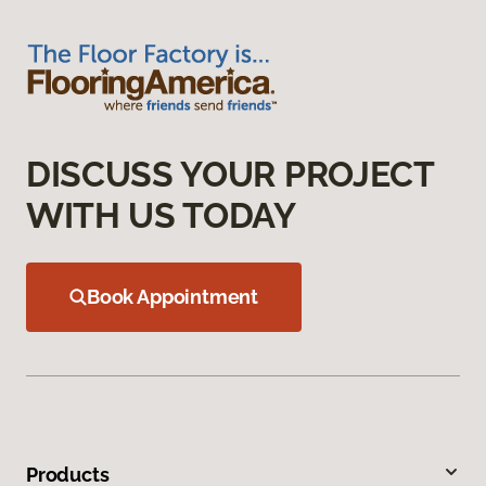
DISCUSS YOUR PROJECT
WITH US TODAY
Book Appointment
Products