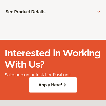
See Product Details
Interested in Working
With Us?
Salesperson or Installer Positions!
Apply Here!