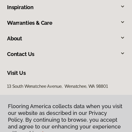
Inspiration
Warranties & Care
About
Contact Us
Visit Us
13 South Wenatchee Avenue, Wenatchee, WA 98801
Flooring America collects data when you visit
our website as described in our Privacy
Policy. By continuing to browse, you accept
and agree to our enhancing your experience