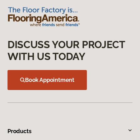
DISCUSS YOUR PROJECT
WITH US TODAY
Book Appointment
Products