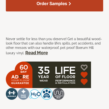
Order Samples
Never settle for less than you deserve! Get a beautiful wood-
look floor that can also handle life’s spills, pet accidents, and
other messes with our waterproof, pet proof Boerum Hill
Read More
luxury vinyl.