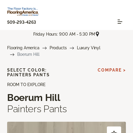
509-293-4263
Friday Hours: 9:00 AM - 5:30 PM
Flooring America
Products
Luxury Vinyl
Boerum Hill
SELECT COLOR:
COMPARE >
PAINTERS PANTS
ROOM TO EXPLORE
Boerum Hill
Painters Pants