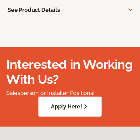
See Product Details
Interested in Working
With Us?
Salesperson or Installer Positions!
Apply Here!