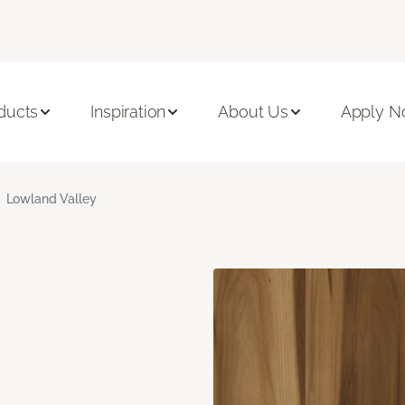
ducts
Inspiration
About Us
Apply 
Lowland Valley