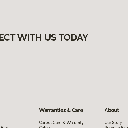
ECT WITH US TODAY
Warranties & Care
About
er
Carpet Care & Warranty
Our Story
 Blog
Guide
Room to Exp