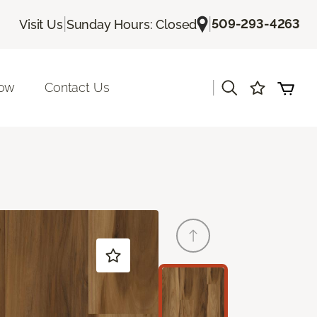
|
|
509-293-4263
Visit Us
Sunday Hours: Closed
|
Now
Contact Us