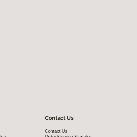
Contact Us
Contact Us
lore
Order Flooring Samples