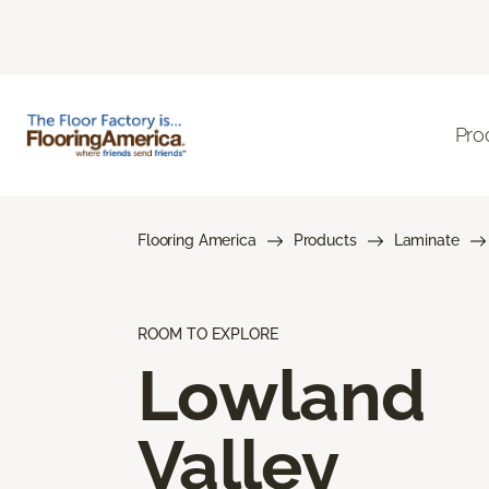
Pro
Flooring America
Products
Laminate
ROOM TO EXPLORE
Lowland
Valley