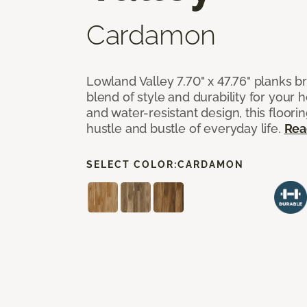
Cardamon
Lowland Valley 7.70" x 47.76" planks b
blend of style and durability for your
and water-resistant design, this floorin
hustle and bustle of everyday life.
Rea
SELECT COLOR:
CARDAMON