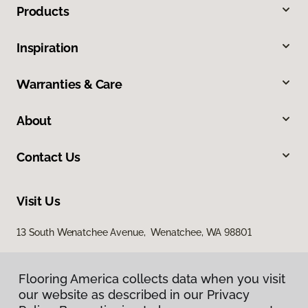
Products
Inspiration
Warranties & Care
About
Contact Us
Visit Us
13 South Wenatchee Avenue, Wenatchee, WA 98801
Flooring America collects data when you visit
our website as described in our Privacy