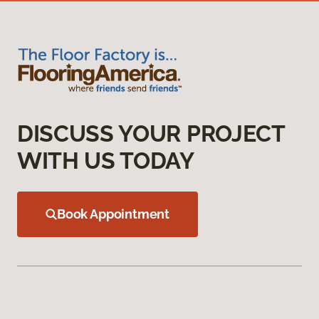
DISCUSS YOUR PROJECT
WITH US TODAY
Book Appointment