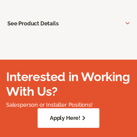
See Product Details
Interested in Working
With Us?
Salesperson or Installer Positions!
Apply Here!