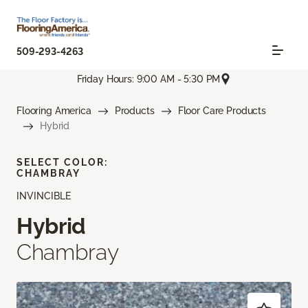
509-293-4263
Friday Hours: 9:00 AM - 5:30 PM
Flooring America
Products
Floor Care Products
Hybrid
SELECT COLOR:
CHAMBRAY
INVINCIBLE
Hybrid
Chambray