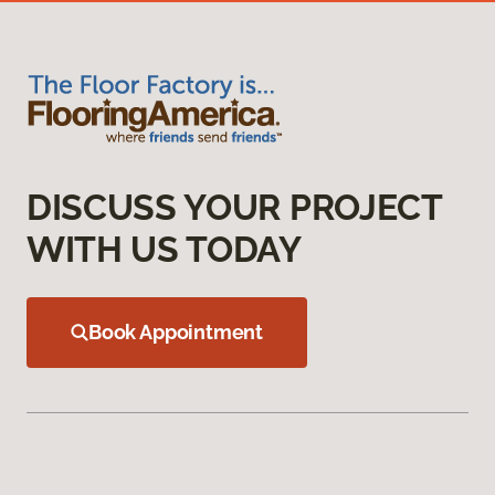
DISCUSS YOUR PROJECT
WITH US TODAY
Book Appointment