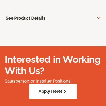
See Product Details
Interested in Working
With Us?
Salesperson or Installer Positions!
Apply Here!