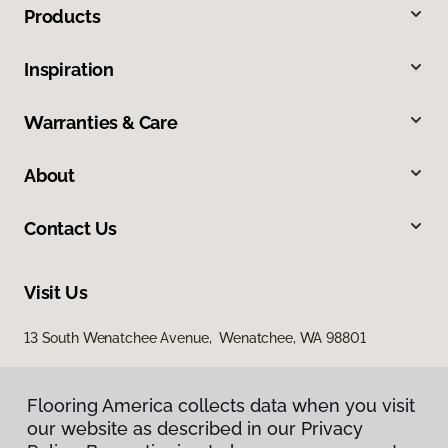
Products
Inspiration
Warranties & Care
About
Contact Us
Visit Us
13 South Wenatchee Avenue, Wenatchee, WA 98801
Flooring America collects data when you visit
our website as described in our Privacy