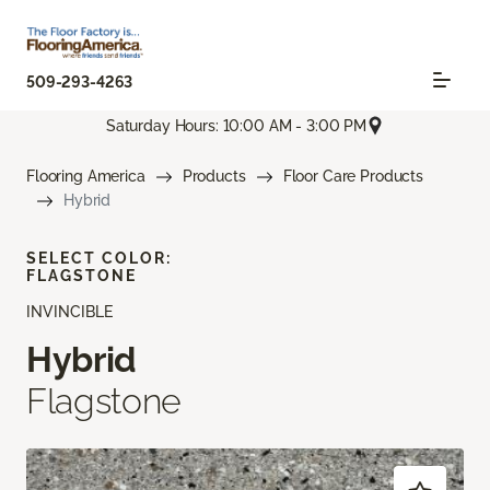
509-293-4263
Saturday Hours: 10:00 AM - 3:00 PM
Flooring America
Products
Floor Care Products
Hybrid
SELECT COLOR:
FLAGSTONE
INVINCIBLE
Hybrid
Flagstone