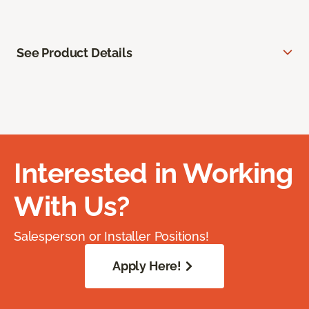
See Product Details
Interested in Working
With Us?
Salesperson or Installer Positions!
Apply Here!