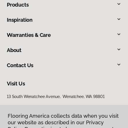
Products
Inspiration
Warranties & Care
About
Contact Us
Visit Us
13 South Wenatchee Avenue, Wenatchee, WA 98801
Flooring America collects data when you visit
our website as described in our Privacy