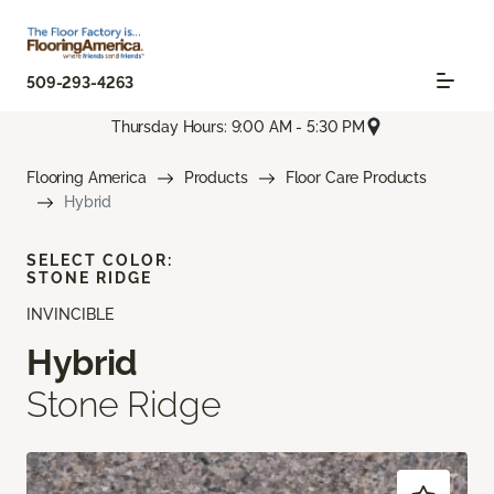
509-293-4263
Thursday Hours: 9:00 AM - 5:30 PM
Flooring America
Products
Floor Care Products
Hybrid
SELECT COLOR:
STONE RIDGE
INVINCIBLE
Hybrid
Stone Ridge