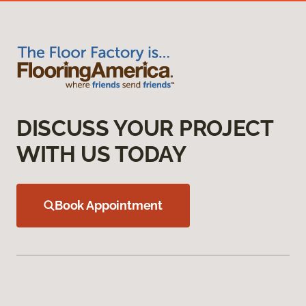
DISCUSS YOUR PROJECT
WITH US TODAY
Book Appointment