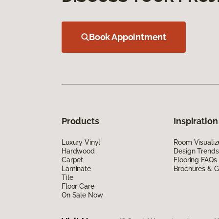
Book Appointment
Products
Inspiration
Luxury Vinyl
Room Visualiz
Hardwood
Design Trends
Carpet
Flooring FAQs
Laminate
Brochures & G
Tile
Floor Care
On Sale Now