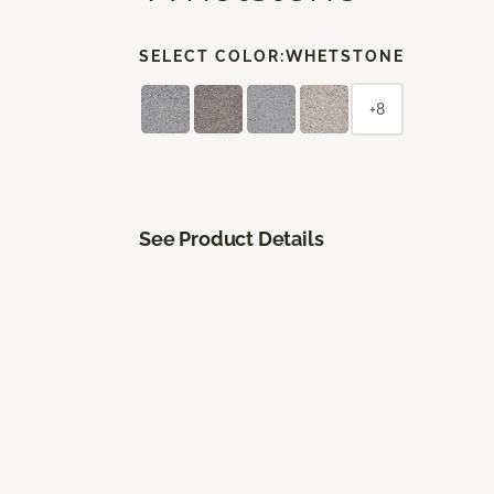
SELECT COLOR:
WHETSTONE
+8
See Product Details