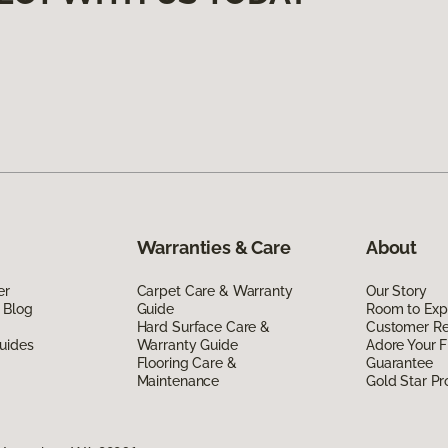
Warranties & Care
About
er
Carpet Care & Warranty
Our Story
 Blog
Guide
Room to Exp
Hard Surface Care &
Customer R
uides
Warranty Guide
Adore Your F
Flooring Care &
Guarantee
Maintenance
Gold Star P