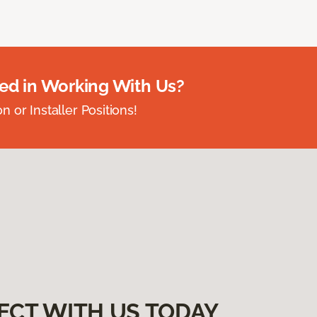
ted in Working With Us?
 or Installer Positions!
ECT WITH US TODAY