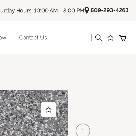
|
509-293-4263
turday Hours: 10:00 AM - 3:00 PM
|
Now
Contact Us