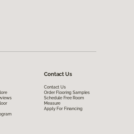
Contact Us
Contact Us
lore
Order Flooring Samples
eviews
Schedule Free Room
loor
Measure
Apply For Financing
rogram