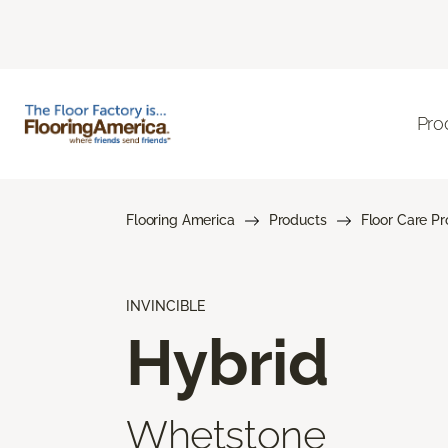
Pro
Flooring America
Products
Floor Care P
INVINCIBLE
Hybrid
Whetstone