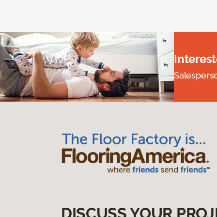
Interes
Salesperson
DISCUSS YOUR PROJ