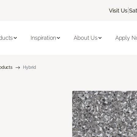
|
Visit Us
Sa
ducts
Inspiration
About Us
Apply 
roducts
Hybrid