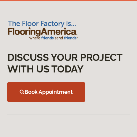
DISCUSS YOUR PROJECT
WITH US TODAY
Book Appointment