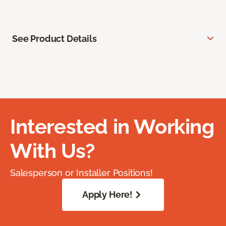
See Product Details
Interested in Working
With Us?
Salesperson or Installer Positions!
Apply Here!