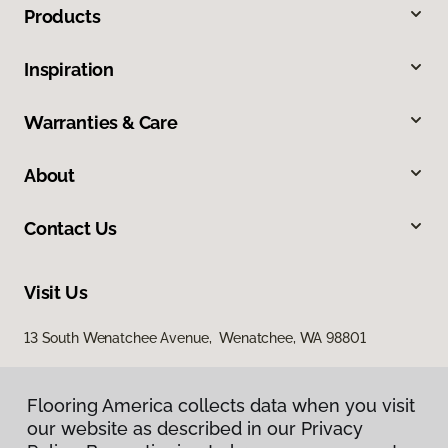
Products
Inspiration
Warranties & Care
About
Contact Us
Visit Us
13 South Wenatchee Avenue, Wenatchee, WA 98801
Flooring America collects data when you visit
our website as described in our Privacy