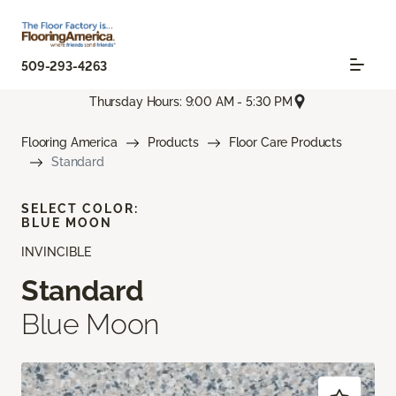
509-293-4263
Thursday Hours: 9:00 AM - 5:30 PM
Flooring America
Products
Floor Care Products
Standard
SELECT COLOR:
BLUE MOON
INVINCIBLE
Standard
Blue Moon