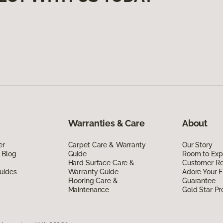
Warranties & Care
About
er
Carpet Care & Warranty
Our Story
 Blog
Guide
Room to Exp
Hard Surface Care &
Customer R
uides
Warranty Guide
Adore Your F
Flooring Care &
Guarantee
Maintenance
Gold Star P