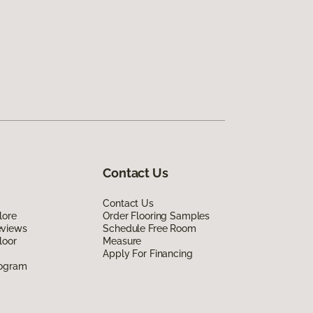
Contact Us
Contact Us
lore
Order Flooring Samples
eviews
Schedule Free Room
loor
Measure
Apply For Financing
rogram