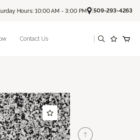
|
509-293-4263
turday Hours: 10:00 AM - 3:00 PM
|
Now
Contact Us