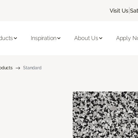
|
Visit Us
Sa
ducts
Inspiration
About Us
Apply 
roducts
Standard