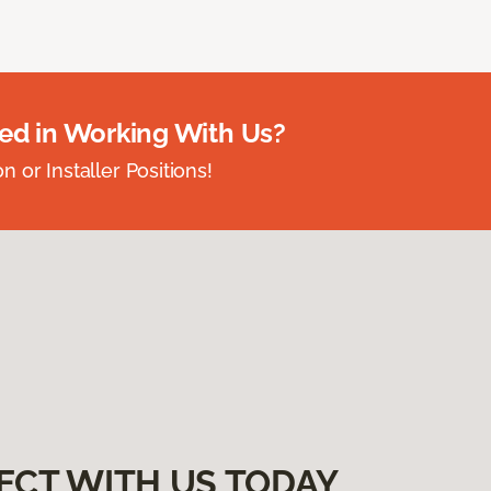
ted in Working With Us?
 or Installer Positions!
ECT WITH US TODAY