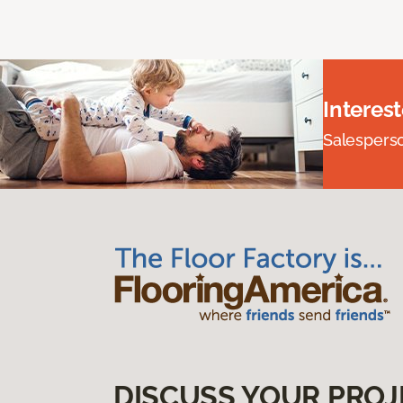
Interes
Salesperson
DISCUSS YOUR PROJ