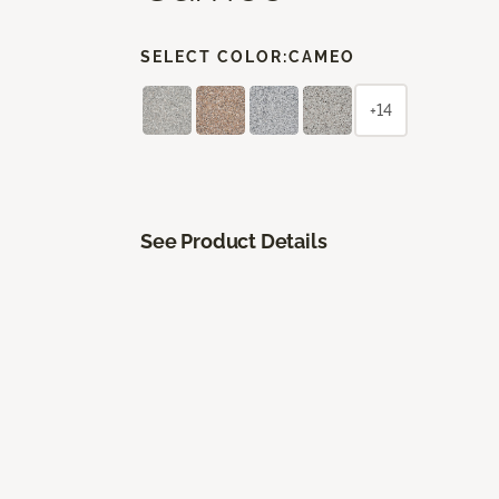
SELECT COLOR:
CAMEO
+14
See Product Details