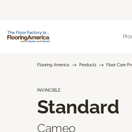
Pro
Flooring America
Products
Floor Care P
INVINCIBLE
Standard
Cameo