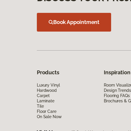
Book Appointment
Products
Inspiration
Luxury Vinyl
Room Visualiz
Hardwood
Design Trends
Carpet
Flooring FAQs
Laminate
Brochures & G
Tile
Floor Care
On Sale Now