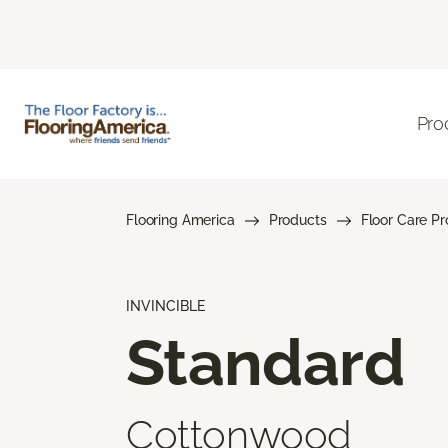
Pro
Flooring America
Products
Floor Care P
INVINCIBLE
Standard
Cottonwood