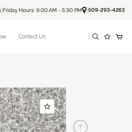
|
|
509-293-4263
s
Friday Hours: 9:00 AM - 5:30 PM
|
Now
Contact Us