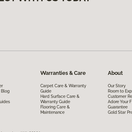
Warranties & Care
About
er
Carpet Care & Warranty
Our Story
 Blog
Guide
Room to Exp
Hard Surface Care &
Customer R
uides
Warranty Guide
Adore Your F
Flooring Care &
Guarantee
Maintenance
Gold Star P