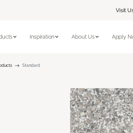
Visit U
ducts
Inspiration
About Us
Apply 
roducts
Standard