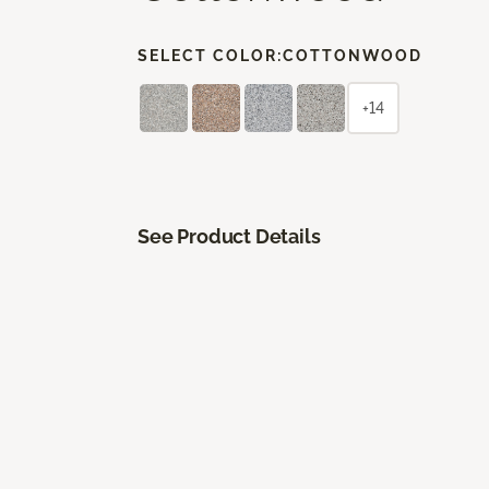
SELECT COLOR:
COTTONWOOD
+14
See Product Details