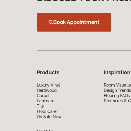
Book Appointment
Products
Inspiration
Luxury Vinyl
Room Visualiz
Hardwood
Design Trends
Carpet
Flooring FAQs
Laminate
Brochures & G
Tile
Floor Care
On Sale Now