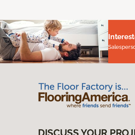
Interes
Salesperson
DISCUSS YOUR PROJ