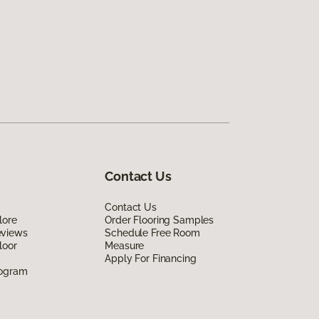
Contact Us
Contact Us
lore
Order Flooring Samples
eviews
Schedule Free Room
loor
Measure
Apply For Financing
rogram