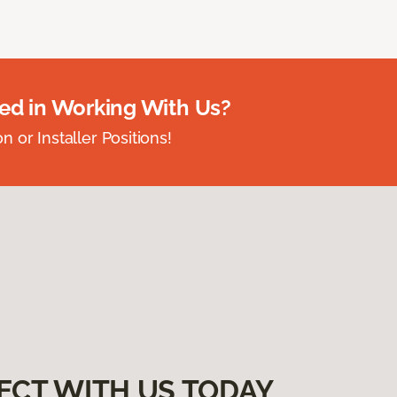
ted in Working With Us?
 or Installer Positions!
ECT WITH US TODAY