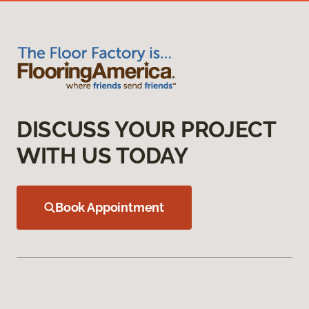
DISCUSS YOUR PROJECT
WITH US TODAY
Book Appointment