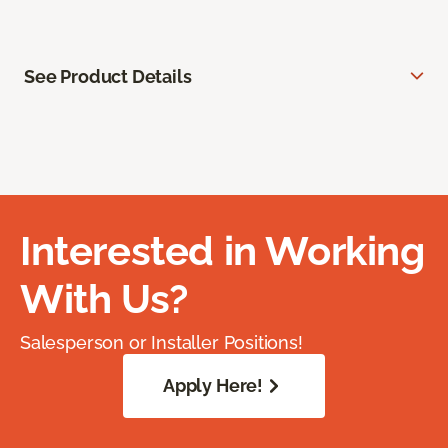
See Product Details
Interested in Working
With Us?
Salesperson or Installer Positions!
Apply Here!