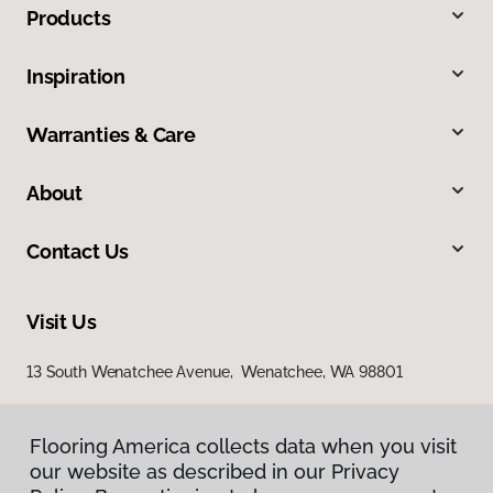
Products
Inspiration
Warranties & Care
About
Contact Us
Visit Us
13 South Wenatchee Avenue, Wenatchee, WA 98801
Flooring America collects data when you visit
our website as described in our Privacy