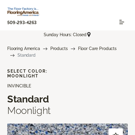
509-293-4263
Sunday Hours: Closed
Flooring America
Products
Floor Care Products
Standard
SELECT COLOR:
MOONLIGHT
INVINCIBLE
Standard
Moonlight