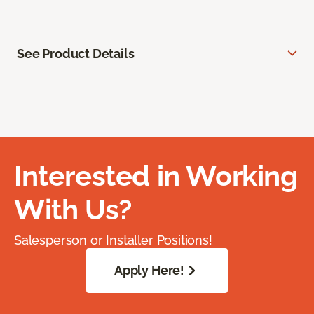
See Product Details
Interested in Working
With Us?
Salesperson or Installer Positions!
Apply Here!