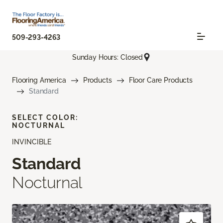
509-293-4263
Sunday Hours: Closed
Flooring America
Products
Floor Care Products
Standard
SELECT COLOR:
NOCTURNAL
INVINCIBLE
Standard
Nocturnal