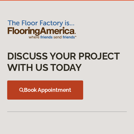
DISCUSS YOUR PROJECT
WITH US TODAY
Book Appointment