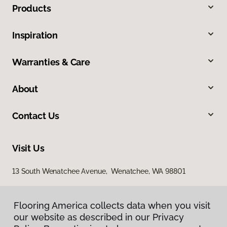
Products
Inspiration
Warranties & Care
About
Contact Us
Visit Us
13 South Wenatchee Avenue, Wenatchee, WA 98801
Flooring America collects data when you visit
our website as described in our Privacy