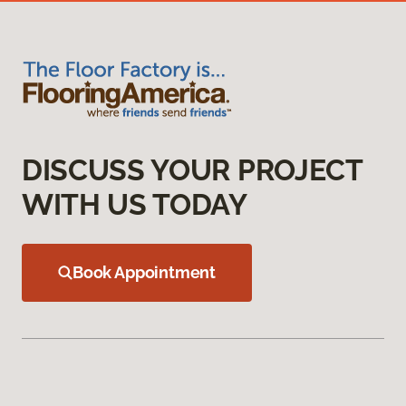
DISCUSS YOUR PROJECT
WITH US TODAY
Book Appointment