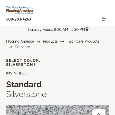
509-293-4263
Thursday Hours: 9:00 AM - 5:30 PM
Flooring America
Products
Floor Care Products
Standard
SELECT COLOR:
SILVERSTONE
INVINCIBLE
Standard
Silverstone