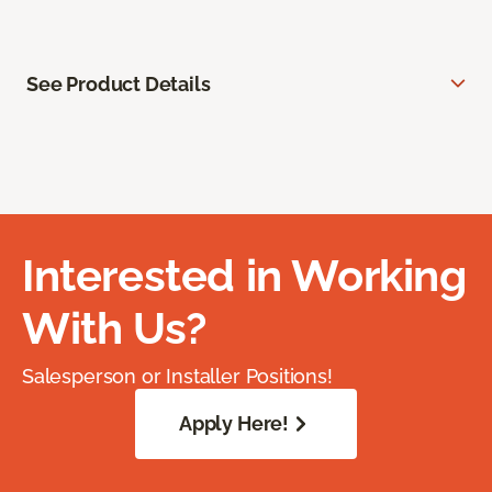
See Product Details
Interested in Working
With Us?
Salesperson or Installer Positions!
Apply Here!