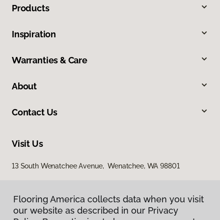
Products
Inspiration
Warranties & Care
About
Contact Us
Visit Us
13 South Wenatchee Avenue, Wenatchee, WA 98801
Flooring America collects data when you visit
our website as described in our Privacy