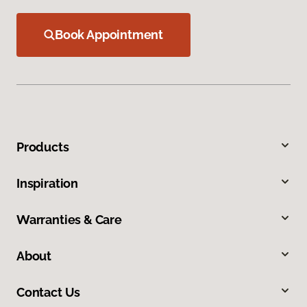
Book Appointment
Products
Inspiration
Warranties & Care
About
Contact Us