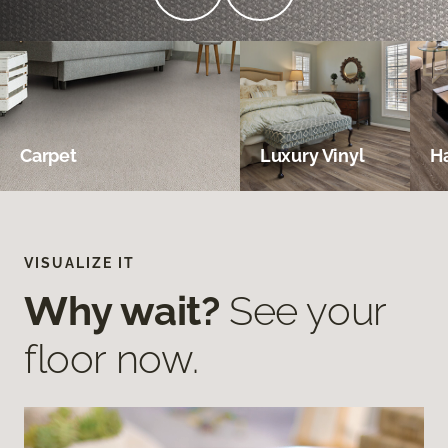
Carpet
Luxury Vinyl
H
VISUALIZE IT
Why wait?
See your
floor now.