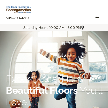
509-293-4263
Saturday Hours: 10:00 AM - 3:00 PM
Expert Local Help.
Beautiful Floors
You'll
Love.