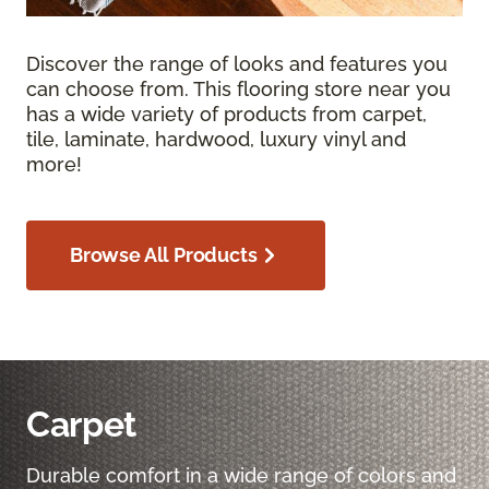
Discover the range of looks and features you
can choose from. This flooring store near you
has a wide variety of products from carpet,
tile, laminate, hardwood, luxury vinyl and
more!
Browse All Products
Carpet
Durable comfort in a wide range of colors and