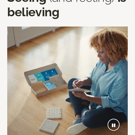
believing