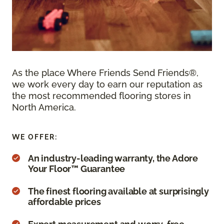
As the place Where Friends Send Friends®,
we work every day to earn our reputation as
the most recommended flooring stores in
North America.
WE OFFER:
An industry-leading warranty, the Adore
Your Floor™ Guarantee
The finest flooring available at surprisingly
affordable prices