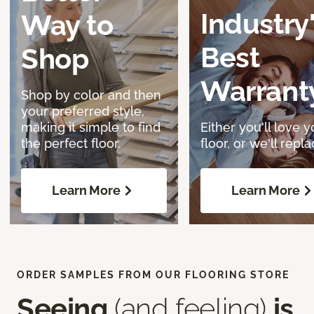
Industry
Way to
Best
Shop
Warrant
Shop by color and then
your preferred style,
making it simple to find
Either you'll love y
the perfect floor.
floor, or we'll replac
Learn More
Learn More
ORDER SAMPLES FROM OUR FLOORING STORE
Seeing
(and feeling)
is