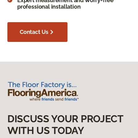
Expert measurement and worry-free
professional installation
Contact Us
DISCUSS YOUR PROJECT
WITH US TODAY