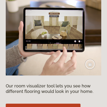
Our room visualizer tool lets you see how
different flooring would look in your home.