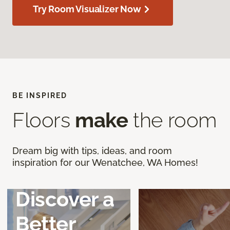
Try Room Visualizer Now
BE INSPIRED
Floors
make
the room
Dream big with tips, ideas, and room
inspiration for our Wenatchee, WA Homes!
Discover a
Better