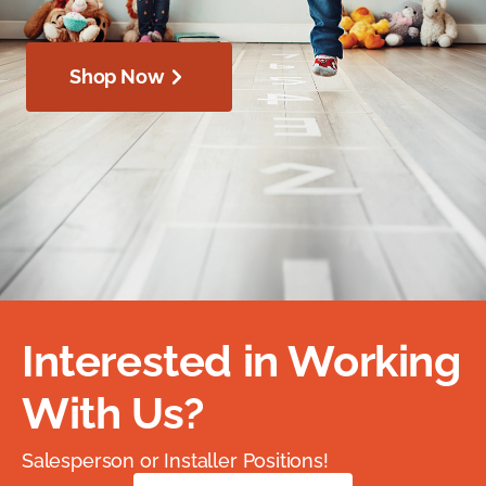
Shop Now
Interested in Working
With Us?
Salesperson or Installer Positions!