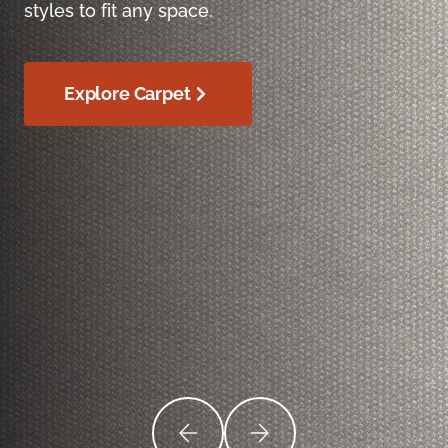
styles to fit any space.
Explore Carpet