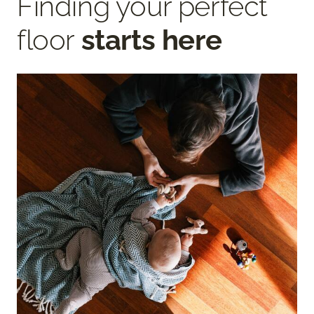
Finding your perfect
floor
starts here