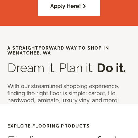
Apply Here!
A STRAIGHTFORWARD WAY TO SHOP IN
WENATCHEE, WA
Dream it. Plan it.
Do it.
With our streamlined shopping experience,
finding the right floor is simple: carpet, tile,
hardwood, laminate, luxury vinyl and more!
EXPLORE FLOORING PRODUCTS