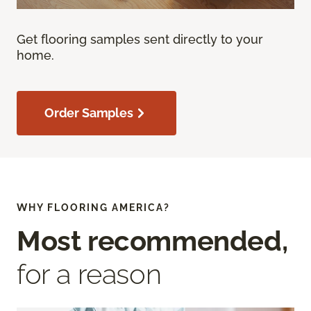
Get flooring samples sent directly to your
home.
Order Samples
WHY FLOORING AMERICA?
Most recommended,
for a reason