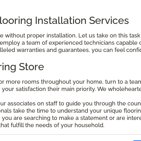
ooring Installation Services
without proper installation. Let us take on this task
mploy a team of experienced technicians capable of 
leled warranties and guarantees, you can feel confide
ring Store
r more rooms throughout your home, turn to a team 
e your satisfaction their main priority. We wholehear
our associates on staff to guide you through the coun
nals take the time to understand your unique floorin
ou are searching to make a statement or are interes
that fulfill the needs of your household.