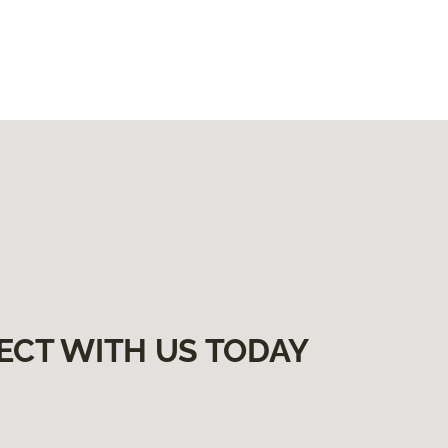
ECT WITH US TODAY