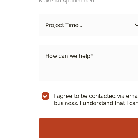
Make An Appointment
Project Time...
I agree to be contacted via ema
business. I understand that I c