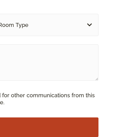
Room Type
d for other communications from this
e.