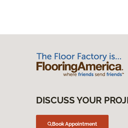
DISCUSS YOUR PROJ
Book Appointment