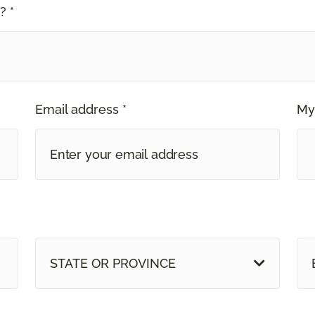
? *
Email address *
My
STATE OR PROVINCE