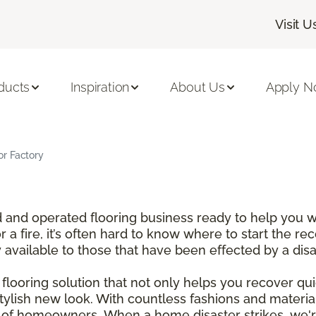
Visit U
ducts
Inspiration
About Us
Apply 
r Factory
and operated flooring business ready to help you wi
a fire, it’s often hard to know where to start the re
y available to those that have been effected by a dis
looring solution that not only helps you recover qui
tylish new look. With countless fashions and materi
t of homeowners. When a home disaster strikes, we'r