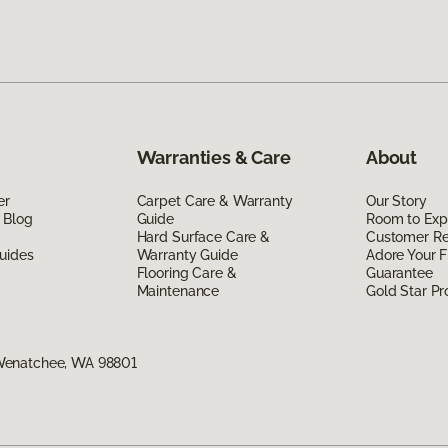
Warranties & Care
About
er
Carpet Care & Warranty
Our Story
 Blog
Guide
Room to Exp
Hard Surface Care &
Customer R
uides
Warranty Guide
Adore Your F
Flooring Care &
Guarantee
Maintenance
Gold Star P
Wenatchee, WA 98801