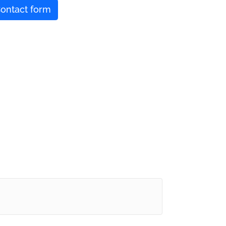
ontact form