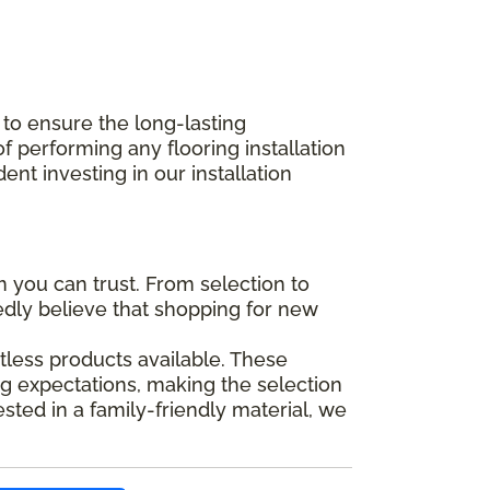
 to ensure the long-lasting
performing any flooring installation
nt investing in our installation
you can trust. From selection to
tedly believe that shopping for new
tless products available. These
g expectations, making the selection
ted in a family-friendly material, we