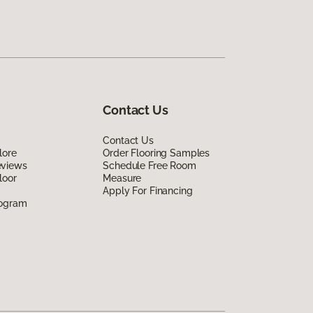
Contact Us
Contact Us
lore
Order Flooring Samples
eviews
Schedule Free Room
loor
Measure
Apply For Financing
rogram