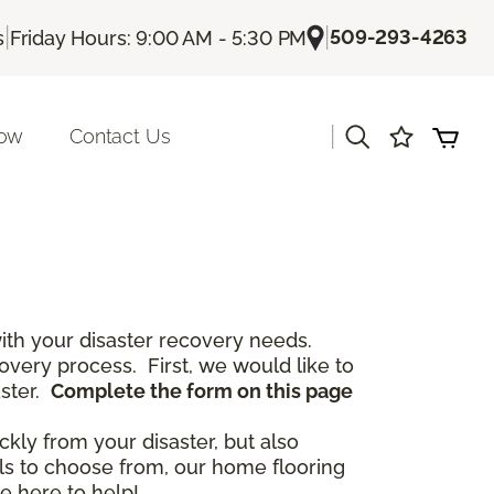
|
|
509-293-4263
s
Friday Hours: 9:00 AM - 5:30 PM
|
Now
Contact Us
th your disaster recovery needs.
covery process. First, we would like to
aster.
Complete the form on this page
ckly from your disaster, but also
als to choose from, our home flooring
e here to help!