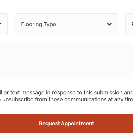
Flooring Type
il or text message in response to this submission an
an unsubscribe from these communications at any tim
Request Appointment