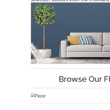
Browse Our F