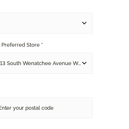
 Preferred Store *
13 South Wenatchee Avenue Wenatchee, WA