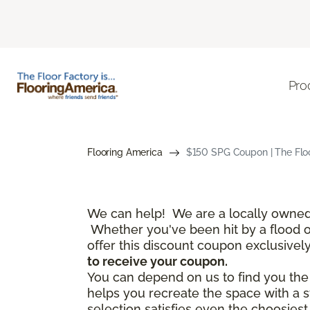
Pro
Flooring America
$150 SPG Coupon | The Floo
We can help! We are a locally owned 
Whether you've been hit by a flood or 
offer this discount coupon exclusivel
to receive your coupon.
You can depend on us to find you the f
helps you recreate the space with a s
selection satisfies even the choosies