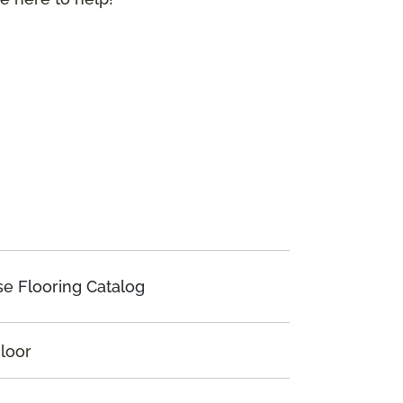
e Flooring Catalog