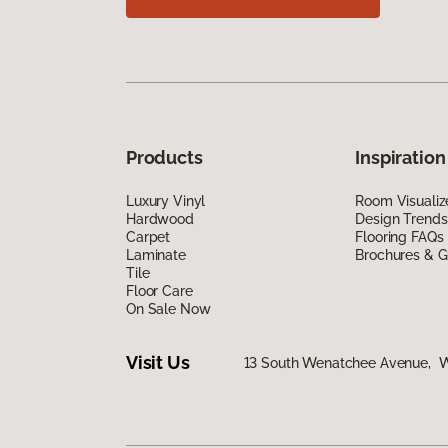
Products
Inspiration
Luxury Vinyl
Room Visualiz
Hardwood
Design Trends
Carpet
Flooring FAQs
Laminate
Brochures & G
Tile
Floor Care
On Sale Now
Visit Us
13 South Wenatchee Avenue, 