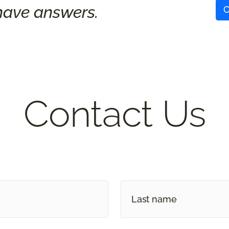
ave answers.
C
Contact Us