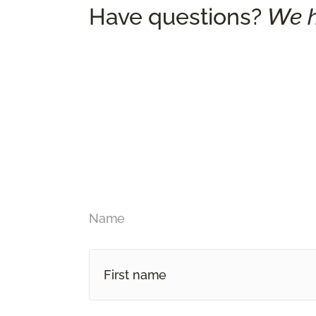
Have questions?
We h
Name