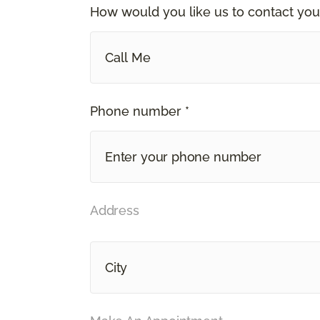
How would you like us to contact you
Call Me
Phone number *
Address