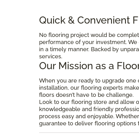
Quick & Convenient Fl
No flooring project would be complete 
performance of your investment. We e
in a timely manner. Backed by unparal
services.
Our Mission as a Floo
When you are ready to upgrade one o
installation, our flooring experts mak
floors doesn’t have to be challenge.
Look to our flooring store and allow 
knowledgeable and friendly professio
process easy and enjoyable. Whether y
guarantee to deliver flooring options 