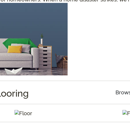
looring
Brows