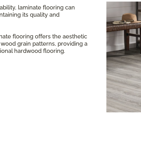
bility, laminate flooring can
aining its quality and
ate flooring offers the aesthetic
 wood grain patterns, providing a
itional hardwood flooring.