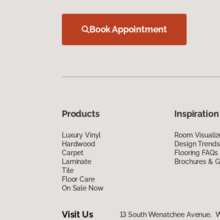
Book Appointment
Products
Inspiration
Luxury Vinyl
Room Visualiz
Hardwood
Design Trends
Carpet
Flooring FAQs
Laminate
Brochures & G
Tile
Floor Care
On Sale Now
Visit Us
13 South Wenatchee Avenue, 