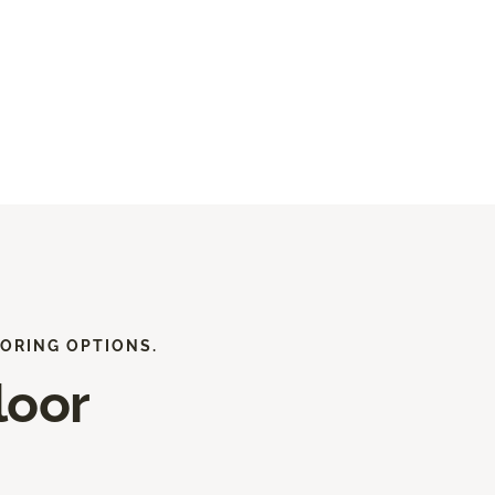
ORING OPTIONS.
loor