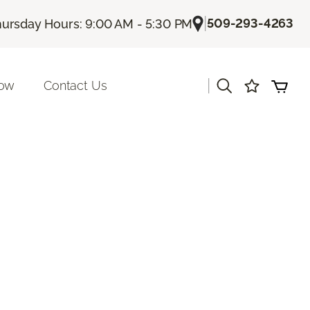
|
509-293-4263
ursday Hours: 9:00 AM - 5:30 PM
|
Now
Contact Us