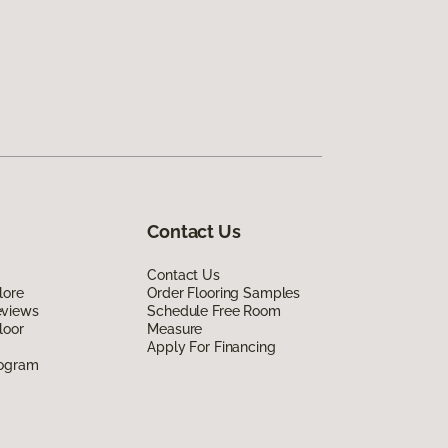
Contact Us
Contact Us
lore
Order Flooring Samples
eviews
Schedule Free Room
loor
Measure
Apply For Financing
rogram