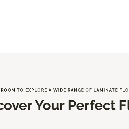
WROOM TO EXPLORE A WIDE RANGE OF LAMINATE FLO
cover Your Perfect F