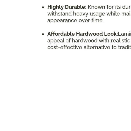
Highly Durable:
Known for its dura
withstand heavy usage while maint
appearance over time.
Affordable Hardwood Look:
Lamin
appeal of hardwood with realistic
cost-effective alternative to trad