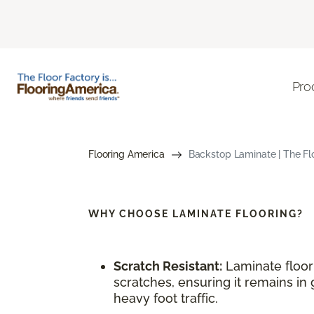
Pro
Flooring America
Backstop Laminate | The Fl
WHY CHOOSE
LAMINATE FLOORING?
Scratch Resistant:
Laminate floori
scratches, ensuring it remains in 
heavy foot traffic.