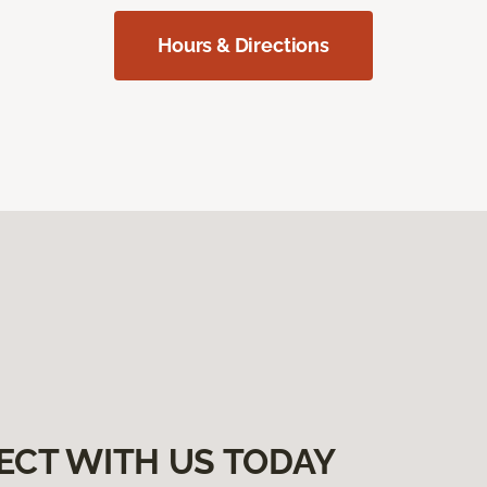
Hours & Directions
ECT WITH US TODAY