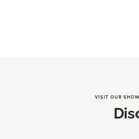
VISIT OUR SHO
Dis