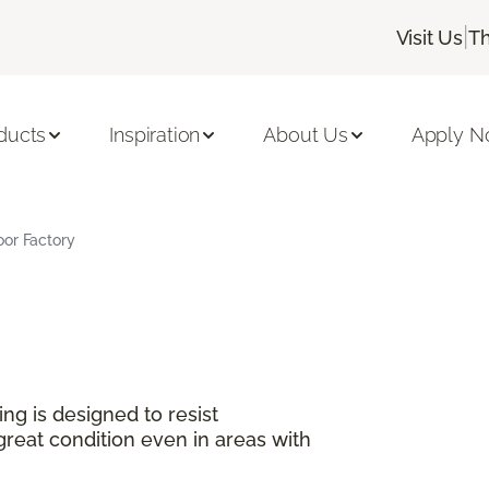
|
Visit Us
Th
ducts
Inspiration
About Us
Apply 
oor Factory
ng is designed to resist
great condition even in areas with