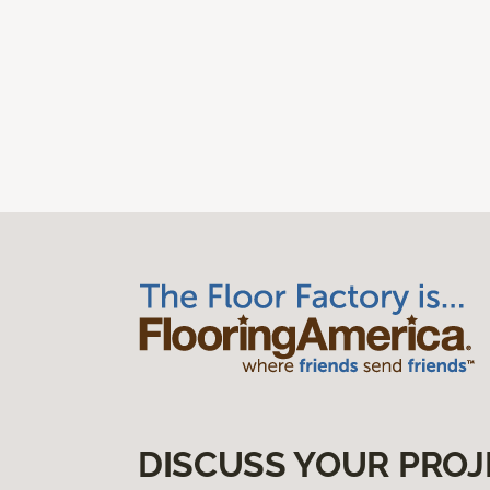
DISCUSS YOUR PROJ