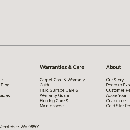
Warranties & Care
About
er
Carpet Care & Warranty
Our Story
 Blog
Guide
Room to Exp
Hard Surface Care &
Customer R
uides
Warranty Guide
Adore Your F
Flooring Care &
Guarantee
Maintenance
Gold Star P
Wenatchee, WA 98801