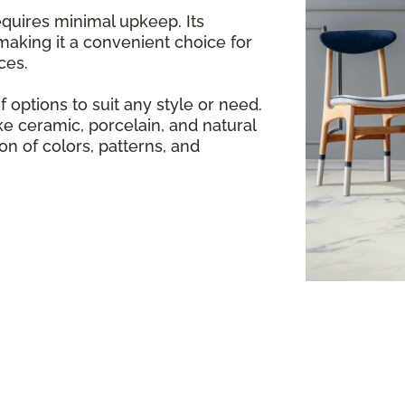
equires minimal upkeep. Its
making it a convenient choice for
ces.
f options to suit any style or need.
e ceramic, porcelain, and natural
ion of colors, patterns, and