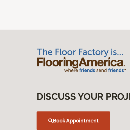
DISCUSS YOUR PROJ
Book Appointment