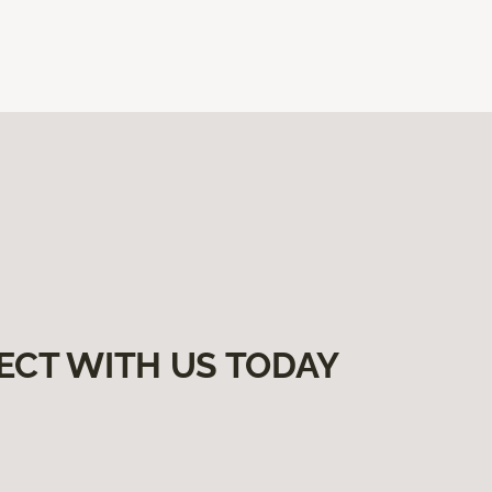
ECT WITH US TODAY