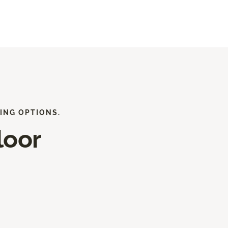
ING OPTIONS.
loor