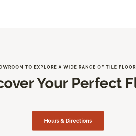
HOWROOM TO EXPLORE A WIDE RANGE OF TILE FLOOR
cover Your Perfect F
Hours & Directions