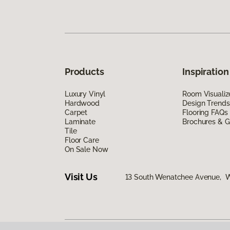
Products
Inspiration
Luxury Vinyl
Room Visualiz
Hardwood
Design Trends
Carpet
Flooring FAQs
Laminate
Brochures & G
Tile
Floor Care
On Sale Now
Visit Us
13 South Wenatchee Avenue, 