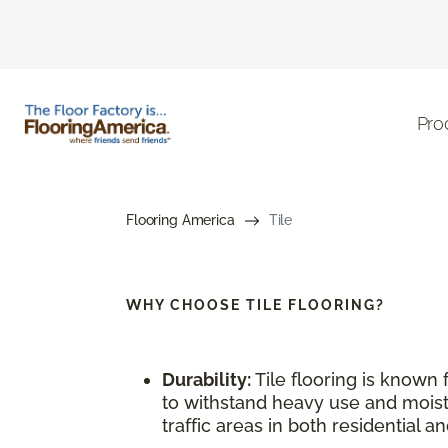
Pro
Flooring America
Tile
WHY CHOOSE
TILE FLOORING?
Durability:
Tile flooring is known f
to withstand heavy use and moistu
traffic areas in both residential 