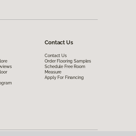
Contact Us
Contact Us
lore
Order Flooring Samples
eviews
Schedule Free Room
loor
Measure
Apply For Financing
rogram