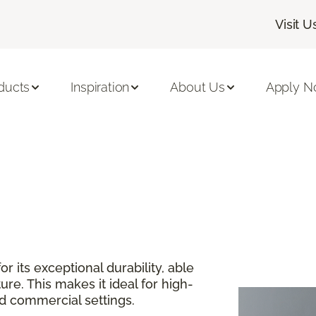
Visit U
ducts
Inspiration
About Us
Apply 
or its exceptional durability, able
re. This makes it ideal for high-
and commercial settings.