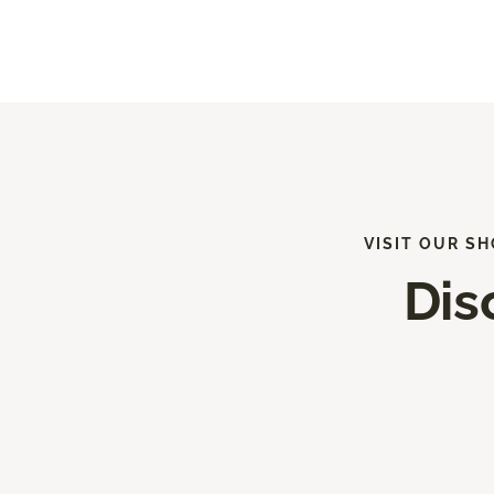
VISIT OUR S
Dis