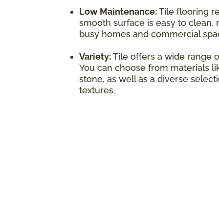
Low Maintenance:
Tile flooring r
smooth surface is easy to clean, 
busy homes and commercial spa
Variety:
Tile offers a wide range o
You can choose from materials lik
stone, as well as a diverse select
textures.