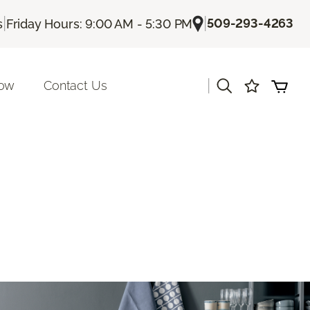
|
|
509-293-4263
s
Friday Hours: 9:00 AM - 5:30 PM
|
Now
Contact Us