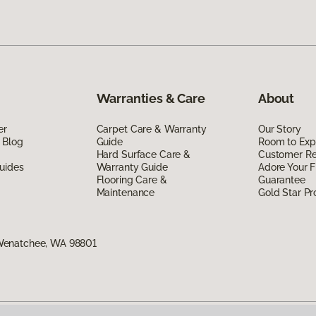
Warranties & Care
About
er
Carpet Care & Warranty
Our Story
 Blog
Guide
Room to Exp
Hard Surface Care &
Customer R
uides
Warranty Guide
Adore Your F
Flooring Care &
Guarantee
Maintenance
Gold Star P
Wenatchee, WA 98801