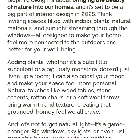
of nature into our homes
, and it’s set to be a
big part of interior design in 2025. Think
inviting spaces filled with indoor plants, natural
materials, and sunlight streaming through the
windows—all designed to make your home
feel more connected to the outdoors and
better for your well-being.
Adding plants, whether it’s a cute little
succulent or a big, leafy monstera, doesn’t just
liven up a room; it can also boost your mood
and make your space feel more personal.
Natural touches like wood tables, stone
accents, rattan chairs, or a soft wool throw
bring warmth and texture, creating that
grounded, homey feel we all crave.
And let’s not forget natural light—it’s a game-
changer. Big windows, skylights, or even just