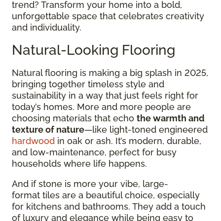
trend? Transform your home into a bold,
unforgettable space that celebrates creativity
and individuality.
Natural-Looking Flooring
Natural flooring is making a big splash in 2025,
bringing together timeless style and
sustainability in a way that just feels right for
today’s homes. More and more people are
choosing materials that echo
the warmth and
texture of nature
—like light-toned engineered
hardwood
in oak or ash. It’s modern, durable,
and low-maintenance, perfect for busy
households where life happens.
And if stone is more your vibe, large-
format tiles are a beautiful choice, especially
for kitchens and bathrooms. They add a touch
of luxury and elegance while being easy to