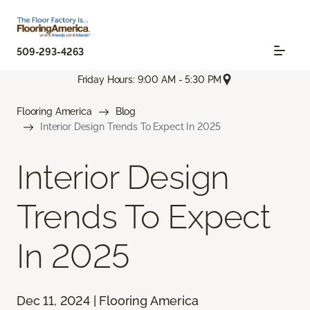
509-293-4263
Friday Hours: 9:00 AM - 5:30 PM
Flooring America
Blog
Interior Design Trends To Expect In 2025
Interior Design
Trends To Expect
In 2025
Dec 11, 2024 | Flooring America