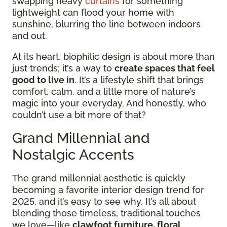
swapping heavy
curtains
for something
lightweight can flood your home with
sunshine, blurring the line between indoors
and out.
At its heart, biophilic design is about more than
just trends; it’s a way to
create spaces that feel
good to live in
. It’s a lifestyle shift that brings
comfort, calm, and a little more of nature’s
magic into your everyday. And honestly, who
couldn’t use a bit more of that?
Grand Millennial and
Nostalgic Accents
The grand millennial aesthetic is quickly
becoming a favorite interior design trend for
2025, and it’s easy to see why. It’s all about
blending those timeless, traditional touches
we love—like
clawfoot furniture, floral