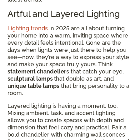
Artful and Layered Lighting
Lighting trends
in 2025 are all about turning
your home into a warm, inviting space where
every detail feels intentional. Gone are the
days when lights were just there to help you
see—now, they’re a way to express your style
and make your space truly yours. Think
statement chandelier
s that catch your eye,
sculptural lamps
that double as art, and
unique table lamps
that bring personality to a
room.
Layered lighting is having a moment, too.
Mixing ambient, task, and accent lighting
allows you to create spaces with depth and
dimension that feel cozy and practical. Pair a
bold chandelier with charming wall sconces