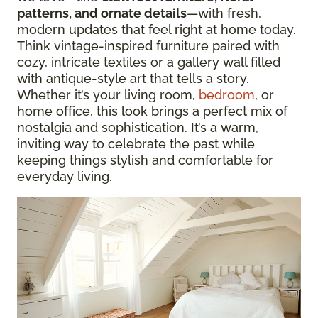
patterns, and ornate details
—with fresh,
modern updates that feel right at home today.
Think vintage-inspired furniture paired with
cozy, intricate textiles or a gallery wall filled
with antique-style art that tells a story.
Whether it’s your living room,
bedroom
, or
home office, this look brings a perfect mix of
nostalgia and sophistication. It’s a warm,
inviting way to celebrate the past while
keeping things stylish and comfortable for
everyday living.