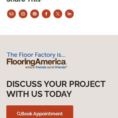
DISCUSS YOUR PROJECT
WITH US TODAY
Book Appointment