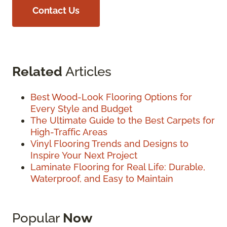
Contact Us
Related
Articles
Best Wood-Look Flooring Options for
Every Style and Budget
The Ultimate Guide to the Best Carpets for
High-Traffic Areas
Vinyl Flooring Trends and Designs to
Inspire Your Next Project
Laminate Flooring for Real Life: Durable,
Waterproof, and Easy to Maintain
Popular
Now