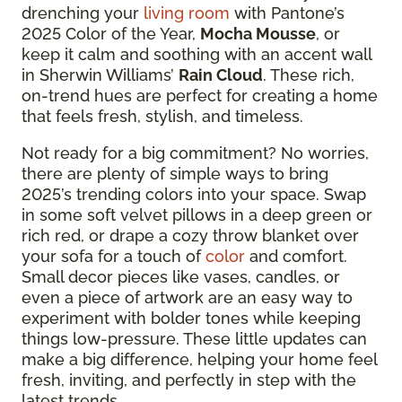
drenching your
living room
with Pantone’s
2025 Color of the Year,
Mocha Mousse
, or
keep it calm and soothing with an accent wall
in Sherwin Williams’
Rain Cloud
. These rich,
on-trend hues are perfect for creating a home
that feels fresh, stylish, and timeless.
Not ready for a big commitment? No worries,
there are plenty of simple ways to bring
2025’s trending colors into your space. Swap
in some soft velvet pillows in a deep green or
rich red, or drape a cozy throw blanket over
your sofa for a touch of
color
and comfort.
Small decor pieces like vases, candles, or
even a piece of artwork are an easy way to
experiment with bolder tones while keeping
things low-pressure. These little updates can
make a big difference, helping your home feel
fresh, inviting, and perfectly in step with the
latest trends.