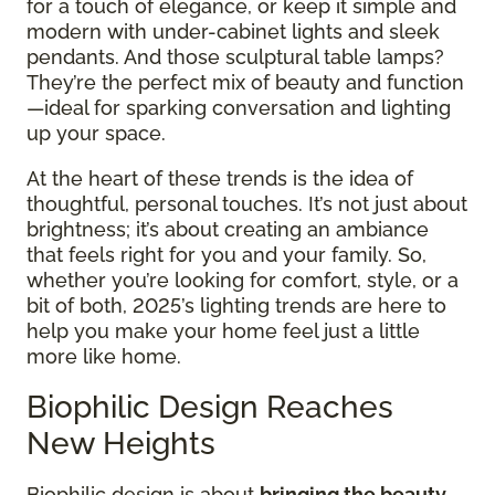
for a touch of elegance, or keep it simple and
modern with under-cabinet lights and sleek
pendants. And those sculptural table lamps?
They’re the perfect mix of beauty and function
—ideal for sparking conversation and lighting
up your space.
At the heart of these trends is the idea of
thoughtful, personal touches. It’s not just about
brightness; it’s about creating an ambiance
that feels right for you and your family. So,
whether you’re looking for comfort, style, or a
bit of both, 2025’s lighting trends are here to
help you make your home feel just a little
more like home.
Biophilic Design Reaches
New Heights
Biophilic design is about
bringing the beauty