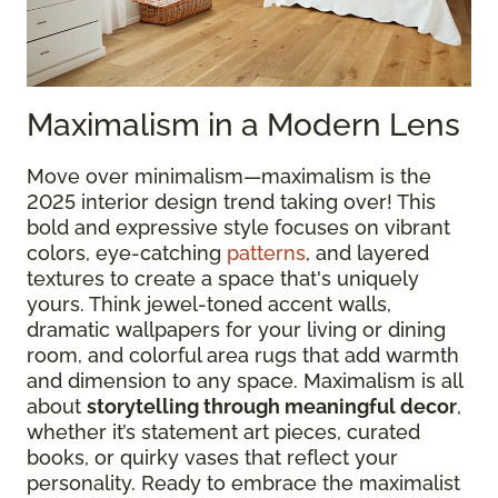
Maximalism in a Modern Lens
Move over minimalism—maximalism is the
2025 interior design trend taking over! This
bold and expressive style focuses on vibrant
colors, eye-catching
patterns
, and layered
textures to create a space that's uniquely
yours. Think jewel-toned accent walls,
dramatic wallpapers for your living or dining
room, and colorful area rugs that add warmth
and dimension to any space. Maximalism is all
about
storytelling through meaningful decor
,
whether it’s statement art pieces, curated
books, or quirky vases that reflect your
personality. Ready to embrace the maximalist