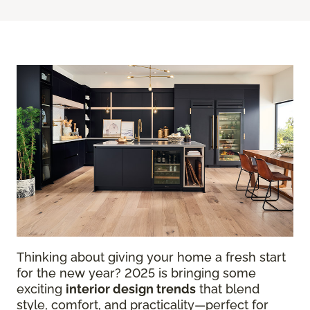
Thinking about giving your home a fresh start
for the new year? 2025 is bringing some
exciting
interior design trends
that blend
style, comfort, and practicality—perfect for