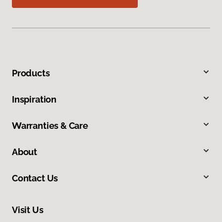
Products
Inspiration
Warranties & Care
About
Contact Us
Visit Us