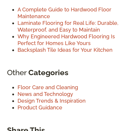
A Complete Guide to Hardwood Floor
Maintenance
Laminate Flooring for Real Life: Durable,
Waterproof, and Easy to Maintain
Why Engineered Hardwood Flooring Is
Perfect for Homes Like Yours
Backsplash Tile Ideas for Your Kitchen
Other
Categories
Floor Care and Cleaning
News and Technology
Design Trends & Inspiration
Product Guidance
Share This