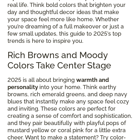
real life. Think bold colors that brighten your
day and thoughtful decor ideas that make
your space feel more like home. Whether
you’re dreaming of a full makeover or just a
few small updates, this guide to 2025’s top
trends is here to inspire you.
Rich Browns and Moody
Colors Take Center Stage
2025 is all about bringing
warmth and
personality
into your home. Think earthy
browns, rich emerald greens, and deep navy
blues that instantly make any space feel cozy
and inviting. These colors are perfect for
creating a sense of comfort and sophistication,
and they pair beautifully with playful pops of
mustard yellow or coral pink for a little extra
cheer. Want to make a statement? Try color-