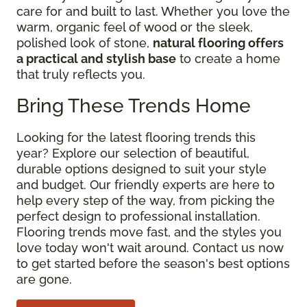
care for and built to last. Whether you love the
warm, organic feel of wood or the sleek,
polished look of stone,
natural flooring offers
a practical and stylish base
to create a home
that truly reflects you.
Bring These Trends Home
Looking for the latest flooring trends this
year? Explore our selection of beautiful,
durable options designed to suit your style
and budget. Our friendly experts are here to
help every step of the way, from picking the
perfect design to professional installation.
Flooring trends move fast, and the styles you
love today won't wait around. Contact us now
to get started before the season's best options
are gone.