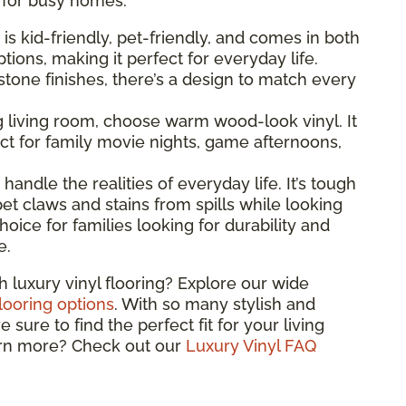
l for busy homes.
g is kid-friendly, pet-friendly, and comes in both
ions, making it perfect for everyday life.
one finishes, there’s a design to match every
ng living room, choose warm wood-look vinyl. It
t for family movie nights, game afternoons,
o handle the realities of everyday life. It’s tough
et claws and stains from spills while looking
hoice for families looking for durability and
e.
h luxury vinyl flooring? Explore our wide
flooring options
. With so many stylish and
sure to find the perfect fit for your living
arn more? Check out our
Luxury Vinyl FAQ