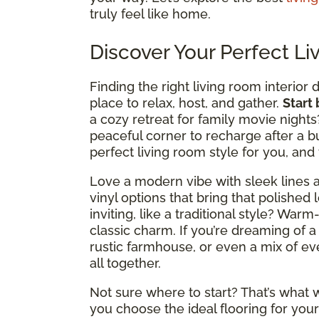
truly feel like home.
Discover Your Perfect Li
Finding the right living room interior 
place to relax, host, and gather.
Start
a cozy retreat for family movie nights
peaceful corner to recharge after a b
perfect living room style for you, and
Love a modern vibe with sleek lines a
vinyl options that bring that polished 
inviting, like a traditional style? Wa
classic charm. If you’re dreaming of a
rustic farmhouse, or even a mix of ever
all together.
Not sure where to start? That’s what w
you choose the ideal flooring for your