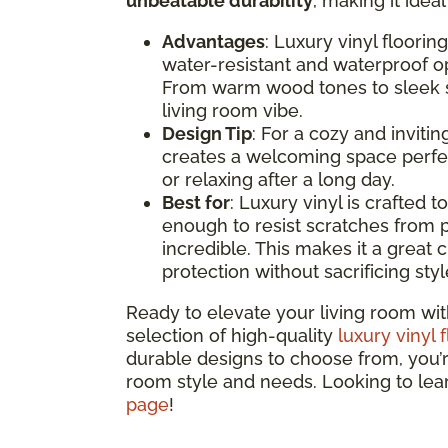
unbeatable durability
, making it idea
Advantages
: Luxury vinyl floorin
water-resistant and waterproof opt
From warm wood tones to sleek st
living room vibe.
Design Tip
: For a cozy and inviti
creates a welcoming space perfec
or relaxing after a long day.
Best for
: Luxury vinyl is crafted t
enough to resist scratches from p
incredible. This makes it a great c
protection without sacrificing styl
Ready to elevate your living room wit
selection of high-quality
luxury vinyl 
durable designs to choose from, you’re 
room style and needs. Looking to le
page
!