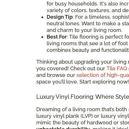
for busy households. It's also i
variety of colors, textures, and d
Design Tip
: For a timeless, sophis
neutral tones. Want to make a st
and charm to your living room.
Best For
: Tile flooring is perfect
living rooms that see a lot of foot t
combines beauty and functionalit
Thinking about upgrading your living 
you covered! Check out our
Tile FAQ
and browse our
selection of high-qual
space you’ll love. Start exploring now!
Luxury Vinyl Flooring: Where Styl
Dreaming of a living room that’s both 
luxury vinyl plank (LVP) or luxury vinyl
mimic the beauty of hardwood or sto