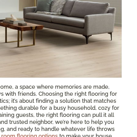
ur home, a space where memories are made,
 with friends. Choosing the right flooring for
tics; it’s about finding a solution that matches
ething durable for a busy household, cozy for
aining guests, the right flooring can pull it all
 and trusted neighbor, we’re here to help you
ing, and ready to handle whatever life throws
g room flooring options
to make your house