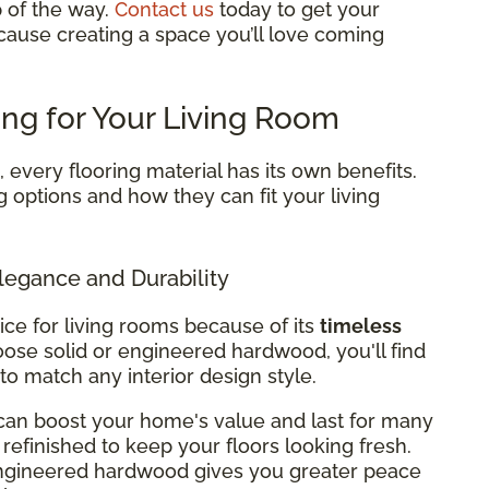
p of the way.
Contact us
today to get your
cause creating a space you’ll love coming
ing for Your Living Room
every flooring material has its own benefits.
g options and how they can fit your living
legance and Durability
ice for living rooms because of its
timeless
ose solid or engineered hardwood, you'll find
 to match any interior design style.
can boost your home's value and last for many
refinished to keep your floors looking fresh.
 engineered hardwood gives you greater peace