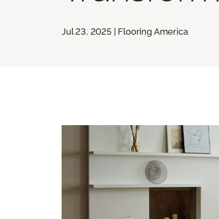
Jul 23, 2025 | Flooring America