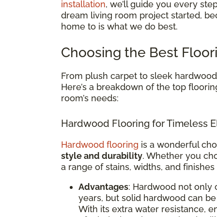
installation
, we’ll guide you every ste
dream living room project started, be
home to is what we do best.
Choosing the Best Floor
From plush carpet to sleek hardwood, 
Here’s a breakdown of the top floorin
room’s needs:
Hardwood Flooring for Timeless E
Hardwood flooring
is a wonderful cho
style and durability
. Whether you cho
a range of stains, widths, and finishes
Advantages
: Hardwood not only 
years, but solid hardwood can be 
With its extra water resistance,