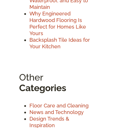
Waterproof, and Easy to
Maintain
Why Engineered
Hardwood Flooring Is
Perfect for Homes Like
Yours
Backsplash Tile Ideas for
Your Kitchen
Other
Categories
Floor Care and Cleaning
News and Technology
Design Trends &
Inspiration