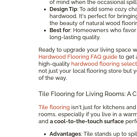
of mind when the occasional spil
Design Tip
: To add some cozy cha
hardwood. It's perfect for bringi
the beauty of natural wood floori
Best for
: Homeowners who favor a 
long-lasting quality.
Ready to upgrade your living space w
Hardwood Flooring FAQ guide
to get 
high-quality
hardwood flooring select
not just your local flooring store but
of the way.
Tile Flooring for Living Rooms: A 
Tile flooring
isn't just for kitchens and
rooms, especially if you live in a war
and
a cool-to-the-touch surface
perfe
Advantages
: Tile stands up to sp