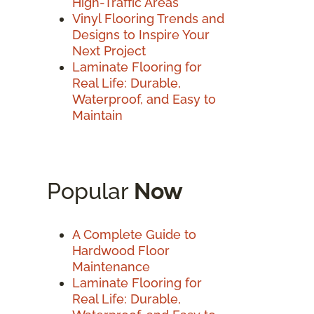
High-Traffic Areas
Vinyl Flooring Trends and
Designs to Inspire Your
Next Project
Laminate Flooring for
Real Life: Durable,
Waterproof, and Easy to
Maintain
Popular
Now
A Complete Guide to
Hardwood Floor
Maintenance
Laminate Flooring for
Real Life: Durable,