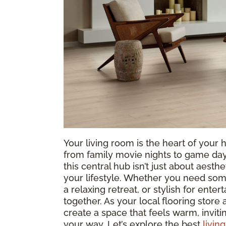
Your living room is the heart of yo
from family movie nights to game days
this central hub isn’t just about aesthe
your lifestyle. Whether you need som
a relaxing retreat, or stylish for entert
together. As your local flooring store
create a space that feels warm, invit
your way. Let’s explore the best
livin