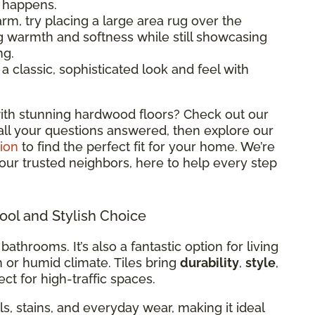
l happens.
rm, try placing a large area rug over the
ng warmth and softness while still showcasing
ng.
classic, sophisticated look and feel with
ith stunning hardwood floors? Check out our
all your questions answered, then explore our
ion
to find the perfect fit for your home. We’re
 your trusted neighbors, here to help every step
Cool and Stylish Choice
 bathrooms. It’s also a fantastic option for living
m or humid climate. Tiles bring
durability
,
style
,
ct for high-traffic spaces.
ills, stains, and everyday wear, making it ideal