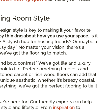
ving Room Style
design style is key to making it your favorite
 by thinking about how you use your space
. Is it
? A stylish hub for hosting friends? Or maybe a
usy day? No matter your vision, there’s a
 we’ve got the flooring to match.
nd bold contrast? We’ve got tile and luxury
look to life. Prefer something timeless and
rm-toned carpet or rich wood floors can add that
 unique aesthetic, whether it’s breezy coastal,
ything, we’ve got the perfect flooring to tie it
e’re here for! Our friendly experts can help
 style and lifestyle. From
inspiration
to