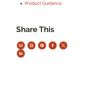
Product Guidance
Share This