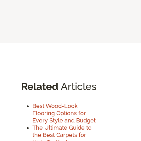
Related
Articles
Best Wood-Look
Flooring Options for
Every Style and Budget
The Ultimate Guide to
the Best Carpets for