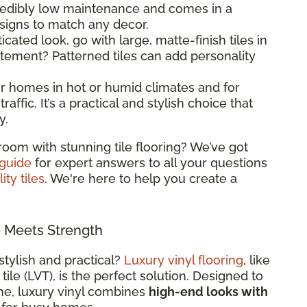
ncredibly low maintenance and comes in a
esigns to match any decor.
ticated look, go with large, matte-finish tiles in
atement? Patterned tiles can add personality
 for homes in hot or humid climates and for
raffic. It’s a practical and stylish choice that
y.
room with stunning tile flooring? We’ve got
 guide
for expert answers to all your questions
ity tiles
. We're here to help you create a
e Meets Strength
stylish and practical?
Luxury vinyl flooring
, like
 tile (LVT), is the perfect solution. Designed to
ne, luxury vinyl combines
high-end looks with