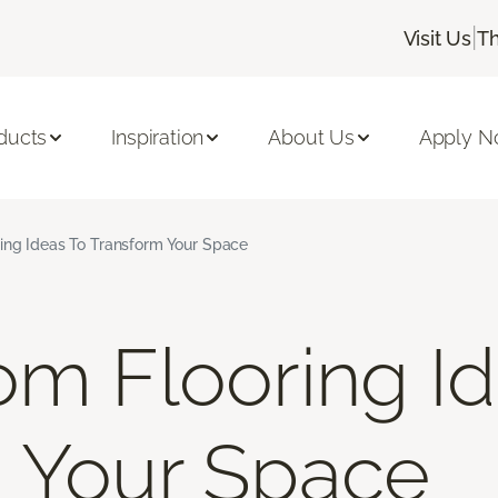
|
Visit Us
Th
ducts
Inspiration
About Us
Apply 
ing Ideas To Transform Your Space
om Flooring I
 Your Space