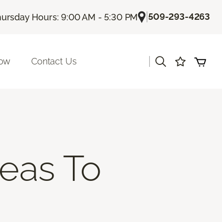
|
509-293-4263
ursday Hours: 9:00 AM - 5:30 PM
|
Now
Contact Us
deas To