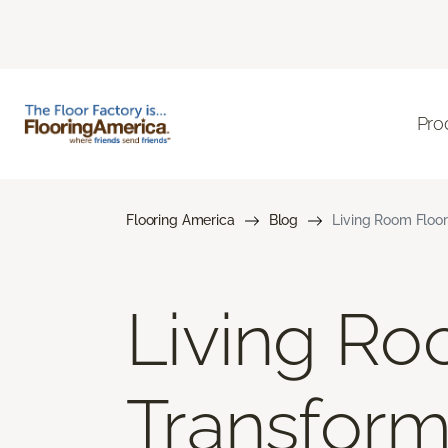
Pro
Flooring America
Blog
Living Room Floor
Living Ro
Transform