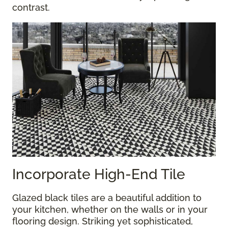
contrast.
Incorporate High-End Tile
Glazed black tiles are a beautiful addition to
your kitchen, whether on the walls or in your
flooring design. Striking yet sophisticated,