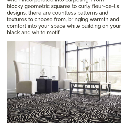
blocky geometric squares to curly fleur-de-lis
designs, there are countless patterns and
textures to choose from, bringing warmth and
comfort into your space while building on your
black and white motif.