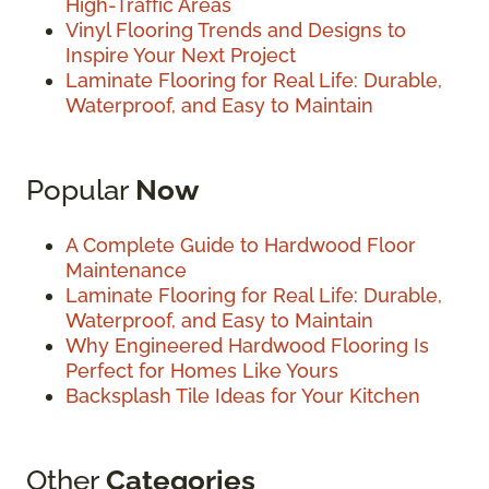
High-Traffic Areas
Vinyl Flooring Trends and Designs to
Inspire Your Next Project
Laminate Flooring for Real Life: Durable,
Waterproof, and Easy to Maintain
Popular
Now
A Complete Guide to Hardwood Floor
Maintenance
Laminate Flooring for Real Life: Durable,
Waterproof, and Easy to Maintain
Why Engineered Hardwood Flooring Is
Perfect for Homes Like Yours
Backsplash Tile Ideas for Your Kitchen
Other
Categories