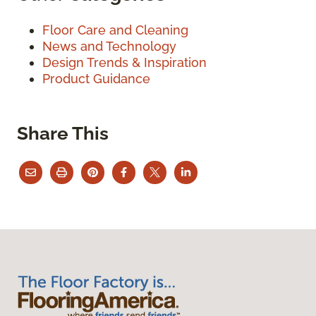
Floor Care and Cleaning
News and Technology
Design Trends & Inspiration
Product Guidance
Share This