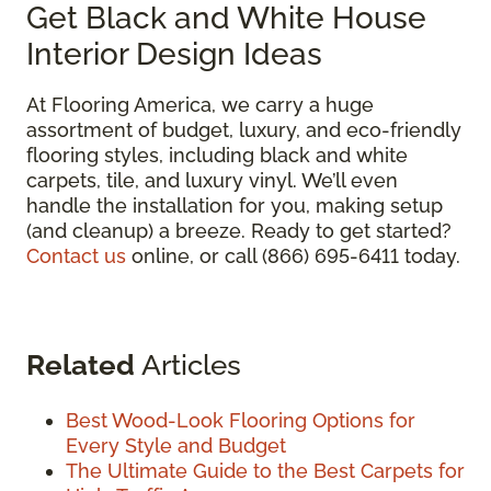
Get Black and White House
Interior Design Ideas
At Flooring America, we carry a huge
assortment of budget, luxury, and eco-friendly
flooring styles, including black and white
carpets, tile, and luxury vinyl. We’ll even
handle the installation for you, making setup
(and cleanup) a breeze. Ready to get started?
Contact us
online, or call (866) 695-6411 today.
Related
Articles
Best Wood-Look Flooring Options for
Every Style and Budget
The Ultimate Guide to the Best Carpets for