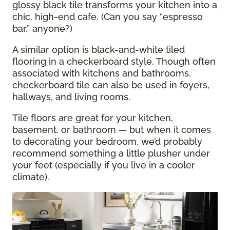
glossy black tile transforms your kitchen into a
chic, high-end cafe. (Can you say “espresso
bar,” anyone?)
A similar option is black-and-white tiled
flooring in a checkerboard style. Though often
associated with kitchens and bathrooms,
checkerboard tile can also be used in foyers,
hallways, and living rooms.
Tile floors are great for your kitchen,
basement, or bathroom — but when it comes
to decorating your bedroom, we’d probably
recommend something a little plusher under
your feet (especially if you live in a cooler
climate).