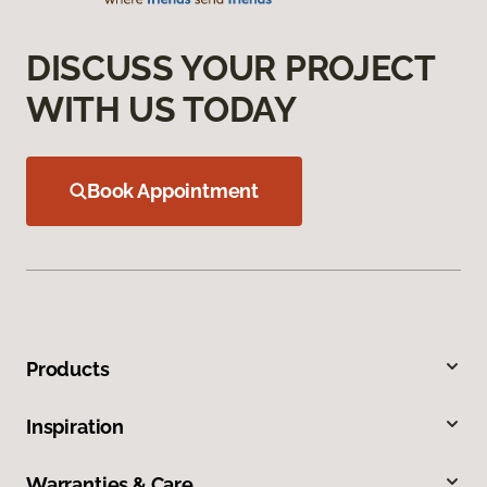
DISCUSS YOUR PROJECT
WITH US TODAY
Book Appointment
Products
Inspiration
Warranties & Care