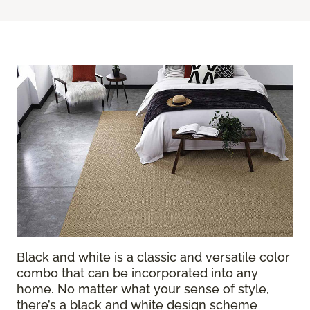
Black and white is a classic and versatile color
combo that can be incorporated into any
home. No matter what your sense of style,
there’s a black and white design scheme