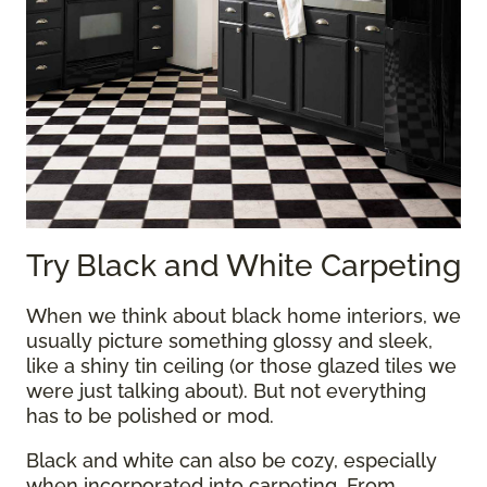
Try Black and White Carpeting
When we think about black home interiors, we
usually picture something glossy and sleek,
like a shiny tin ceiling (or those glazed tiles we
were just talking about). But not everything
has to be polished or mod.
Black and white can also be cozy, especially
when incorporated into carpeting. From