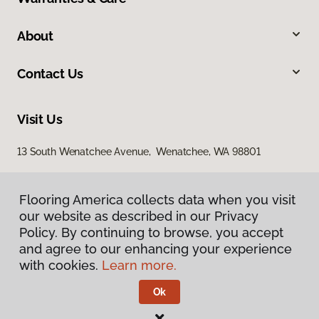
About
Contact Us
Visit Us
13 South Wenatchee Avenue, Wenatchee, WA 98801
Flooring America collects data when you visit
Flooring America collects data when you visit
our website as described in our Privacy
our website as described in our Privacy
Policy. By continuing to browse, you accept
Policy. By continuing to browse, you accept
and agree to our enhancing your experience
and agree to our enhancing your experience
with cookies.
with cookies.
Learn more.
Learn more.
Privacy Policy
Terms & Conditions
Ok
Ok
©
2026
Flooring America.
All Rights Reserved