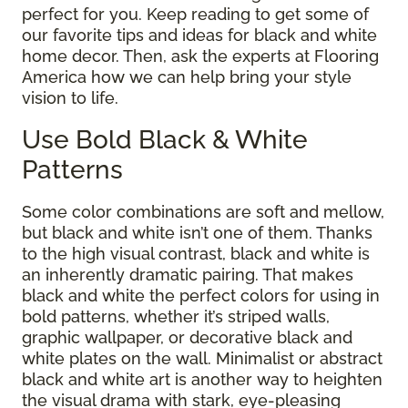
perfect for you. Keep reading to get some of
our favorite tips and ideas for black and white
home decor. Then, ask the experts at Flooring
America how we can help bring your style
vision to life.
Use Bold Black & White
Patterns
Some color combinations are soft and mellow,
but black and white isn’t one of them. Thanks
to the high visual contrast, black and white is
an inherently dramatic pairing. That makes
black and white the perfect colors for using in
bold patterns, whether it’s striped walls,
graphic wallpaper, or decorative black and
white plates on the wall. Minimalist or abstract
black and white art is another way to heighten
the visual drama with stark, eye-pleasing