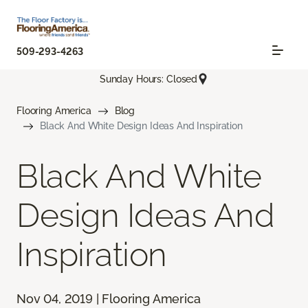
509-293-4263
Sunday Hours: Closed
Flooring America
Blog
Black And White Design Ideas And Inspiration
Black And White
Design Ideas And
Inspiration
Nov 04, 2019 | Flooring America