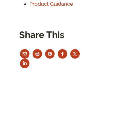
Product Guidance
Share This