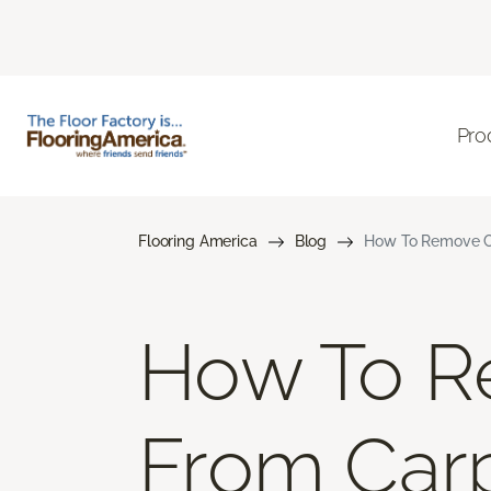
Pro
Flooring America
Blog
How To Remove Co
How To R
From Car