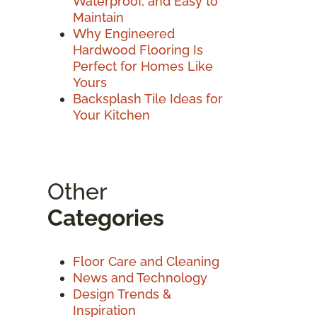
Waterproof, and Easy to
Maintain
Why Engineered
Hardwood Flooring Is
Perfect for Homes Like
Yours
Backsplash Tile Ideas for
Your Kitchen
Other
Categories
Floor Care and Cleaning
News and Technology
Design Trends &
Inspiration