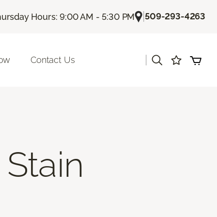
|
509-293-4263
ursday Hours: 9:00 AM - 5:30 PM
|
Now
Contact Us
Stain