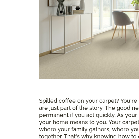
Spilled coffee on your carpet? You're n
are just part of the story. The good ne
permanent if you act quickly. As your
your home means to you. Your carpet i
where your family gathers, where yo
together. That's why knowing how to c