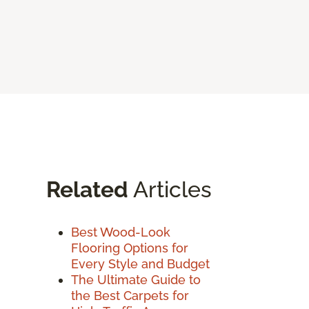
Related
Articles
Best Wood-Look
Flooring Options for
Every Style and Budget
The Ultimate Guide to
the Best Carpets for