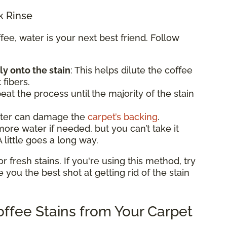
k Rinse
e, water is your next best friend. Follow
ly onto the stain
: This helps dilute the coffee
 fibers.
eat the process until the majority of the stain
ater can damage the
carpet’s backing
.
e water if needed, but you can’t take it
 little goes a long way.
fresh stains. If you're using this method, try
ve you the best shot at getting rid of the stain
ffee Stains from Your Carpet