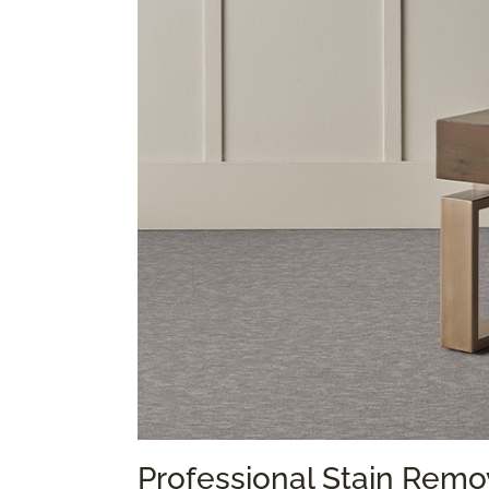
Professional Stain Remo