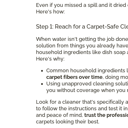
Even if you missed a spill and it dried 
Here's how:
Step 1: Reach for a Carpet-Safe Cl
When water isn't getting the job done
solution from things you already have
household ingredients like dish soap 
Here's why:
Common household ingredients li
carpet fibers over time
, doing m
Using unapproved cleaning solut
you without coverage when you n
Look for a cleaner that's specifically
to follow the instructions and test it i
and peace of mind,
trust the professi
carpets looking their best.