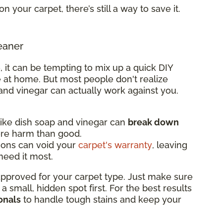
on your carpet, there’s still a way to save it.
eaner
, it can be tempting to mix up a quick DIY
 at home. But most people don't realize
and vinegar can actually work against you.
ke dish soap and vinegar can
break down
ore harm than good.
ions can void your
carpet's warranty
, leaving
eed it most.
 approved for your carpet type. Just make sure
n a small, hidden spot first. For the best results
onals
to handle tough stains and keep your