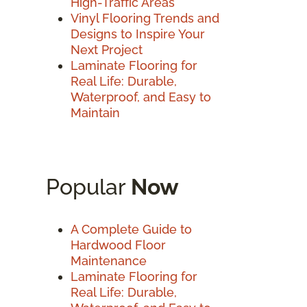
High-Traffic Areas
Vinyl Flooring Trends and
Designs to Inspire Your
Next Project
Laminate Flooring for
Real Life: Durable,
Waterproof, and Easy to
Maintain
Popular
Now
A Complete Guide to
Hardwood Floor
Maintenance
Laminate Flooring for
Real Life: Durable,