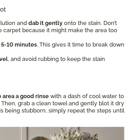
lot
olution and
dab it gently
onto the stain. Don’t
he carpet because it might make the area too
t 5-10 minutes
. This gives it time to break down
wel
, and avoid rubbing to keep the stain
e area a good rinse
with a dash of cool water to
Then, grab a clean towel and gently blot it dry
in is being stubborn, simply repeat the steps until