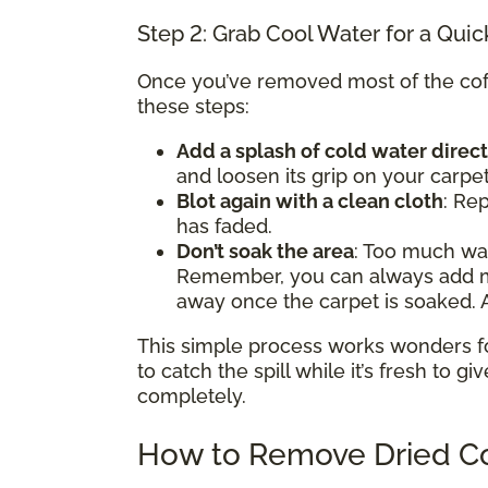
Step 2: Grab Cool Water for a Quic
Once you’ve removed most of the coffe
these steps:
Add a splash of cold water direct
and loosen its grip on your carpet
Blot again with a clean cloth
: Rep
has faded.
Don’t soak the area
: Too much w
Remember, you can always add mor
away once the carpet is soaked. A
This simple process works wonders for 
to catch the spill while it’s fresh to gi
completely.
How to Remove Dried Co