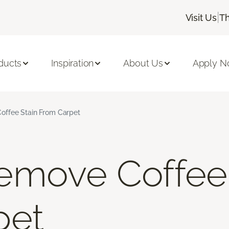
|
Visit Us
Th
ducts
Inspiration
About Us
Apply 
ffee Stain From Carpet
emove Coffee 
pet