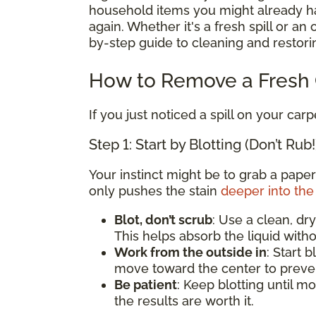
household items you might already hav
again. Whether it's a fresh spill or an
by-step guide to cleaning and restorin
How to Remove a Fresh C
If you just noticed a spill on your carp
Step 1: Start by Blotting (Don’t Rub!
Your instinct might be to grab a paper
only pushes the stain
deeper into the 
Blot, don’t scrub
: Use a clean, dry
This helps absorb the liquid witho
Work from the outside in
: Start 
move toward the center to preven
Be patient
: Keep blotting until mo
the results are worth it.