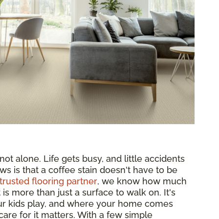
ot alone. Life gets busy, and little accidents
ws is that a coffee stain doesn't have to be
trusted flooring partner
, we know how much
s more than just a surface to walk on. It's
ur kids play, and where your home comes
are for it matters. With a few simple