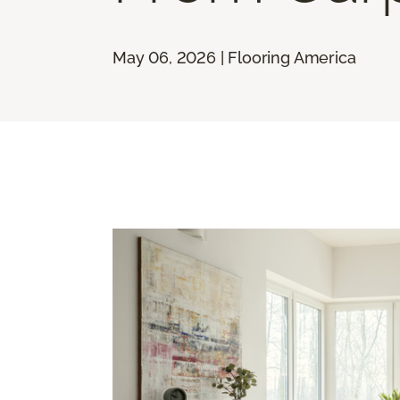
May 06, 2026 | Flooring America