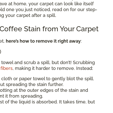
e at home, your carpet can look like itself
 old one you just noticed, read on for our step-
g your carpet after a spill.
offee Stain from Your Carpet
et,
here’s how to remove it right away
:
)
 towel and scrub a spill, but don’t! Scrubbing
fibers
, making it harder to remove. Instead:
 cloth or paper towel to gently blot the spill.
ut spreading the stain further.
blotting at the outer edges of the stain and
t it from spreading.
st of the liquid is absorbed. It takes time, but