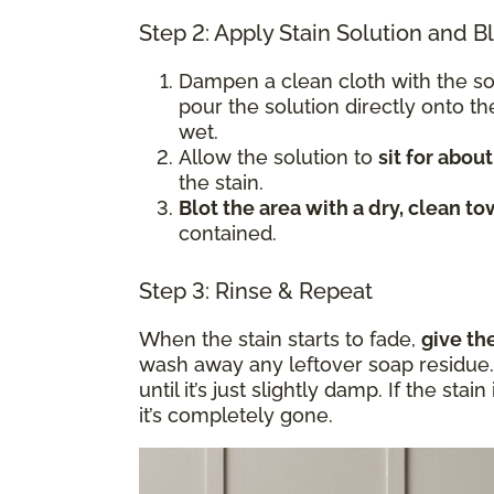
Step 2: Apply Stain Solution and B
Dampen a clean cloth with the s
pour the solution directly onto t
wet.
Allow the solution to
sit for abou
the stain.
Blot the area with a dry, clean to
contained.
Step 3: Rinse & Repeat
When the stain starts to fade,
give th
wash away any leftover soap residue. 
until it’s just slightly damp. If the sta
it’s completely gone.