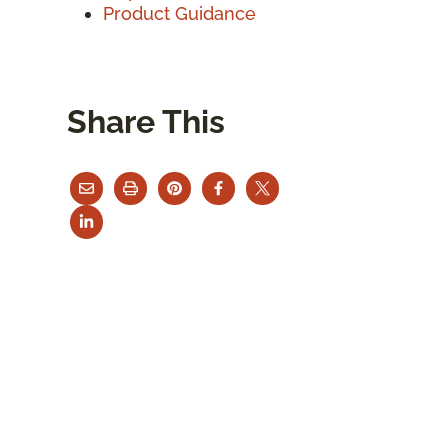
Product Guidance
Share This