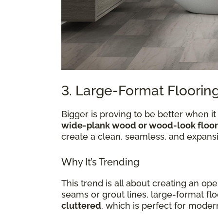
3. Large-Format Flooring
Bigger is proving to be better when it
wide-plank wood or wood-look floor
create a clean, seamless, and expansi
Why It’s Trending
This trend is all about creating an op
seams or grout lines, large-format f
cluttered
, which is perfect for mod