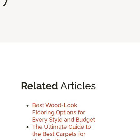
Related
Articles
Best Wood-Look
Flooring Options for
Every Style and Budget
The Ultimate Guide to
the Best Carpets for