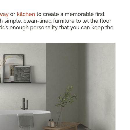
way
or
kitchen
to create a memorable first
h simple, clean-lined furniture to let the floor
 adds enough personality that you can keep the