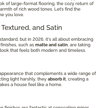
k of large-format flooring, the cozy return of
warmth of rich wood tones. Let’s find the
me you love.
, Textured, and Satin
standard, but in 2026, it's all about embracing
finishes, such as
matte and satin
, are taking
d look that feels both modern and timeless.
al appearance that complements a wide range of
cting light harshly, they
absorb it
, creating a
kes a house feel like a home.
finishes are fantastic at concealing minor