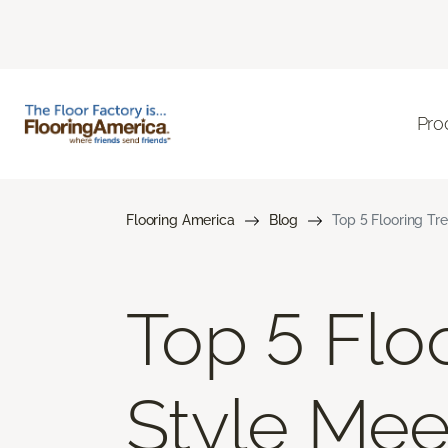
Pro
Flooring America
Blog
Top 5 Flooring Tr
Top 5 Flo
Style Mee