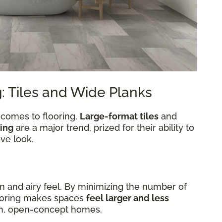
: Tiles and Wide Planks
 comes to flooring.
Large-format tiles
and
ing
are a major trend, prized for their ability to
ve look.
en and airy feel. By minimizing the number of
looring makes spaces
feel larger and less
ern, open-concept homes.