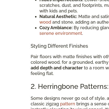
scratches, dust, and footprints, m
with kids and pets.
Natural Aesthetic:
Matte and satin
wood
and stone, adding an authen
Cozy Ambiance:
By reducing glare
serene environment
.
Styling Different Finishes
Pair floors with matte finishes with o
colored wood, for a grounded, earthy
add depth and character
to a room wi
feeling flat.
2. Herringbone Patterns
Some designs never go out of style,
classic zigzag
pattern
brings a sense 