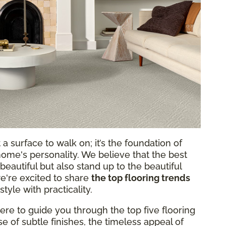
a surface to walk on; it’s the foundation of
 home's personality. We believe that the best
beautiful but also stand up to the beautiful
e're excited to share
the top flooring trends
style with practicality.
here to guide you through the top five flooring
ise of subtle finishes, the timeless appeal of