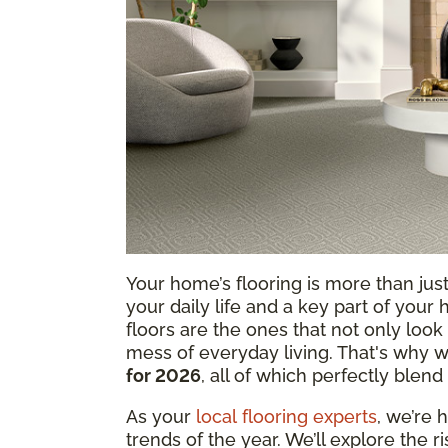
Your home’s flooring is more than just 
your daily life and a key part of your
floors are the ones that not only look 
mess of everyday living. That's why w
for 2026
, all of which perfectly blend 
As your
local flooring experts
, we’re 
trends of the year. We’ll explore the r