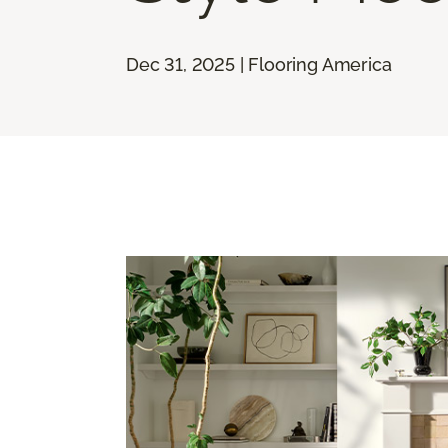
Dec 31, 2025 | Flooring America