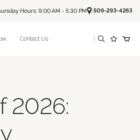
|
509-293-4263
ursday Hours: 9:00 AM - 5:30 PM
|
Now
Contact Us
f 2026:
ty