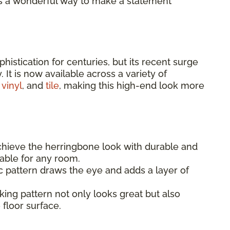
 It’s a wonderful way to make a statement
istication for centuries, but its recent surge
. It is now available across a variety of
 vinyl
, and
tile
, making this high-end look more
hieve the herringbone look with durable and
itable for any room.
pattern draws the eye and adds a layer of
king pattern not only looks great but also
 floor surface.