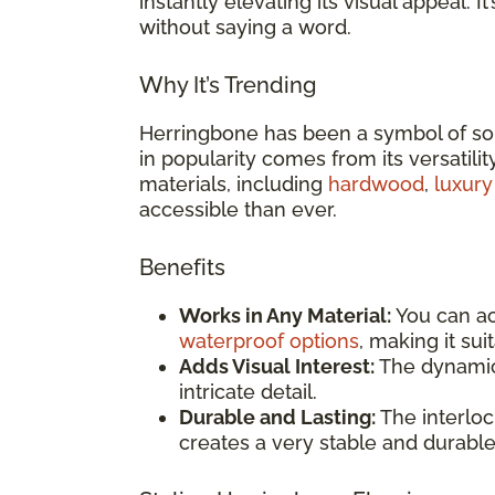
instantly elevating its visual appeal.
without saying a word.
Why It’s Trending
Herringbone has been a symbol of soph
in popularity comes from its versatility
materials, including
hardwood
,
luxury
accessible than ever.
Benefits
Works in Any Material:
You can ac
waterproof options
, making it su
Adds Visual Interest:
The dynamic 
intricate detail.
Durable and Lasting:
The interloc
creates a very stable and durable