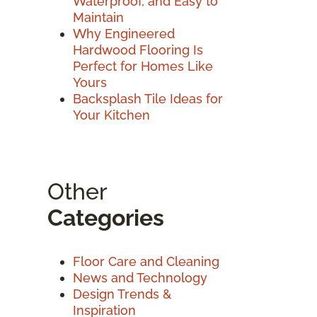
Waterproof, and Easy to
Maintain
Why Engineered
Hardwood Flooring Is
Perfect for Homes Like
Yours
Backsplash Tile Ideas for
Your Kitchen
Other
Categories
Floor Care and Cleaning
News and Technology
Design Trends &
Inspiration