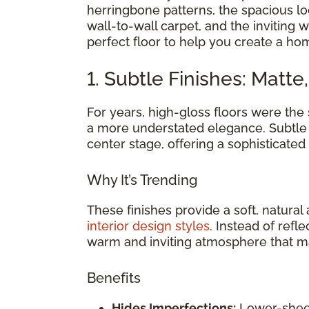
herringbone patterns, the spacious loo
wall-to-wall carpet, and the inviting 
perfect floor to help you create a ho
1. Subtle Finishes: Matte
For years, high-gloss floors were the 
a more understated elegance. Subtle 
center stage, offering a sophisticate
Why It’s Trending
These finishes provide a soft, natur
interior design styles
. Instead of refle
warm and inviting atmosphere that ma
Benefits
Hides Imperfections:
Lower-sheen 