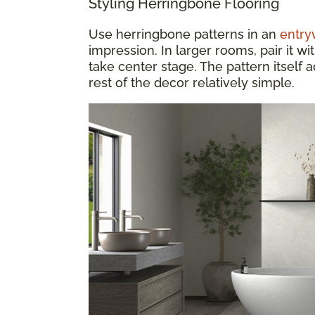
Styling Herringbone Flooring
Use herringbone patterns in an
entry
impression. In larger rooms, pair it wit
take center stage. The pattern itself
rest of the decor relatively simple.