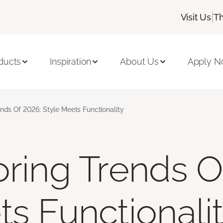
|
Visit Us
Th
ducts
Inspiration
About Us
Apply 
ends Of 2026: Style Meets Functionality
oring Trends O
ts Functionali