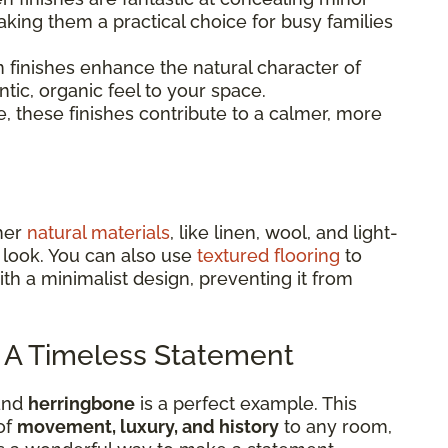
aking them a practical choice for busy families
 finishes enhance the natural character of
tic, organic feel to your space.
, these finishes contribute to a calmer, more
ther
natural materials
, like linen, wool, and light-
 look. You can also use
textured flooring
to
th a minimalist design, preventing it from
: A Timeless Statement
 and
herringbone
is a perfect example. This
of
movement, luxury, and history
to any room,