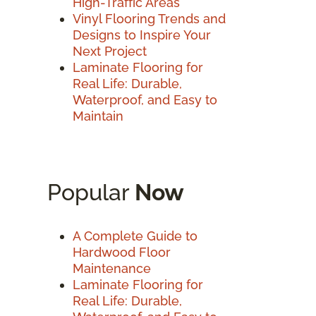
High-Traffic Areas
Vinyl Flooring Trends and
Designs to Inspire Your
Next Project
Laminate Flooring for
Real Life: Durable,
Waterproof, and Easy to
Maintain
Popular
Now
A Complete Guide to
Hardwood Floor
Maintenance
Laminate Flooring for
Real Life: Durable,