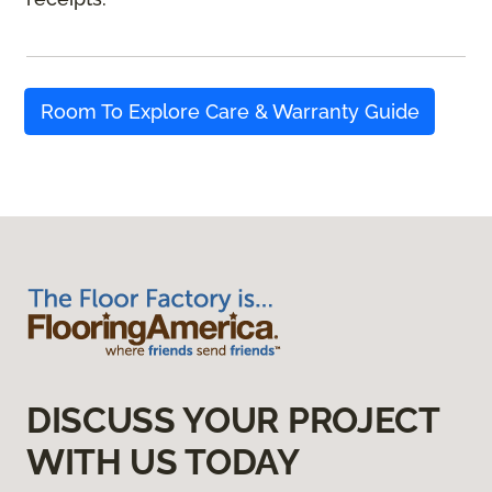
Room To Explore Care & Warranty Guide
DISCUSS YOUR PROJECT
WITH US TODAY