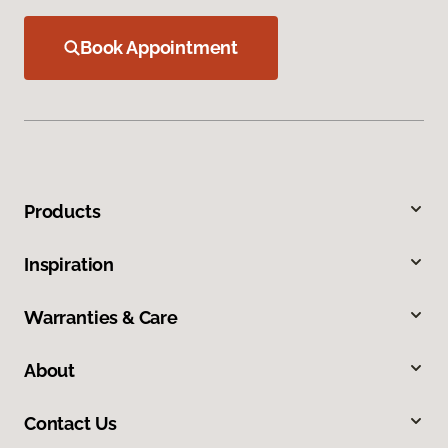
Book Appointment
Products
Inspiration
Warranties & Care
About
Contact Us