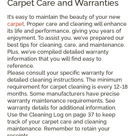
Carpet Care and Warranties
It’s easy to maintain the beauty of your new
carpet
. Proper care and cleaning will enhance
its life and performance, giving you years of
enjoyment. To assist you, we’ve prepared our
best tips for cleaning, care, and maintenance.
Plus, we’ve compiled detailed warranty
information that you will find easy to
reference.
Please consult your specific warranty for
detailed cleaning instructions. The minimum
requirement for carpet cleaning is every 12-18
months. Some manufacturers have precise
warranty maintenance requirements. See
warranty details for additional information.
Use the Cleaning Log on page 37 to keep
track of your carpet care and cleaning
maintenance. Remember to retain your
receipts.