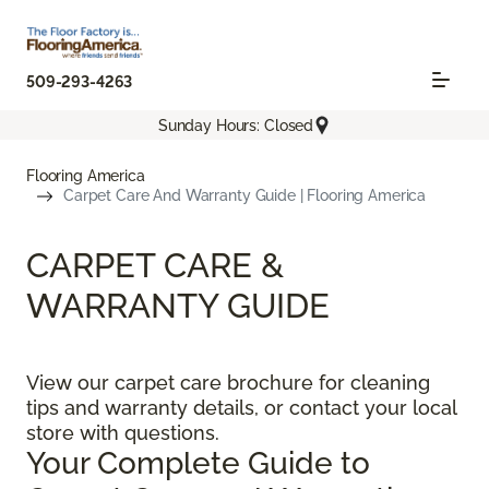
509-293-4263
Sunday Hours: Closed
Flooring America
Carpet Care And Warranty Guide | Flooring America
CARPET CARE &
WARRANTY GUIDE
View our carpet care brochure for cleaning
tips and warranty details, or contact your local
store with questions.
Your Complete Guide to