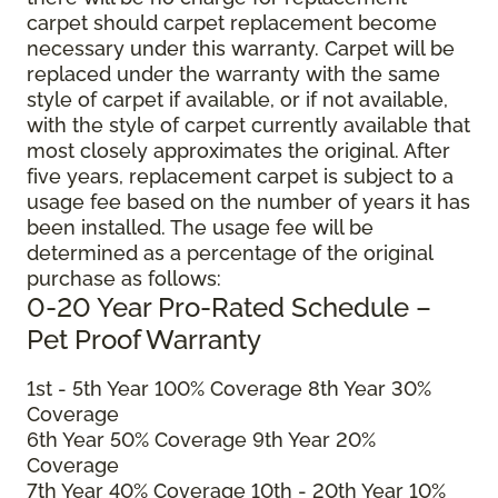
carpet should carpet replacement become
necessary under this warranty. Carpet will be
replaced under the warranty with the same
style of carpet if available, or if not available,
with the style of carpet currently available that
most closely approximates the original. After
five years, replacement carpet is subject to a
usage fee based on the number of years it has
been installed. The usage fee will be
determined as a percentage of the original
purchase as follows:
0-20 Year Pro-Rated Schedule –
Pet Proof Warranty
1st - 5th Year 100% Coverage 8th Year 30%
Coverage
6th Year 50% Coverage 9th Year 20%
Coverage
7th Year 40% Coverage 10th - 20th Year 10%