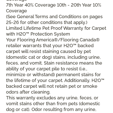
7th Year 40% Coverage 10th - 20th Year 10%
Coverage
(See General Terms and Conditions on pages
25-26 for other conditions that apply.)
Limited Lifetime Pet Proof Warranty for Carpet
with H2O™ Protection System
Your Flooring America®/Flooring Canada®
retailer warrants that your H2O™ backed
carpet will resist staining caused by pet
(domestic cat or dog) stains, including urine,
feces, and vomit. Stain resistance means the
ability of your carpet pile to resist (i.e.,
minimize or withstand) permanent stains for
the lifetime of your carpet. Additionally, H2O™
backed carpet will not retain pet or smoke
odors after cleaning.
This warranty excludes any urine, feces, or
vomit stains other than from pets (domestic
dog or cat). Odor resulting from any urine,