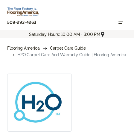
509-293-4263
Saturday Hours: 10:00 AM - 3:00 PM
Flooring America
Carpet Care Guide
H2O Carpet Care And Warranty Guide | Flooring America