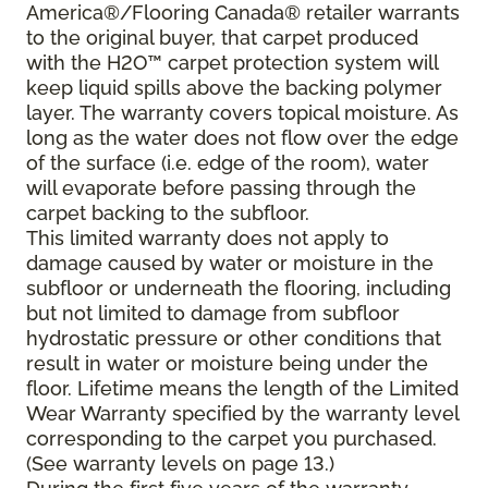
America®/Flooring Canada® retailer warrants
to the original buyer, that carpet produced
with the H2O™ carpet protection system will
keep liquid spills above the backing polymer
layer. The warranty covers topical moisture. As
long as the water does not flow over the edge
of the surface (i.e. edge of the room), water
will evaporate before passing through the
carpet backing to the subfloor.
This limited warranty does not apply to
damage caused by water or moisture in the
subfloor or underneath the flooring, including
but not limited to damage from subfloor
hydrostatic pressure or other conditions that
result in water or moisture being under the
floor. Lifetime means the length of the Limited
Wear Warranty specified by the warranty level
corresponding to the carpet you purchased.
(See warranty levels on page 13.)