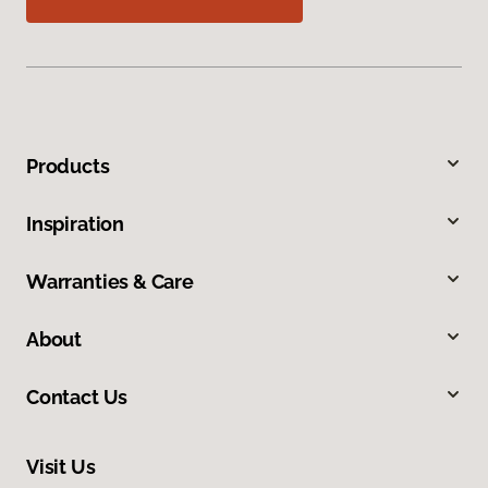
Products
Inspiration
Warranties & Care
About
Contact Us
Visit Us