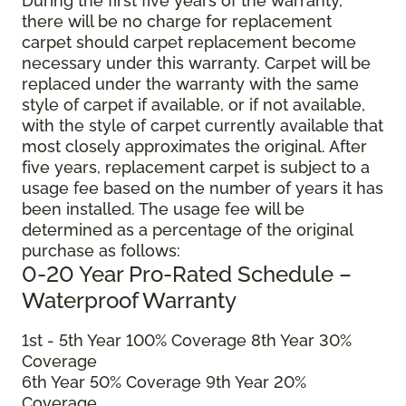
During the first five years of the warranty,
there will be no charge for replacement
carpet should carpet replacement become
necessary under this warranty. Carpet will be
replaced under the warranty with the same
style of carpet if available, or if not available,
with the style of carpet currently available that
most closely approximates the original. After
five years, replacement carpet is subject to a
usage fee based on the number of years it has
been installed. The usage fee will be
determined as a percentage of the original
purchase as follows:
0-20 Year Pro-Rated Schedule –
Waterproof Warranty
1st - 5th Year 100% Coverage 8th Year 30%
Coverage
6th Year 50% Coverage 9th Year 20%
Coverage