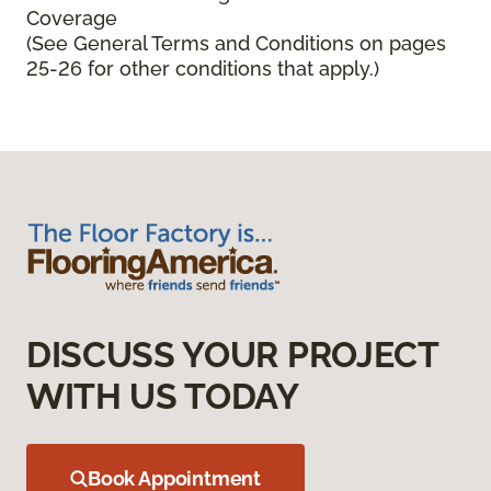
Coverage
(See General Terms and Conditions on pages
25-26 for other conditions that apply.)
DISCUSS YOUR PROJECT
WITH US TODAY
Book Appointment