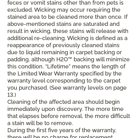
feces or vomit stains other than from pets is
excluded. Wicking may occur requiring the
stained area to be cleaned more than once. If
above-mentioned stains are saturated and
result in wicking, these stains will release with
additional re-cleaning. Wicking is defined as a
reappearance of previously cleaned stains
due to liquid remaining in carpet backing or
padding, although H2O™ backing will minimize
this condition. “Lifetime” means the length of
the Limited Wear Warranty specified by the
warranty level corresponding to the carpet
you purchased. (See warranty levels on page
13.)
Cleaning of the affected area should begin
immediately upon discovery. The more time
that elapses before removal, the more difficult
a stain will be to remove.
During the first five years of the warranty,
there will be no charge for replacement