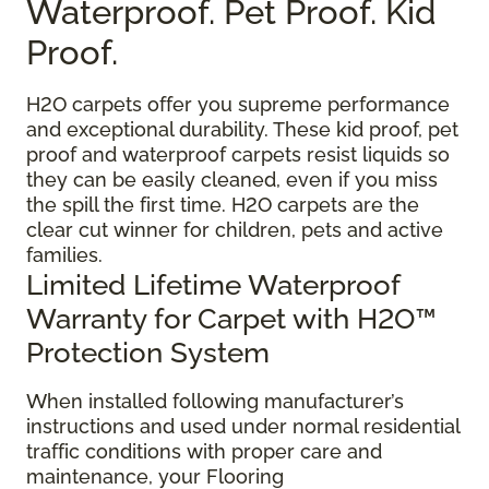
Waterproof. Pet Proof. Kid
Proof.
H2O carpets offer you supreme performance
and exceptional durability. These kid proof, pet
proof and waterproof carpets resist liquids so
they can be easily cleaned, even if you miss
the spill the first time. H2O carpets are the
clear cut winner for children, pets and active
families.
Limited Lifetime Waterproof
Warranty for Carpet with H2O™
Protection System
When installed following manufacturer’s
instructions and used under normal residential
traffic conditions with proper care and
maintenance, your Flooring