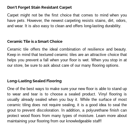
Don't Forget Stain Resistant Carpet
Carpet might not be the first choice that comes to mind when you
have pets. However, the newest carpeting resists stains, dirt, odors,
and wear. It is also easy to clean and offers long-lasting durability.
Ceramic Tile is a Smart Choice
Ceramic tile offers the ideal combination of resilience and beauty.
Keep in mind that textured ceramic tiles are an attractive choice that
helps you prevent a fall when your floor is wet. When you stop in at
our store, be sure to ask about care of our many flooring options.
Long-Lasting Sealed Flooring
One of the best ways to make sure your new floor is able to stand up
to wear and tear is to choose a sealed product. Vinyl flooring is
usually already sealed when you buy it. While the surface of most
ceramic tiling does not require sealing, it is a good idea to seal the
grout to prevent discoloration. In addition, a polyurethane finish can
protect wood floors from many types of moisture. Learn more about
maintaining your flooring from our knowledgeable staff!