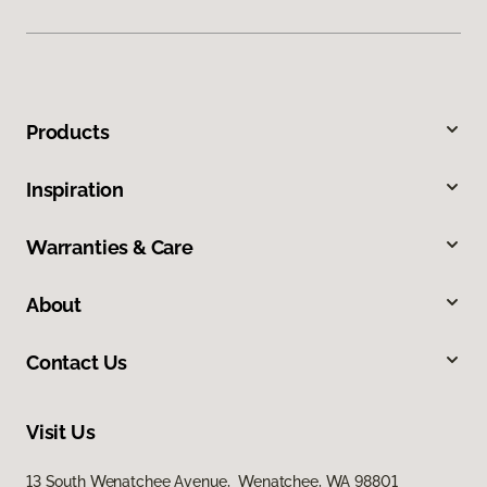
Products
Inspiration
Warranties & Care
About
Contact Us
Visit Us
13 South Wenatchee Avenue, Wenatchee, WA 98801