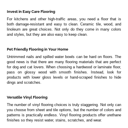
Invest in Easy Care Flooring
For kitchens and other high-traffic areas, you need a floor that is
both damage-resistant and easy to clean. Ceramic tile, wood, and
linoleum are great choices. Not only do they come in many colors
and styles, but they are also easy to keep clean.
Pet Friendly Flooring in Your Home
Untrimmed nails and spilled water bowls can be hard on floors. The
good news is that there are many flooring materials that are perfect
for dog and cat lovers. When choosing a hardwood or laminate floor,
pass on glossy wood with smooth finishes. Instead, look for
products with lower gloss levels or hand-scraped finishes to hide
dings and scratches.
Versatile Vinyl Flooring
The number of vinyl flooring choices is truly staggering. Not only can
you choose from sheet and tile options, but the number of colors and
patterns is practically endless. Vinyl flooring products offer urethane
finishes so they resist water, stains, scratches, and wear.