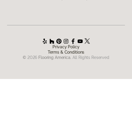
Privacy Policy
Terms & Conditions
©
2026
Flooring America.
All Rights Reserved