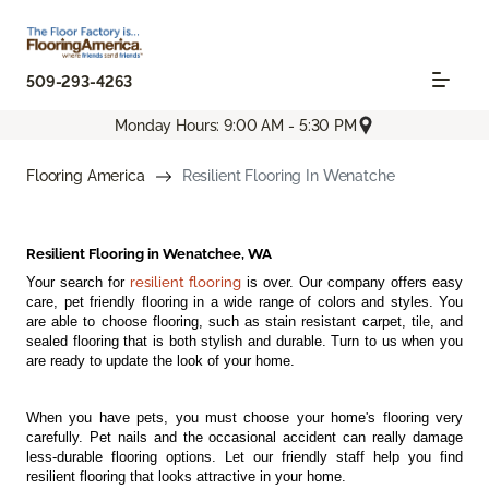
509-293-4263
Monday Hours: 9:00 AM - 5:30 PM
Flooring America
Resilient Flooring In Wenatche
Resilient Flooring in Wenatchee, WA
Your search for
resilient flooring
is over. Our company offers easy
care, pet friendly flooring in a wide range of colors and styles. You
are able to choose flooring, such as stain resistant carpet, tile, and
sealed flooring that is both stylish and durable. Turn to us when you
are ready to update the look of your home.
When you have pets, you must choose your home's flooring very
carefully. Pet nails and the occasional accident can really damage
less-durable flooring options. Let our friendly staff help you find
resilient flooring that looks attractive in your home.