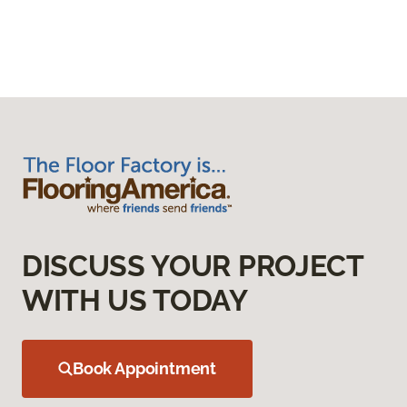
DISCUSS YOUR PROJECT
WITH US TODAY
Book Appointment