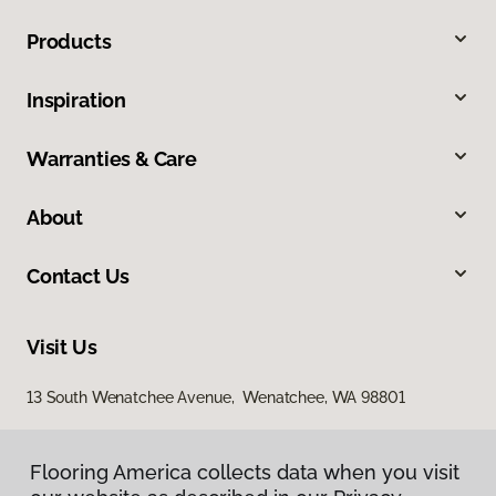
Products
Inspiration
Warranties & Care
About
Contact Us
Visit Us
13 South Wenatchee Avenue, Wenatchee, WA 98801
Flooring America collects data when you visit