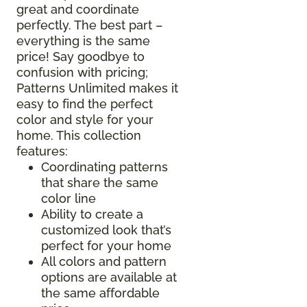
great and coordinate
perfectly. The best part –
everything is the same
price! Say goodbye to
confusion with pricing;
Patterns Unlimited makes it
easy to find the perfect
color and style for your
home. This collection
features:
Coordinating patterns
that share the same
color line
Ability to create a
customized look that’s
perfect for your home
All colors and pattern
options are available at
the same affordable