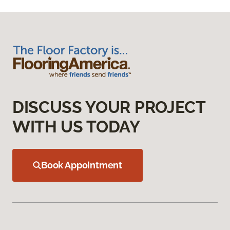
DISCUSS YOUR PROJECT
WITH US TODAY
Book Appointment