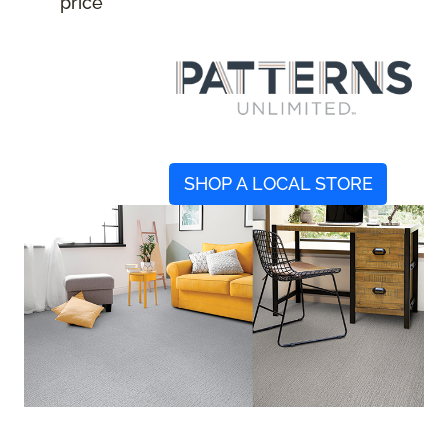
price
SHOP A LOCAL STORE