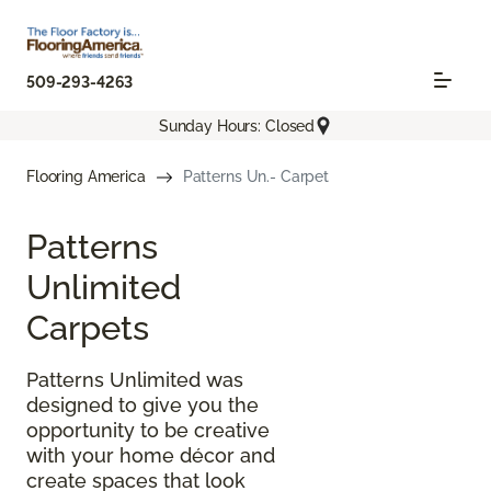
509-293-4263
Sunday Hours: Closed
Flooring America
Patterns Un.- Carpet
Patterns
Unlimited
Carpets
Patterns Unlimited was
designed to give you the
opportunity to be creative
with your home décor and
create spaces that look