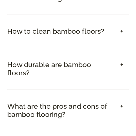
How to clean bamboo floors?
How durable are bamboo
floors?
What are the pros and cons of
bamboo flooring?