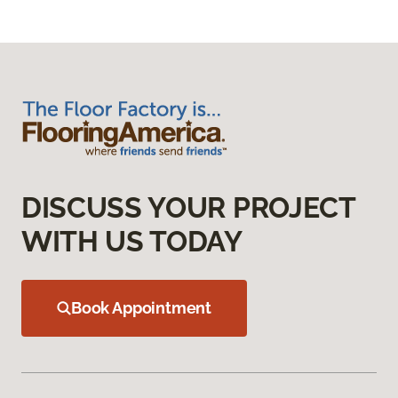
DISCUSS YOUR PROJECT
WITH US TODAY
Book Appointment