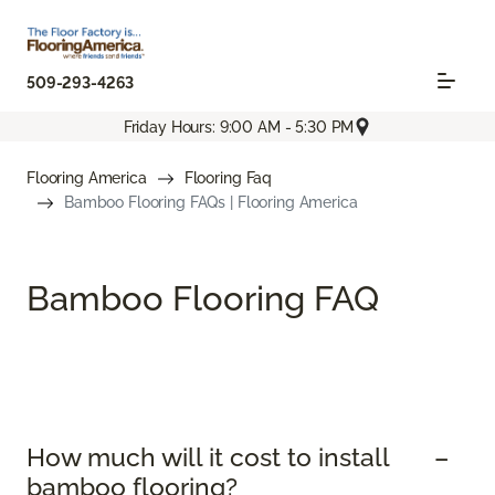
509-293-4263
Friday Hours: 9:00 AM - 5:30 PM
Flooring America
Flooring Faq
Bamboo Flooring FAQs | Flooring America
Bamboo Flooring FAQ
How much will it cost to install
bamboo flooring?