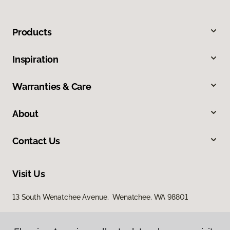
Products
Inspiration
Warranties & Care
About
Contact Us
Visit Us
13 South Wenatchee Avenue, Wenatchee, WA 98801