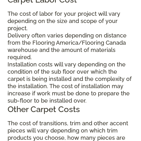
The cost of labor for your project will vary
depending on the size and scope of your
project.
Delivery often varies depending on distance
from the Flooring America/Flooring Canada
warehouse and the amount of materials
required.
Installation costs will vary depending on the
condition of the sub floor over which the
carpet is being installed and the complexity of
the installation. The cost of installation may
increase if work must be done to prepare the
sub-floor to be installed over.
Other Carpet Costs
The cost of transitions, trim and other accent
pieces will vary depending on which trim
products you choose, how many pieces are