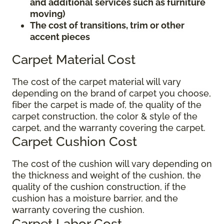
and additional services such as furniture
moving)
The cost of transitions, trim or other
accent pieces
Carpet Material Cost
The cost of the carpet material will vary
depending on the brand of carpet you choose,
fiber the carpet is made of, the quality of the
carpet construction, the color & style of the
carpet, and the warranty covering the carpet.
Carpet Cushion Cost
The cost of the cushion will vary depending on
the thickness and weight of the cushion, the
quality of the cushion construction, if the
cushion has a moisture barrier, and the
warranty covering the cushion.
Carpet Labor Cost