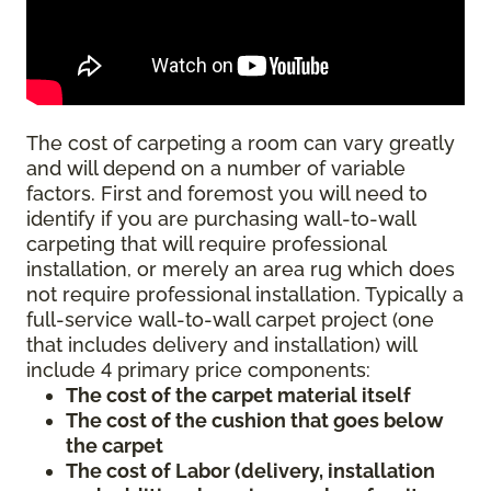
The cost of carpeting a room can vary greatly
and will depend on a number of variable
factors. First and foremost you will need to
identify if you are purchasing wall-to-wall
carpeting that will require professional
installation, or merely an area rug which does
not require professional installation. Typically a
full-service wall-to-wall carpet project (one
that includes delivery and installation) will
include 4 primary price components:
The cost of the carpet material itself
The cost of the cushion that goes below
the carpet
The cost of Labor (delivery, installation