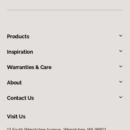
Products
Inspiration
Warranties & Care
About
Contact Us
Visit Us
13 South Wenatchee Avenue, Wenatchee, WA 98801