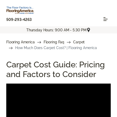
509-293-4263
Thursday Hours: 9:00 AM - 5:30 PM
Flooring America
Flooring Faq
Carpet
How Much Does Carpet Cost? | Flooring America
Carpet Cost Guide: Pricing
and Factors to Consider