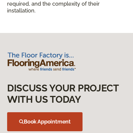
required, and the complexity of their
installation.
DISCUSS YOUR PROJECT
WITH US TODAY
Book Appointment