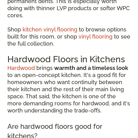
permanent dents. This is especially worth
doing with thinner LVP products or softer WPC
cores.
Shop
kitchen vinyl flooring
to browse options
built for this room, or shop
vinyl flooring
to see
the full collection.
Hardwood Floors in Kitchens
Hardwood
brings
warmth and a timeless look
to an open-concept kitchen. It's a good fit for
homeowners who want continuity between
their kitchen and the rest of their main living
space. That said, the kitchen is one of the
more demanding rooms for hardwood, and it's
worth understanding the trade-offs.
Are hardwood floors good for
kitchens?