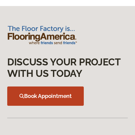
DISCUSS YOUR PROJECT
WITH US TODAY
Book Appointment