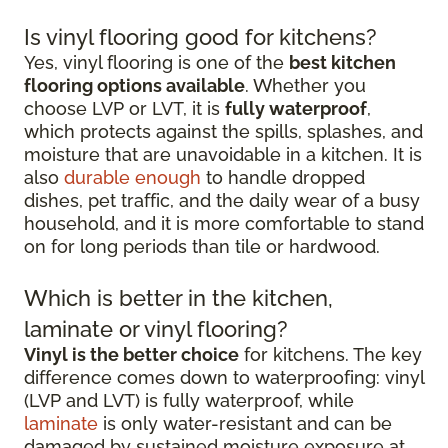
Is vinyl flooring good for kitchens?
Yes, vinyl flooring is one of the
best kitchen
flooring options available
. Whether you
choose LVP or LVT, it is
fully waterproof
,
which protects against the spills, splashes, and
moisture that are unavoidable in a kitchen. It is
also
durable enough
to handle dropped
dishes, pet traffic, and the daily wear of a busy
household, and it is more comfortable to stand
on for long periods than tile or hardwood.
Which is better in the kitchen,
laminate or vinyl flooring?
Vinyl is the better choice
for kitchens. The key
difference comes down to waterproofing: vinyl
(LVP and LVT) is fully waterproof, while
laminate
is only water-resistant and can be
damaged by sustained moisture exposure at