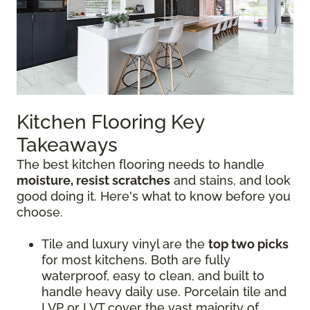
Kitchen Flooring Key
Takeaways
The best kitchen flooring needs to handle
moisture, resist scratches
and stains, and look
good doing it. Here's what to know before you
choose.
Tile and luxury vinyl are the
top two picks
for most kitchens. Both are fully
waterproof, easy to clean, and built to
handle heavy daily use. Porcelain tile and
LVP or LVT cover the vast majority of