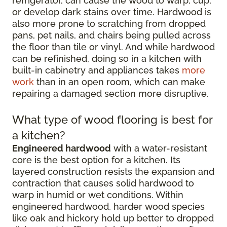
refrigerator, can cause the wood to warp, cup,
or develop dark stains over time. Hardwood is
also more prone to scratching from dropped
pans, pet nails, and chairs being pulled across
the floor than tile or vinyl. And while hardwood
can be refinished, doing so in a kitchen with
built-in cabinetry and appliances takes
more
work
than in an open room, which can make
repairing a damaged section more disruptive.
What type of wood flooring is best for
a kitchen?
Engineered hardwood
with a water-resistant
core is the best option for a kitchen. Its
layered construction resists the expansion and
contraction that causes solid hardwood to
warp in humid or wet conditions. Within
engineered hardwood, harder wood species
like oak and hickory hold up better to dropped