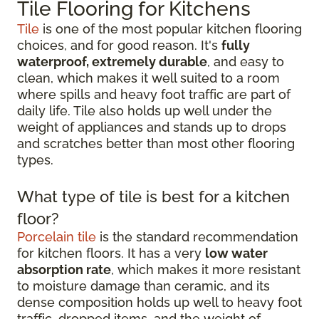
Tile Flooring for Kitchens
Tile
is one of the most popular kitchen flooring
choices, and for good reason. It's
fully
waterproof, extremely durable
, and easy to
clean, which makes it well suited to a room
where spills and heavy foot traffic are part of
daily life. Tile also holds up well under the
weight of appliances and stands up to drops
and scratches better than most other flooring
types.
What type of tile is best for a kitchen
floor?
Porcelain tile
is the standard recommendation
for kitchen floors. It has a very
low water
absorption rate
, which makes it more resistant
to moisture damage than ceramic, and its
dense composition holds up well to heavy foot
traffic, dropped items, and the weight of