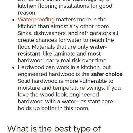
kitchen flooring installations for good
reason.
Waterproofing
matters more in the
kitchen than almost any other room.
Sinks, dishwashers, and refrigerators all
create chances for water to reach the
floor. Materials that are only
water-
resistant
, like laminate and most
hardwood, carry real risk over time.
Hardwood can work in a kitchen, but
engineered hardwood is the
safer choice
.
Solid hardwood is more vulnerable to
moisture and temperature swings. If you
love the wood look, engineered
hardwood with a water-resistant core
holds up better in this room.
What is the best type of