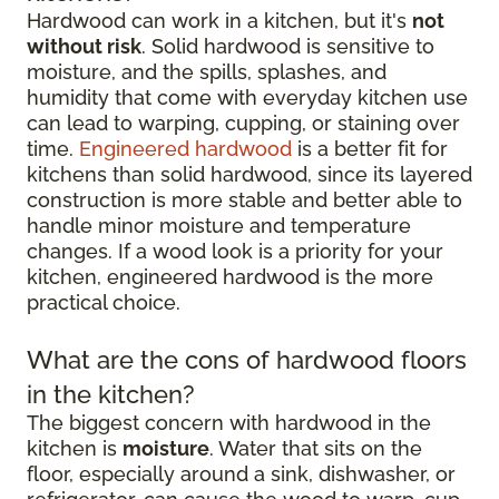
Hardwood can work in a kitchen, but it's
not
without risk
. Solid hardwood is sensitive to
moisture, and the spills, splashes, and
humidity that come with everyday kitchen use
can lead to warping, cupping, or staining over
time.
Engineered hardwood
is a better fit for
kitchens than solid hardwood, since its layered
construction is more stable and better able to
handle minor moisture and temperature
changes. If a wood look is a priority for your
kitchen, engineered hardwood is the more
practical choice.
What are the cons of hardwood floors
in the kitchen?
The biggest concern with hardwood in the
kitchen is
moisture
. Water that sits on the
floor, especially around a sink, dishwasher, or