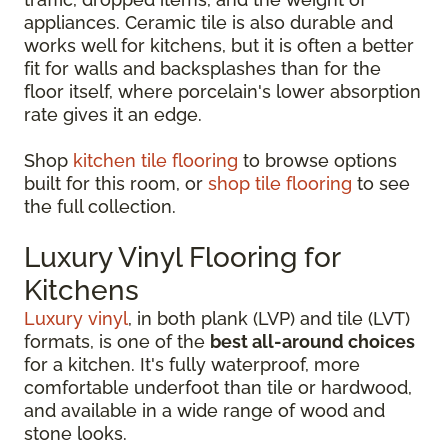
appliances. Ceramic tile is also durable and
works well for kitchens, but it is often a better
fit for walls and backsplashes than for the
floor itself, where porcelain's lower absorption
rate gives it an edge.
Shop
kitchen tile flooring
to browse options
built for this room, or
shop tile flooring
to see
the full collection.
Luxury Vinyl Flooring for
Kitchens
Luxury vinyl
, in both plank (LVP) and tile (LVT)
formats, is one of the
best all-around choices
for a kitchen. It's fully waterproof, more
comfortable underfoot than tile or hardwood,
and available in a wide range of wood and
stone looks.