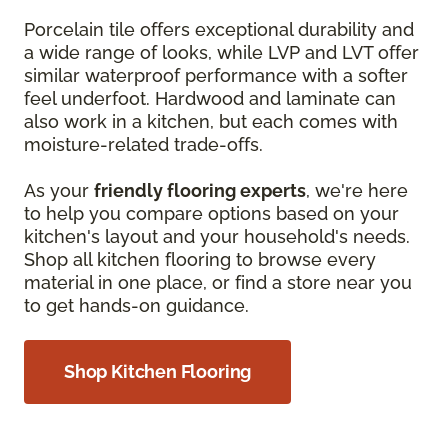
Porcelain tile offers exceptional durability and
a wide range of looks, while LVP and LVT offer
similar waterproof performance with a softer
feel underfoot. Hardwood and laminate can
also work in a kitchen, but each comes with
moisture-related trade-offs.
As your
friendly flooring experts
, we're here
to help you compare options based on your
kitchen's layout and your household's needs.
Shop all kitchen flooring to browse every
material in one place, or find a store near you
to get hands-on guidance.
Shop Kitchen Flooring