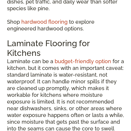
dishes, pet traffic, and daily wear than softer
species like pine.
Shop
hardwood flooring
to explore
engineered hardwood options.
Laminate Flooring for
Kitchens
Laminate can be a
budget-friendly option
for a
kitchen, but it comes with an important caveat:
standard laminate is water-resistant, not
waterproof. It can handle minor spills if they
are cleaned up promptly, which makes it
workable for kitchens where moisture
exposure is limited. It is not recommended
near dishwashers, sinks, or other areas where
water exposure happens often or lasts a while,
since moisture that gets past the surface and
into the seams can cause the core to swell