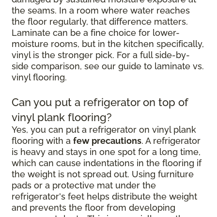
the seams. In a room where water reaches
the floor regularly, that difference matters.
Laminate can be a fine choice for lower-
moisture rooms, but in the kitchen specifically,
vinyl is the stronger pick. For a full side-by-
side comparison, see our guide to laminate vs.
vinyl flooring.
Can you put a refrigerator on top of
vinyl plank flooring?
Yes, you can put a refrigerator on vinyl plank
flooring with a
few precautions
. A refrigerator
is heavy and stays in one spot for a long time,
which can cause indentations in the flooring if
the weight is not spread out. Using furniture
pads or a protective mat under the
refrigerator's feet helps distribute the weight
and prevents the floor from developing