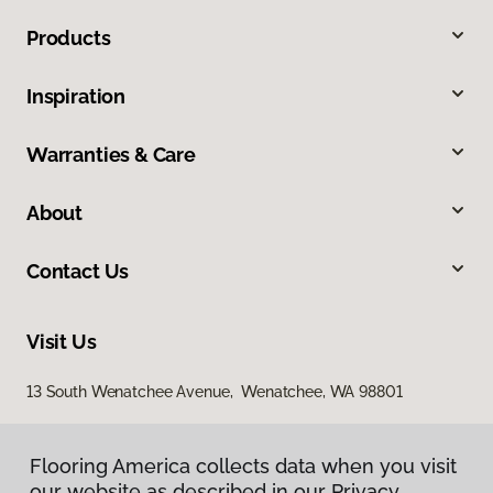
Products
Inspiration
Warranties & Care
About
Contact Us
Visit Us
13 South Wenatchee Avenue, Wenatchee, WA 98801
Flooring America collects data when you visit
our website as described in our Privacy