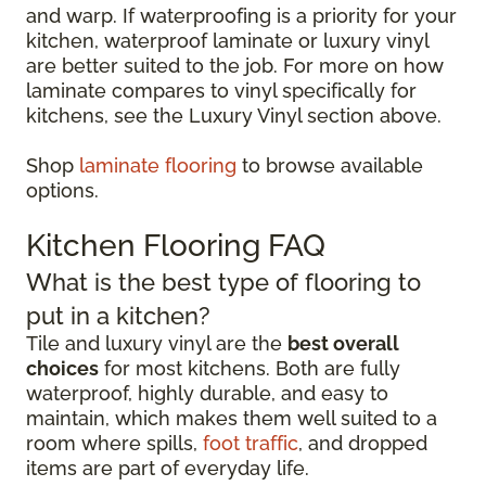
and warp. If waterproofing is a priority for your
kitchen, waterproof laminate or luxury vinyl
are better suited to the job. For more on how
laminate compares to vinyl specifically for
kitchens, see the Luxury Vinyl section above.
Shop
laminate flooring
to browse available
options.
Kitchen Flooring FAQ
What is the best type of flooring to
put in a kitchen?
Tile and luxury vinyl are the
best overall
choices
for most kitchens. Both are fully
waterproof, highly durable, and easy to
maintain, which makes them well suited to a
room where spills,
foot traffic
, and dropped
items are part of everyday life.