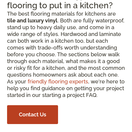
flooring to put in a kitchen?
The best flooring materials for kitchens are
tile and luxury vinyl
. Both are fully waterproof,
stand up to heavy daily use, and come in a
wide range of styles. Hardwood and laminate
can both work in a kitchen too, but each
comes with trade-offs worth understanding
before you choose. The sections below walk
through each material, what makes it a good
or risky fit for a kitchen, and the most common
questions homeowners ask about each one.
As your
friendly flooring experts
, we're here to
help you find guidance on getting your project
started in our starting a project FAQ.
Contact Us