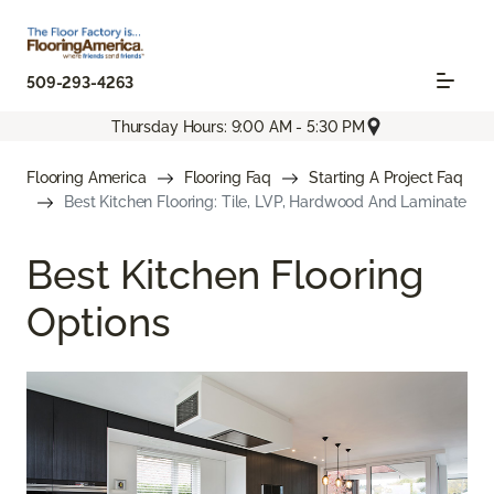
509-293-4263
Thursday Hours: 9:00 AM - 5:30 PM
Flooring America
Flooring Faq
Starting A Project Faq
Best Kitchen Flooring: Tile, LVP, Hardwood And Laminate
Best Kitchen Flooring
Options