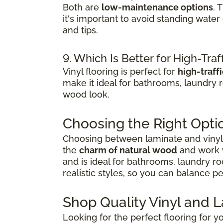
Both are
low-maintenance options
. 
it's important to avoid standing wate
and tips.
9. Which Is Better for High-Traf
Vinyl flooring is perfect for
high-traff
make it ideal for bathrooms, laundry 
wood look.
Choosing the Right Opti
Choosing between laminate and vinyl 
the
charm of natural wood
and work w
and is ideal for bathrooms, laundry r
realistic styles, so you can balance 
Shop Quality Vinyl and 
Looking for the perfect flooring for