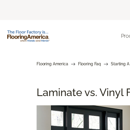
Pro
Flooring America
Flooring Faq
Starting A
Laminate vs. Vinyl F