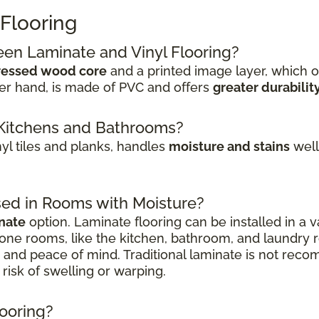
 Flooring
een Laminate and Vinyl Flooring?
essed wood core
and a printed image layer, which o
her hand, is made of PVC and offers
greater durabilit
or Kitchens and Bathrooms?
inyl tiles and planks, handles
moisture and stains
well.
sed in Rooms with Moisture?
nate
option. Laminate flooring can be installed in a v
one rooms, like the kitchen, bathroom, and laundry
on and peace of mind. Traditional laminate is not r
risk of swelling or warping.
looring?