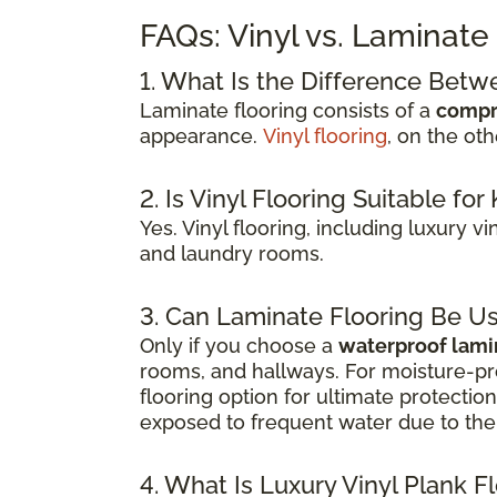
FAQs: Vinyl vs. Laminate
1. What Is the Difference Betw
Laminate flooring consists of a
compr
appearance.
Vinyl flooring
, on the ot
2. Is Vinyl Flooring Suitable f
Yes. Vinyl flooring, including luxury v
and laundry rooms.
3. Can Laminate Flooring Be U
Only if you choose a
waterproof lami
rooms, and hallways. For moisture-pr
flooring option for ultimate protecti
exposed to frequent water due to the 
4. What Is Luxury Vinyl Plank F