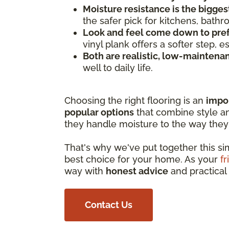
Moisture resistance is the bigges
the safer pick for kitchens, bath
Look and feel come down to pre
vinyl plank offers a softer step, 
Both are realistic, low-maintena
well to daily life.
Choosing the right flooring is an
impo
popular options
that combine style and
they handle moisture to the way they 
That's why we've put together this s
best choice for your home. As your
fr
way with
honest advice
and practical 
Contact Us