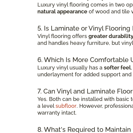
Luxury vinyl flooring comes in two opt
natural appearance
of wood and tile 
5. Is Laminate or Vinyl Floorin
Vinyl flooring offers
greater durabilit
and handles heavy furniture, but viny
6. Which Is More Comfortable 
Luxury vinyl usually has a
softer feel
underlayment for added support and 
7. Can Vinyl and Laminate Floor
Yes. Both can be installed with basic
a level
subfloor
. However, professiona
warranty intact.
8. What's Required to Maintain