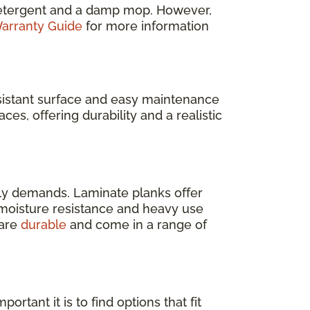
e detergent and a damp mop. However,
arranty Guide
for more information
resistant surface and easy maintenance
ces, offering durability and a realistic
ly demands. Laminate planks offer
s moisture resistance and heavy use
 are
durable
and come in a range of
rtant it is to find options that fit