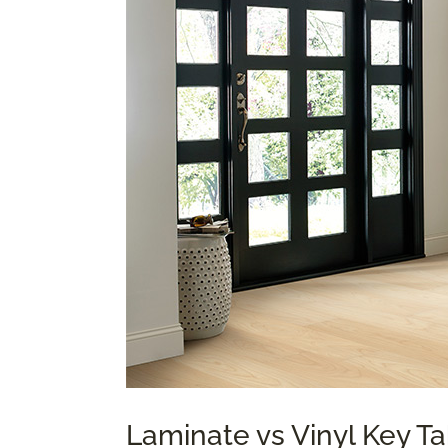
Laminate vs Vinyl Key 