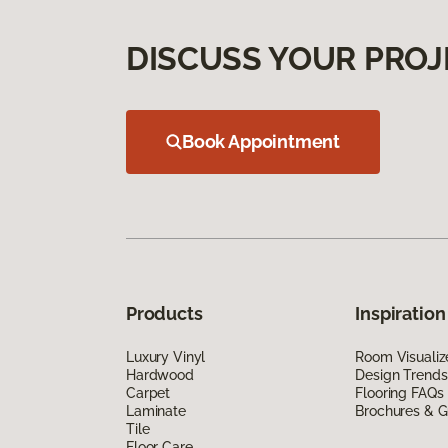
DISCUSS YOUR PROJ
Book Appointment
Products
Inspiration
Luxury Vinyl
Room Visualiz
Hardwood
Design Trends
Carpet
Flooring FAQs
Laminate
Brochures & G
Tile
Floor Care