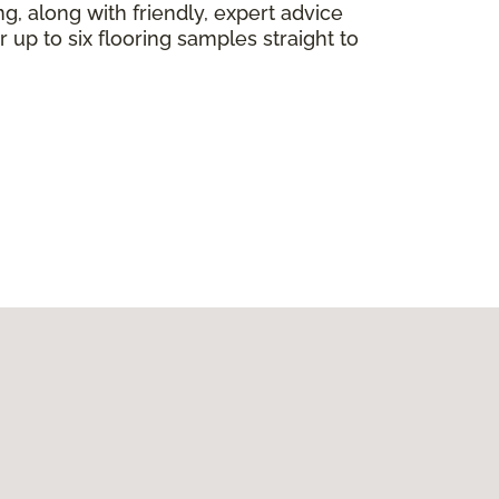
ng, along with friendly, expert advice
 up to six flooring samples straight to