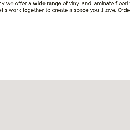
why we offer a
wide range
of vinyl and laminate floori
t's work together to create a space you'll love. Order