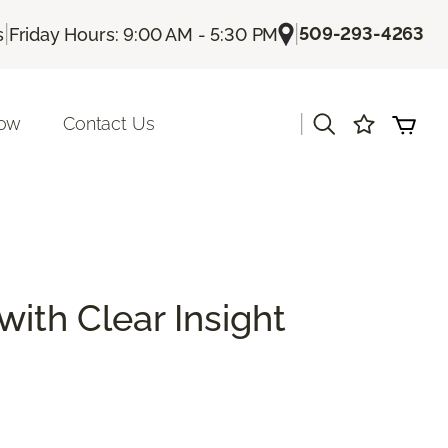
|
|
509-293-4263
s
Friday Hours: 9:00 AM - 5:30 PM
|
Now
Contact Us
with Clear Insight