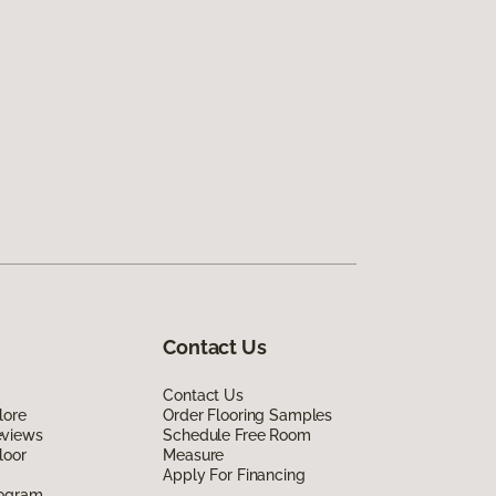
Contact Us
Contact Us
lore
Order Flooring Samples
eviews
Schedule Free Room
loor
Measure
Apply For Financing
rogram