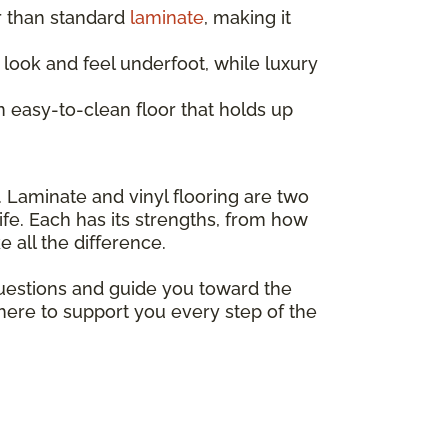
r than standard
laminate
, making it
look and feel underfoot, while luxury
 easy-to-clean floor that holds up
. Laminate and vinyl flooring are two
ife. Each has its strengths, from how
 all the difference.
questions and guide you toward the
 here to support you every step of the