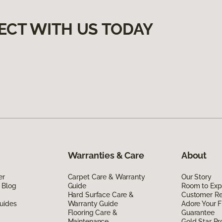
ECT WITH US TODAY
Warranties & Care
About
er
Carpet Care & Warranty
Our Story
 Blog
Guide
Room to Exp
Hard Surface Care &
Customer R
uides
Warranty Guide
Adore Your F
Flooring Care &
Guarantee
Maintenance
Gold Star P