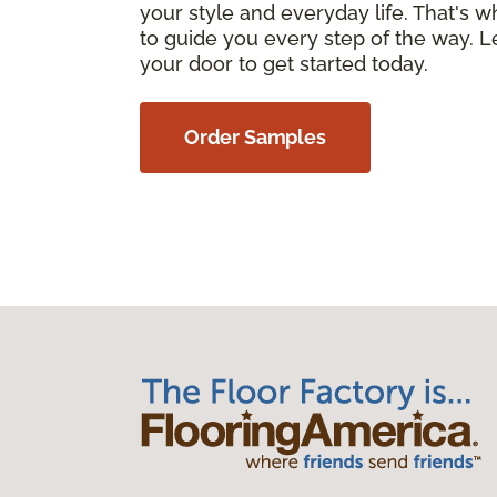
your style and everyday life. That's 
to guide you every step of the way. Le
your door to get started today.
Order Samples