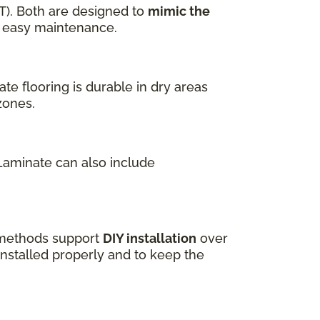
T). Both are designed to
mimic the
nd easy maintenance.
te flooring is durable in dry areas
zones.
 Laminate can also include
k methods support
DIY installation
over
installed properly and to keep the