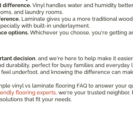
t difference.
Vinyl handles water and humidity bette
rooms, and laundry rooms.
ference.
Laminate gives you a more traditional wood 
especially with built-in underlayment.
nce options.
Whichever you choose, you're getting an
rtant decision
, and we're here to help make it easier
 durability, perfect for busy families and everyday l
feel underfoot, and knowing the difference can make
imple vinyl vs laminate flooring FAQ to answer your 
iendly flooring experts
, we're your trusted neighbor,
solutions that fit your needs.