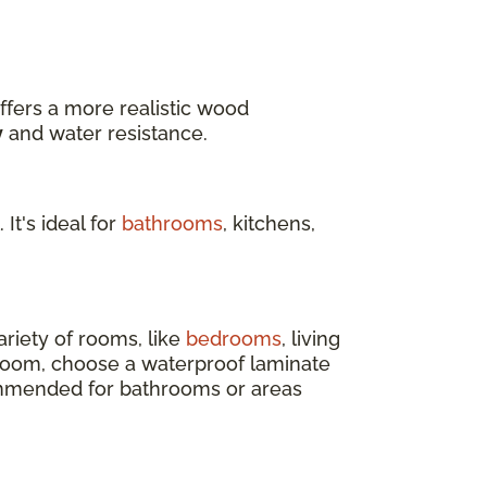
ffers a more realistic wood
y
and water resistance.
 It's ideal for
bathrooms
, kitchens,
ariety of rooms, like
bedrooms
, living
 room, choose a waterproof laminate
ecommended for bathrooms or areas