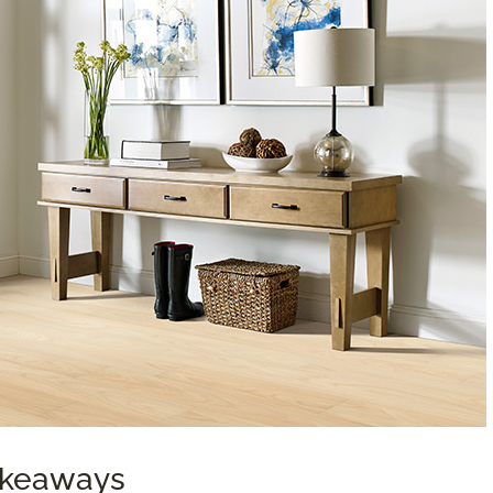
Takeaways