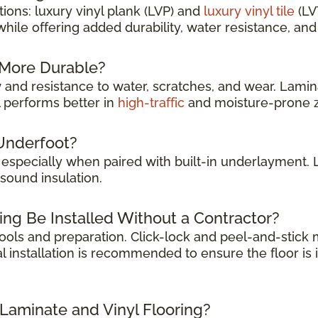
ions: luxury vinyl plank (LVP) and
luxury vinyl tile
(LV
while offering added durability, water resistance, a
g More Durable?
y
and resistance to water, scratches, and wear. Lamina
l performs better in
high-traffic
and moisture-prone 
Underfoot?
, especially when paired with built-in underlayment.
sound insulation.
ing Be Installed Without a Contractor?
 tools and preparation. Click-lock and peel-and-stic
l installation is recommended to ensure the floor is 
 Laminate and Vinyl Flooring?