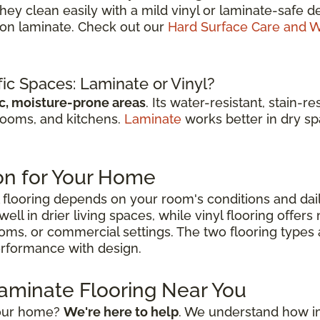
They clean easily with a mild vinyl or laminate-saf
r on laminate. Check out our
Hard Surface Care and W
fic Spaces: Laminate or Vinyl?
ic, moisture-prone areas
. Its water-resistant, stain-
rooms, and kitchens.
Laminate
works better in dry spa
on for Your Home
flooring depends on your room's conditions and dai
ell in drier living spaces, while vinyl flooring offer
ooms, or commercial settings. The two flooring types
performance with design.
Laminate Flooring Near You
 your home?
We're here to help
. We understand how impo