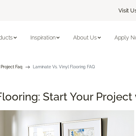
Visit U
ducts
Inspiration
About Us
Apply 
 Project Faq
Laminate Vs. Vinyl Flooring FAQ
looring: Start Your Project 