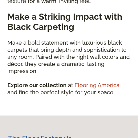
texture for a warm, inviting feel.
Make a Striking Impact with
Black Carpeting
Make a bold statement with luxurious black
carpets that bring depth and sophistication to
any room. Paired with the right wall colors and
décor, they create a dramatic, lasting
impression.
Explore our collection
at
Flooring America
and find the perfect style for your space.