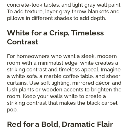
concrete-look tables, and light gray wall paint.
To add texture, layer gray throw blankets and
pillows in different shades to add depth.
White for a Crisp, Timeless
Contrast
For homeowners who want a sleek, modern
room with a minimalist edge, white creates a
striking contrast and timeless appeal. Imagine
a white sofa, a marble coffee table, and sheer
curtains. Use soft lighting, mirrored décor, and
lush plants or wooden accents to brighten the
room. Keep your walls white to create a
striking contrast that makes the black carpet
pop.
Red for a Bold, Dramatic Flair