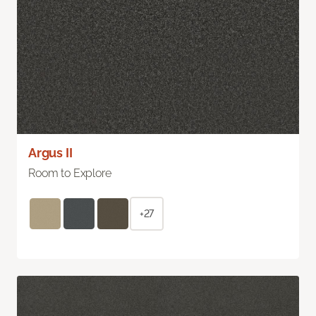
Argus II
Room to Explore
+27