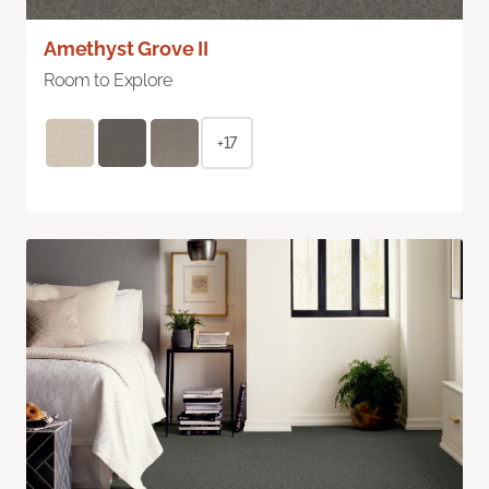
Amethyst Grove II
Room to Explore
+17