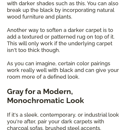
with darker shades such as this. You can also
break up the black by incorporating natural
wood furniture and plants.
Another way to soften a darker carpet is to
add a textured or patterned rug on top of it.
This will only work if the underlying carpet
isn't too thick though.
As you can imagine, certain color pairings
work really well with black and can give your
room more of a defined look.
Gray for a Modern,
Monochromatic Look
If it's a sleek, contemporary, or industrial look
you're after, pair your dark carpets with
charcoal sofas, brushed steel accents,