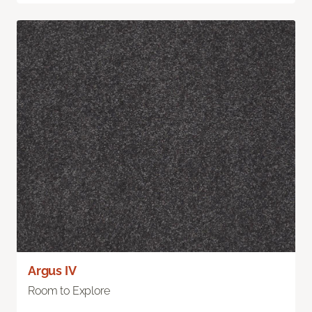
Argus IV
Room to Explore