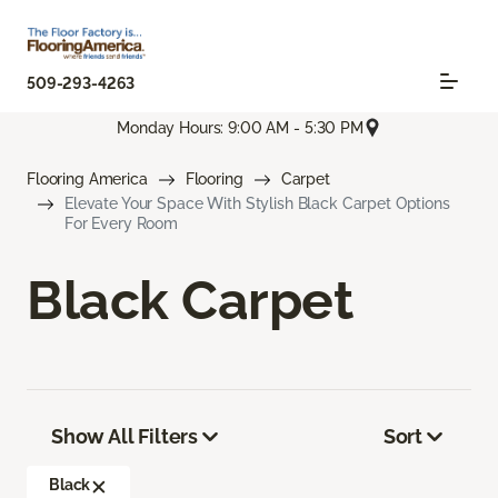
509-293-4263
Monday Hours: 9:00 AM - 5:30 PM
Flooring America
Flooring
Carpet
Elevate Your Space With Stylish Black Carpet Options
For Every Room
Black Carpet
Show All Filters
Sort
Black