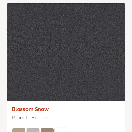
Blossom Snow
Room To Explore