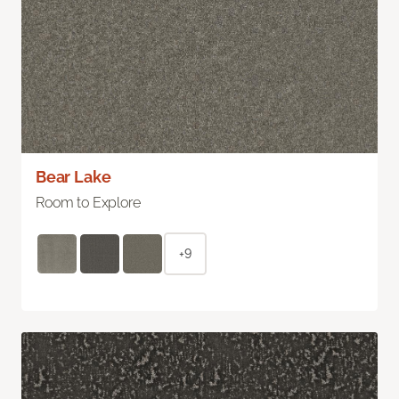
Bear Lake
Room to Explore
+9