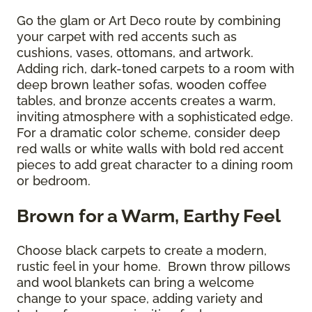
Go the glam or Art Deco route by combining
your carpet with red accents such as
cushions, vases, ottomans, and artwork.
Adding rich, dark-toned carpets to a room with
deep brown leather sofas, wooden coffee
tables, and bronze accents creates a warm,
inviting atmosphere with a sophisticated edge.
For a dramatic color scheme, consider deep
red walls or white walls with bold red accent
pieces to add great character to a dining room
or bedroom.
Brown for a Warm, Earthy Feel
Choose black carpets to create a modern,
rustic feel in your home. Brown throw pillows
and wool blankets can bring a welcome
change to your space, adding variety and