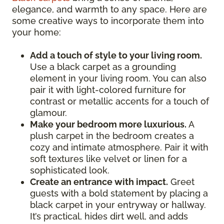
elegance, and warmth to any space. Here are
some creative ways to incorporate them into
your home:
Add a touch of style to your living room.
Use a black carpet as a grounding
element in your living room. You can also
pair it with light-colored furniture for
contrast or metallic accents for a touch of
glamour.
Make your bedroom more luxurious.
A
plush carpet in the bedroom creates a
cozy and intimate atmosphere. Pair it with
soft textures like velvet or linen for a
sophisticated look.
Create an entrance with impact.
Greet
guests with a bold statement by placing a
black carpet in your entryway or hallway.
It’s practical, hides dirt well, and adds