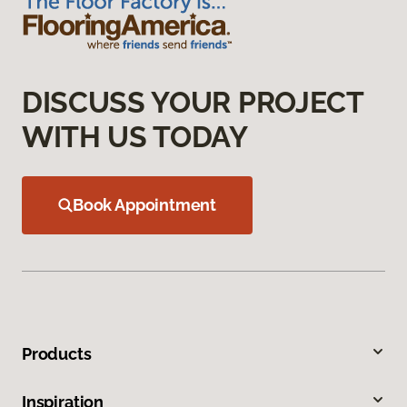
DISCUSS YOUR PROJECT
WITH US TODAY
Book Appointment
Products
Inspiration