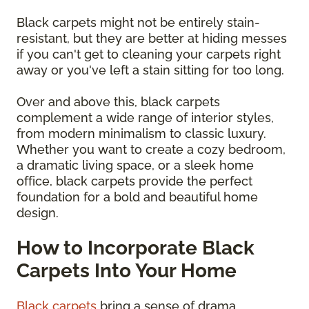
Black carpets might not be entirely stain-
resistant, but they are better at hiding messes
if you can't get to cleaning your carpets right
away or you've left a stain sitting for too long.
Over and above this, black carpets
complement a wide range of interior styles,
from modern minimalism to classic luxury.
Whether you want to create a cozy bedroom,
a dramatic living space, or a sleek home
office, black carpets provide the perfect
foundation for a bold and beautiful home
design.
How to Incorporate Black
Carpets Into Your Home
Black carpets
bring a sense of drama,