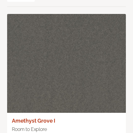
Amethyst Grove I
Room to Explore