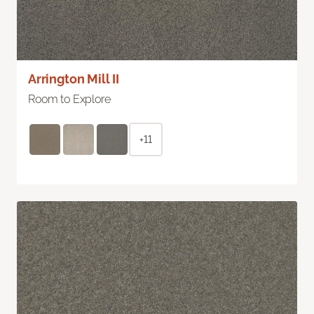
Arrington Mill II
Room to Explore
+11