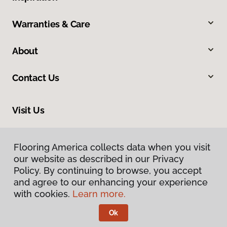
Warranties & Care
About
Contact Us
Visit Us
13 South Wenatchee Avenue, Wenatchee, WA 98801
Flooring America collects data when you visit
our website as described in our Privacy
Policy. By continuing to browse, you accept
and agree to our enhancing your experience
with cookies.
Learn more.
Ok
Privacy Policy
Terms & Conditions