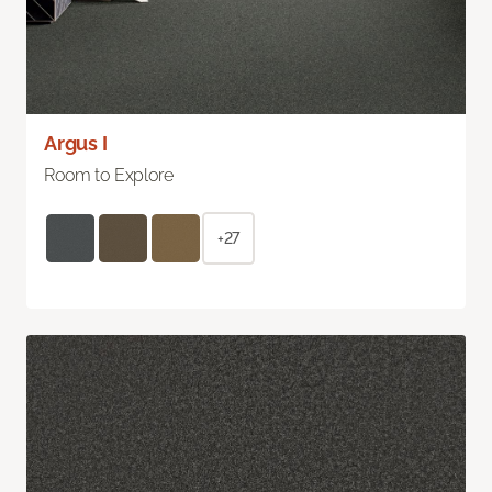
Argus I
Room to Explore
+27