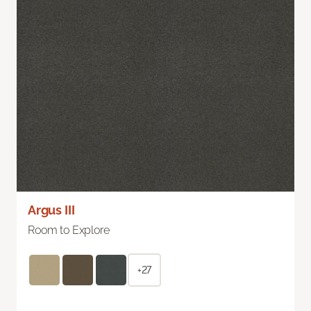
Argus III
Room to Explore
+27