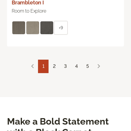
Brambleton I
Room to Explore
+9
1
2
3
4
5
Make a Bold Statement