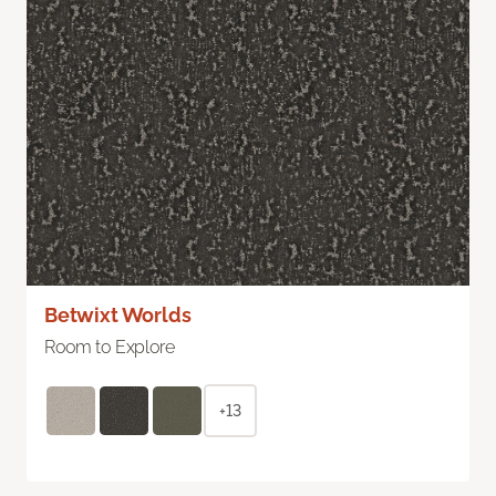
Betwixt Worlds
Room to Explore
+13