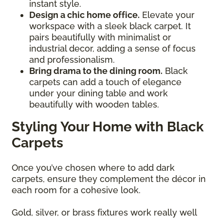
instant style.
Design a chic home office.
Elevate your
workspace with a sleek black carpet. It
pairs beautifully with minimalist or
industrial decor, adding a sense of focus
and professionalism.
Bring drama to the dining room.
Black
carpets can add a touch of elegance
under your dining table and work
beautifully with wooden tables.
Styling Your Home with Black
Carpets
Once you’ve chosen where to add dark
carpets, ensure they complement the décor in
each room for a cohesive look.
Gold, silver, or brass fixtures work really well