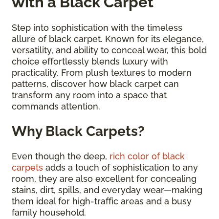
with a Black Carpet
Step into sophistication with the timeless
allure of black carpet. Known for its elegance,
versatility, and ability to conceal wear, this bold
choice effortlessly blends luxury with
practicality. From plush textures to modern
patterns, discover how black carpet can
transform any room into a space that
commands attention.
Why Black Carpets?
Even though the deep,
rich color of black
carpets
adds a touch of sophistication to any
room, they are also excellent for concealing
stains, dirt, spills, and everyday wear—making
them ideal for high-traffic areas and a busy
family household.