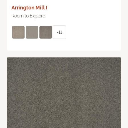
Arrington Mill I
Room to Explore
+11