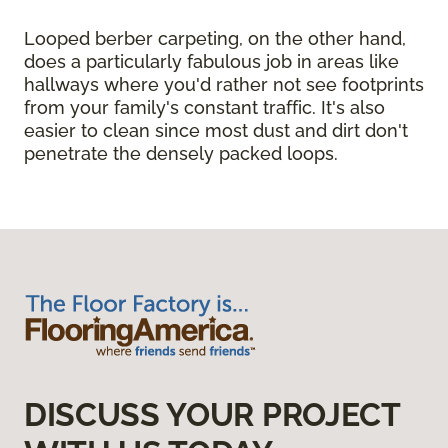
Looped berber carpeting, on the other hand,
does a particularly fabulous job in areas like
hallways where you'd rather not see footprints
from your family's constant traffic. It's also
easier to clean since most dust and dirt don't
penetrate the densely packed loops.
DISCUSS YOUR PROJECT