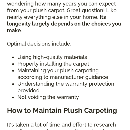
wondering how many years you can expect
from your plush carpet. Great question! Like
nearly everything else in your home,
its
longevity largely depends on the choices you
make
.
Optimal decisions include:
Using high-quality materials
Properly installing the carpet
Maintaining your plush carpeting
according to manufacturer guidance
Understanding the warranty protection
provided
Not voiding the warranty
How to Maintain Plush Carpeting
It's taken a lot of time and effort to research