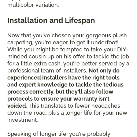
multicolor variation.
Installation and Lifespan
Now that you've chosen your gorgeous plush
carpeting, you're eager to get it underfoot!
While you might be tempted to take your DIY-
minded cousin up on his offer to tackle the job
for a little extra cash, you're better served by a
professional team of installers.
Not only do
experienced installers have the right tools
and expert knowledge to tackle the tedious
process correctly, but they'll also follow
protocols to ensure your warranty isn't
voided
. This translates to fewer headaches
down the road, plus a longer life for your new
investment.
Speaking of longer life, you're probably