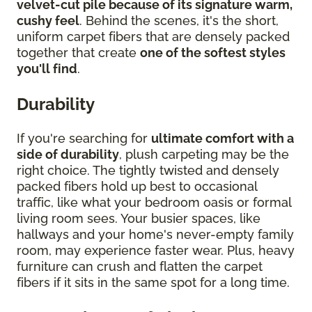
velvet-cut pile because of its signature warm,
cushy feel
. Behind the scenes, it's the short,
uniform carpet fibers that are densely packed
together that create
one of the softest styles
you'll find
.
Durability
If you're searching for
ultimate comfort with a
side of durability
, plush carpeting may be the
right choice. The tightly twisted and densely
packed fibers hold up best to occasional
traffic, like what your bedroom oasis or formal
living room sees. Your busier spaces, like
hallways and your home's never-empty family
room, may experience faster wear. Plus, heavy
furniture can crush and flatten the carpet
fibers if it sits in the same spot for a long time.