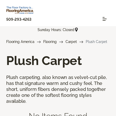
509-293-4263
Sunday Hours: Closed
Flooring America
Flooring
Carpet
Plush Carpet
Plush Carpet
Plush carpeting, also known as velvet-cut pile,
has that signature warm and cushy feel. The
short, uniform fibers densely packed together
create one of the softest flooring styles
available.
No Items Found