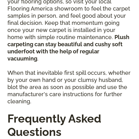
your flooring options, so visit your local
Flooring America showroom to feel the carpet
samples in person, and feel good about your
final decision. Keep that momentum going
once your new carpet is installed in your
home with simple routine maintenance.
Plush
carpeting can stay beautiful and cushy soft
underfoot with the help of regular
vacuuming
.
When that inevitable first spill occurs, whether
by your own hand or your clumsy husband,
blot the area as soon as possible and use the
manufacturer's care instructions for further
cleaning.
Frequently Asked
Questions