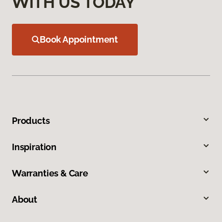
WITH US TODAY
Book Appointment
Products
Inspiration
Warranties & Care
About