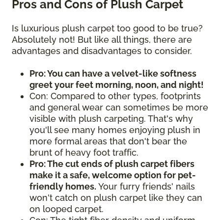
Pros and Cons of Plush Carpet
Is luxurious plush carpet too good to be true?
Absolutely not! But like all things, there are
advantages and disadvantages to consider.
Pro: You can have a velvet-like softness
greet your feet morning, noon, and night!
Con: Compared to other types, footprints
and general wear can sometimes be more
visible with plush carpeting. That's why
you'll see many homes enjoying plush in
more formal areas that don't bear the
brunt of heavy foot traffic.
Pro: The cut ends of plush carpet fibers
make it a safe, welcome option for pet-
friendly homes.
Your furry friends' nails
won't catch on plush carpet like they can
on looped carpet.