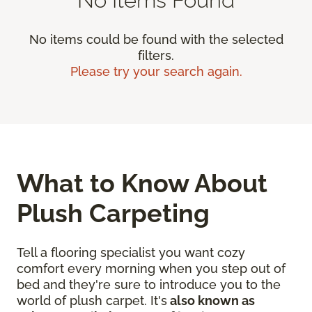
No items could be found with the selected
filters.
Please try your search again.
What to Know About
Plush Carpeting
Tell a flooring specialist you want cozy
comfort every morning when you step out of
bed and they're sure to introduce you to the
world of plush carpet. It's
also known as