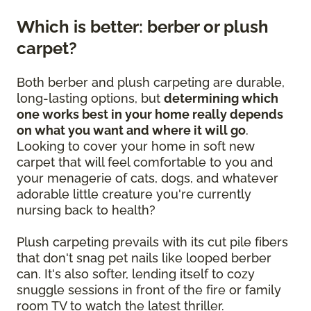
Which is better: berber or plush
carpet?
Both berber and plush carpeting are durable,
long-lasting options, but
determining which
one works best in your home really depends
on what you want and where it will go
.
Looking to cover your home in soft new
carpet that will feel comfortable to you and
your menagerie of cats, dogs, and whatever
adorable little creature you're currently
nursing back to health?
Plush carpeting prevails with its cut pile fibers
that don't snag pet nails like looped berber
can. It's also softer, lending itself to cozy
snuggle sessions in front of the fire or family
room TV to watch the latest thriller.