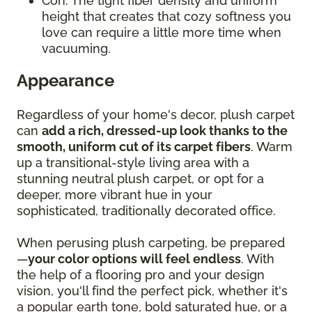
Con: The tight fiber density and uniform
height that creates that cozy softness you
love can require a little more time when
vacuuming.
Appearance
Regardless of your home's decor, plush carpet
can
add a rich, dressed-up look thanks to the
smooth, uniform cut of its carpet fibers
. Warm
up a transitional-style living area with a
stunning neutral plush carpet, or opt for a
deeper, more vibrant hue in your
sophisticated, traditionally decorated office.
When perusing plush carpeting, be prepared
—
your color options will feel endless
. With
the help of a flooring pro and your design
vision, you'll find the perfect pick, whether it's
a popular earth tone, bold saturated hue, or a