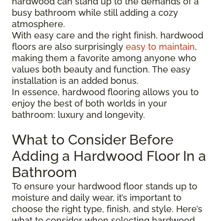
hardwood can stand up to the demands of a
busy bathroom while still adding a cozy
atmosphere.
With easy care and the right finish, hardwood
floors are also surprisingly
easy to maintain
,
making them a favorite among anyone who
values both beauty and function. The easy
installation is an added bonus.
In essence, hardwood flooring allows you to
enjoy the best of both worlds in your
bathroom: luxury and longevity.
What to Consider Before
Adding a Hardwood Floor In a
Bathroom
To ensure your hardwood floor stands up to
moisture and daily wear, it’s important to
choose the right type, finish, and style. Here’s
what to consider when selecting hardwood