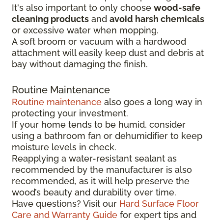
It's also important to only choose
wood-safe
cleaning products
and
avoid harsh chemicals
or excessive water when mopping.
A soft broom or vacuum with a hardwood
attachment will easily keep dust and debris at
bay without damaging the finish.
Routine Maintenance
Routine maintenance
also goes a long way in
protecting your investment.
If your home tends to be humid, consider
using a bathroom fan or dehumidifier to keep
moisture levels in check.
Reapplying a water-resistant sealant as
recommended by the manufacturer is also
recommended, as it will help preserve the
wood’s beauty and durability over time.
Have questions? Visit our
Hard Surface Floor
Care and Warranty Guide
for expert tips and