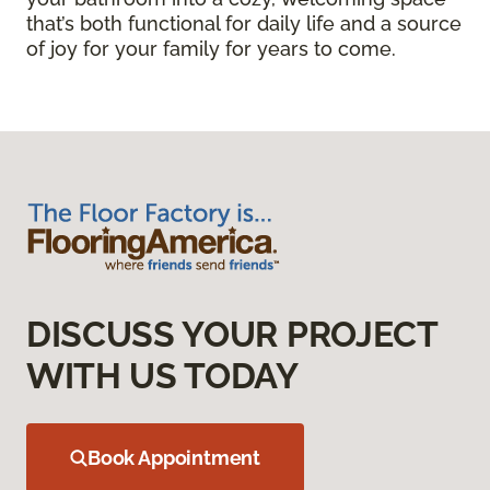
that’s both functional for daily life and a source
of joy for your family for years to come.
DISCUSS YOUR PROJECT
WITH US TODAY
Book Appointment