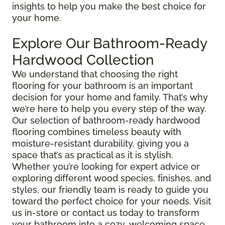
insights to help you make the best choice for
your home.
Explore Our Bathroom-Ready
Hardwood Collection
We understand that choosing the right
flooring for your bathroom is an important
decision for your home and family. That’s why
we’re here to help you every step of the way.
Our selection of bathroom-ready hardwood
flooring combines timeless beauty with
moisture-resistant durability, giving you a
space that’s as practical as it is stylish.
Whether you’re looking for expert advice or
exploring different wood species, finishes, and
styles, our friendly team is ready to guide you
toward the perfect choice for your needs. Visit
us in-store or contact us today to transform
your bathroom into a cozy, welcoming space