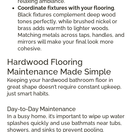
relaxing ambiance.
Coordinate fixtures with your flooring
.
Black fixtures complement deep wood
tones perfectly, while brushed nickel or
brass adds warmth to lighter woods.
Matching metals across taps, handles, and
mirrors will make your final look more
cohesive.
Hardwood Flooring
Maintenance Made Simple
Keeping your hardwood bathroom floor in
great shape doesn’t require constant upkeep,
just smart habits.
Day-to-Day Maintenance
In a busy home, it’s important to wipe up water
splashes quickly and use bathmats near tubs,
showers, and sinks to prevent pooling.