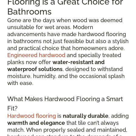
Flooring is a Great Choice for
Bathrooms
Gone are the days when wood was deemed
unsuitable for wet areas. Modern
advancements have made hardwood flooring
in bathrooms not just feasible but also a stylish
and practical choice that homeowners adore.
Engineered hardwood
and specially treated
planks now offer
water-resistant and
waterproof solutions
, designed to withstand
moisture, humidity, and the occasional splash
with ease.
What Makes Hardwood Flooring a Smart
Fit?
Hardwood flooring
is
naturally durable
, adding
warmth and elegance
that tile can’t always
match. When properly sealed and maintained,