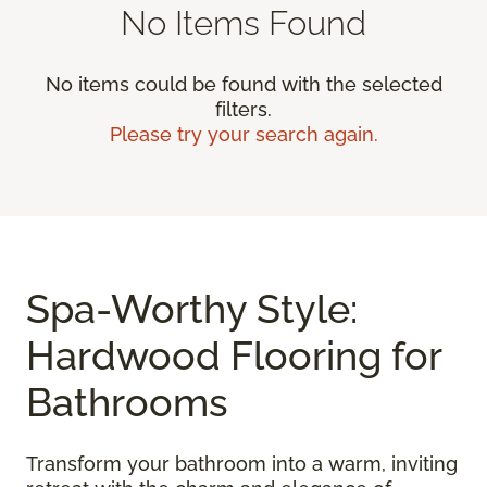
No Items Found
No items could be found with the selected
filters.
Please try your search again.
Spa-Worthy Style:
Hardwood Flooring for
Bathrooms
Transform your bathroom into a warm, inviting