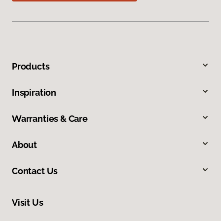
Products
Inspiration
Warranties & Care
About
Contact Us
Visit Us