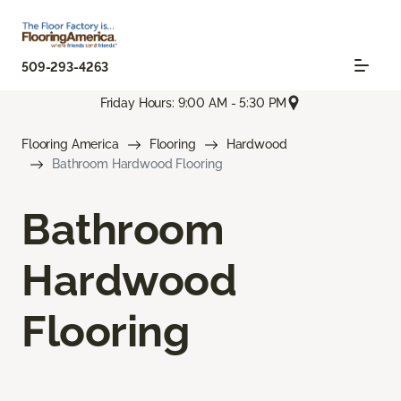
509-293-4263
Friday Hours: 9:00 AM - 5:30 PM
Flooring America
Flooring
Hardwood
Bathroom Hardwood Flooring
Bathroom
Hardwood
Flooring