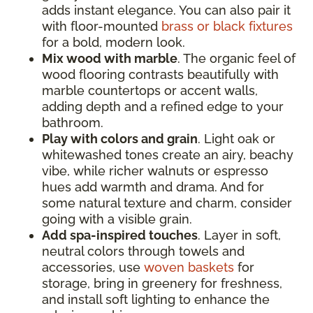
adds instant elegance. You can also pair it
with floor-mounted
brass or black fixtures
for a bold, modern look.
Mix wood with marble
. The organic feel of
wood flooring contrasts beautifully with
marble countertops or accent walls,
adding depth and a refined edge to your
bathroom.
Play with colors and grain
. Light oak or
whitewashed tones create an airy, beachy
vibe, while richer walnuts or espresso
hues add warmth and drama. And for
some natural texture and charm, consider
going with a visible grain.
Add spa-inspired touches
. Layer in soft,
neutral colors through towels and
accessories, use
woven baskets
for
storage, bring in greenery for freshness,
and install soft lighting to enhance the