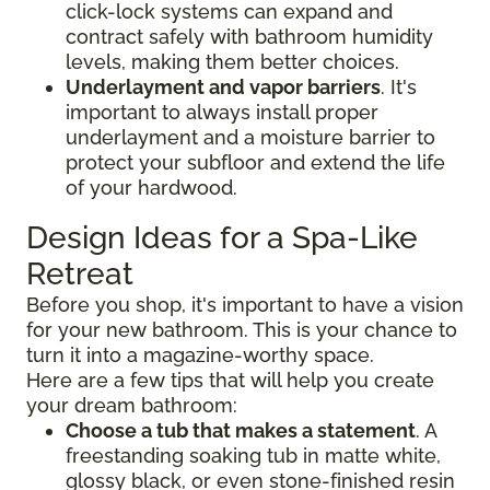
click-lock systems can expand and
contract safely with bathroom humidity
levels, making them better choices.
Underlayment and vapor barriers
. It's
important to always install proper
underlayment and a moisture barrier to
protect your subfloor and extend the life
of your hardwood.
Design Ideas for a Spa-Like
Retreat
Before you shop, it's important to have a vision
for your new bathroom. This is your chance to
turn it into a magazine-worthy space.
Here are a few tips that will help you create
your dream bathroom:
Choose a tub that makes a statement
. A
freestanding soaking tub in matte white,
glossy black, or even stone-finished resin