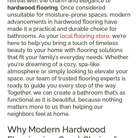
retreat with the charm and elegance of
hardwood flooring
. Once considered
unsuitable for moisture-prone spaces, modern
advancements in hardwood flooring have
made it a practical and durable choice for
bathrooms. As your
local flooring store
, we’re
here to help you bring a touch of timeless
beauty to your home with flooring solutions
that fit your family’s everyday needs. Whether
you're dreaming of a cozy, spa-like
atmosphere or simply looking to elevate your
space, our team of trusted flooring experts is
ready to guide you every step of the way.
Together, we can create a bathroom that’s as
functional as it is beautiful, because nothing
matters more to us than helping our
neighbors feel at home.
Why Modern Hardwood