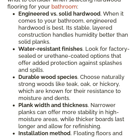
flooring for your
bathroom
:
Engineered vs. solid hardwood
. When it
comes to your bathroom, engineered
hardwood is best. Its stable, layered
construction handles humidity better than
solid planks.
Water-resistant finishes
. Look for factory-
sealed or urethane-coated options that
offer added protection against splashes
and spills.
Durable wood species
. Choose naturally
strong woods like teak, oak, or hickory,
which are known for their resistance to
moisture and dents.
Plank width and thickness
. Narrower
planks can offer more stability in high-
moisture areas, while thicker boards last
longer and allow for refinishing.
Installation method
. Floating floors and