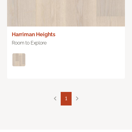
Harriman Heights
Room to Explore
1