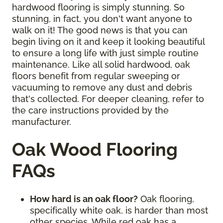
hardwood flooring is simply stunning. So
stunning, in fact, you don't want anyone to
walk on it! The good news is that you can
begin living on it and keep it looking beautiful
to ensure a long life with just simple routine
maintenance. Like all solid hardwood, oak
floors benefit from regular sweeping or
vacuuming to remove any dust and debris
that's collected. For deeper cleaning, refer to
the care instructions provided by the
manufacturer.
Oak Wood Flooring
FAQs
How hard is an oak floor?
Oak flooring,
specifically white oak, is harder than most
other species. While red oak has a