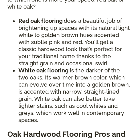
white oak?
Red oak flooring
does a beautiful job of
brightening up spaces with its natural light
white to golden brown hues accented
with subtle pink and red. You'll get a
classic hardwood look that’s perfect for
your traditional home thanks to the
straight grain and occasional swirl.
White oak flooring
is the darker of the
two oaks. Its warmer brown color, which
can evolve over time into a golden brown,
is accented with narrow, straight-lined
grain. White oak can also better take
lighter stains, such as cool whites and
greys, which work well in contemporary
spaces.
Oak Hardwood Flooring Pros and