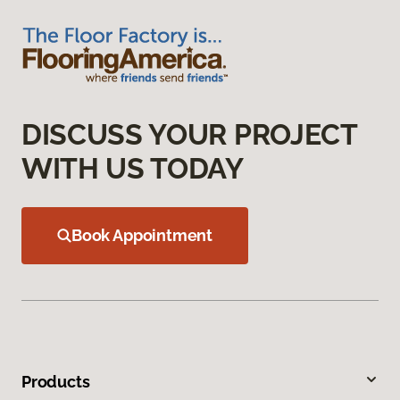
DISCUSS YOUR PROJECT
WITH US TODAY
Book Appointment
Products