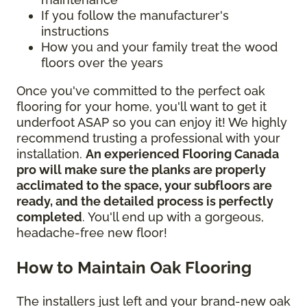
If you follow the manufacturer's
instructions
How you and your family treat the wood
floors over the years
Once you've committed to the perfect oak
flooring for your home, you'll want to get it
underfoot ASAP so you can enjoy it! We highly
recommend trusting a professional with your
installation.
An experienced Flooring Canada
pro will make sure the planks are properly
acclimated to the space, your subfloors are
ready, and the detailed process is perfectly
completed
. You'll end up with a gorgeous,
headache-free new floor!
How to Maintain Oak Flooring
The installers just left and your brand-new oak