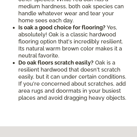
medium hardness, both oak species can
handle whatever wear and tear your
home sees each day.
Is oak a good choice for flooring?
Yes,
absolutely! Oak is a classic hardwood
flooring option that's incredibly resilient.
Its natural warm brown color makes it a
neutral favorite.
Do oak floors scratch easily?
Oak is a
resilient hardwood that doesn't scratch
easily, but it can under certain conditions.
If you're concerned about scratches, add
area rugs and doormats in your busiest
places and avoid dragging heavy objects.