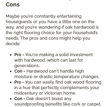
Cons
Maybe you’re constantly entertaining
houseguests or you have a little one on the
way, and you’re wondering if oak hardwood is
the right flooring choice for your household’s
needs. The pros and cons might help you
decide:
Pro -
You're making a solid investment
with hardwood, which can last for
generations.
Con -
Hardwood can't handle high
moisture or drastic temperature changes.
Pro -
You can easily find oak wood flooring
in a hue that perfectly complements your
midcentury or Victorian home.
Con -
Oak doesn't boast any
soundproofing benefits like cork or carpet.