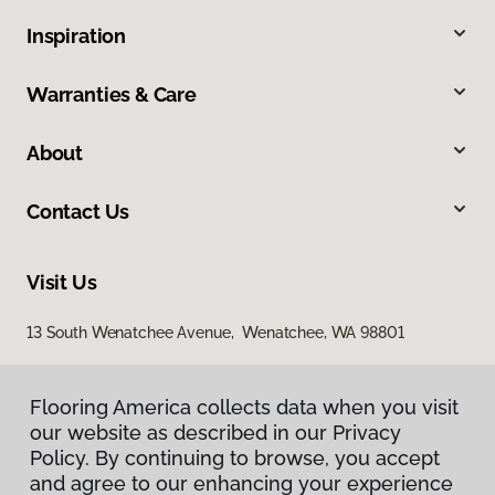
Inspiration
Warranties & Care
About
Contact Us
Visit Us
13 South Wenatchee Avenue, Wenatchee, WA 98801
Flooring America collects data when you visit
our website as described in our Privacy
Policy. By continuing to browse, you accept
and agree to our enhancing your experience