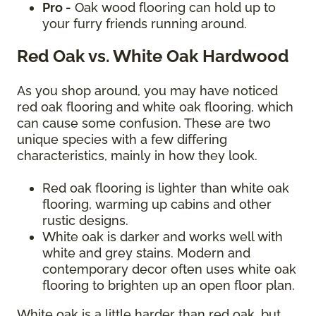
Pro -
Oak wood flooring can hold up to
your furry friends running around.
Red Oak vs. White Oak Hardwood
As you shop around, you may have noticed
red oak flooring and white oak flooring, which
can cause some confusion. These are two
unique species with a few differing
characteristics, mainly in how they look.
Red oak flooring is lighter than white oak
flooring, warming up cabins and other
rustic designs.
White oak is darker and works well with
white and grey stains. Modern and
contemporary decor often uses white oak
flooring to brighten up an open floor plan.
White oak is a little harder than red oak, but