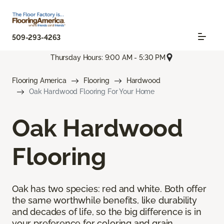
509-293-4263
Thursday Hours: 9:00 AM - 5:30 PM
Flooring America
Flooring
Hardwood
Oak Hardwood Flooring For Your Home
Oak Hardwood
Flooring
Oak has two species: red and white. Both offer
the same worthwhile benefits, like durability
and decades of life, so the big difference is in
your preference for coloring and grain