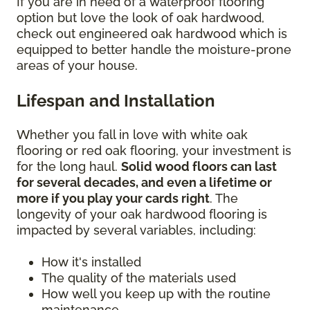
If you are in need of a waterproof flooring
option but love the look of oak hardwood,
check out engineered oak hardwood which is
equipped to better handle the moisture-prone
areas of your house.
Lifespan and Installation
Whether you fall in love with white oak
flooring or red oak flooring, your investment is
for the long haul.
Solid wood floors can last
for several decades, and even a lifetime or
more if you play your cards right
. The
longevity of your oak hardwood flooring is
impacted by several variables, including:
How it's installed
The quality of the materials used
How well you keep up with the routine
maintenance