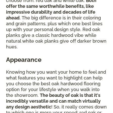
choose from: red oak and white oak.
Both
offer the same worthwhile benefits, like
impressive durability and decades of life
ahead
. The big difference is in their coloring
and grain patterns, plus which one best lines
up with your personal design style. Red oak
planks give a classic hardwood vibe while
natural white oak planks give off darker brown
hues.
Appearance
Knowing how you want your home to feel and
what features you want to highlight can help
you choose the best oak hardwood flooring
option for your lifestyle when you walk into
the showroom.
The beauty of oak is that it's
incredibly versatile and can match virtually
any design aesthetic
! So, it really comes down
to which one is more your speed: red oak or