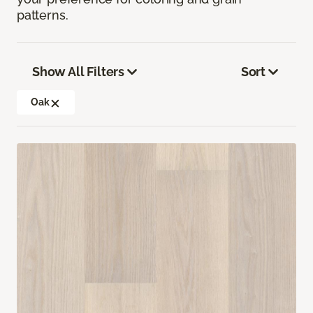
patterns.
Show All Filters
Sort
Oak