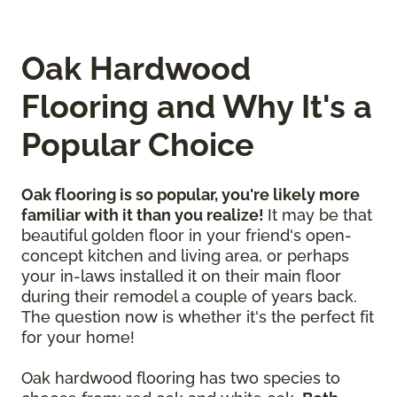
Oak Hardwood
Flooring and Why It's a
Popular Choice
Oak flooring is so popular, you're likely more
familiar with it than you realize!
It may be that
beautiful golden floor in your friend's open-
concept kitchen and living area, or perhaps
your in-laws installed it on their main floor
during their remodel a couple of years back.
The question now is whether it's the perfect fit
for your home!
Oak hardwood flooring has two species to