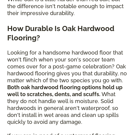
the difference isn't notable enough to impact
their impressive durability.
How Durable Is Oak Hardwood
Flooring?
Looking for a handsome hardwood floor that
won't flinch when your son's soccer team
comes over for a post-game celebration? Oak
hardwood flooring gives you that durability, no
matter which of the two species you go with.
Both oak hardwood flooring options hold up
well to scratches, dents, and scuffs.
What
they do not handle well is moisture. Solid
hardwoods in general aren't waterproof, so
don't install in wet areas and clean up spills
quickly to avoid any damage.