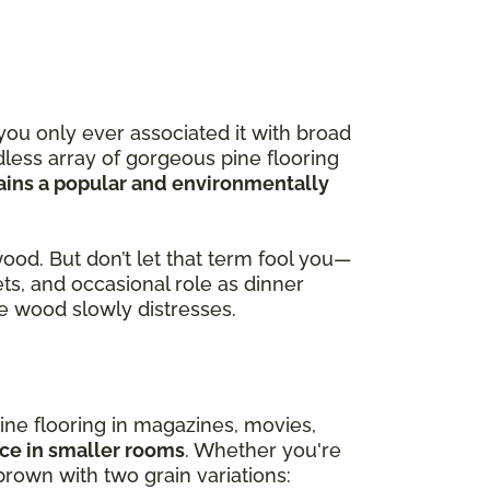
you only ever associated it with broad
less array of gorgeous pine flooring
ains a popular and environmentally
wood. But don’t let that term fool you—
ets, and occasional role as dinner
the wood slowly distresses.
ine flooring in magazines, movies,
ace in smaller rooms
. Whether you're
brown with two grain variations: