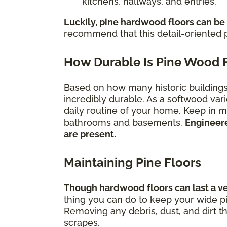
kitchens, hallways, and entries.
Luckily, pine hardwood floors can be
recommend that this detail-oriented p
How Durable Is Pine Wood 
Based on how many historic buildings s
incredibly durable. As a softwood vari
daily routine of your home. Keep in mi
bathrooms and basements.
Engineere
are present.
Maintaining Pine Floors
Though hardwood floors can last a very
thing you can do to keep your wide pi
Removing any debris, dust, and dirt t
scrapes.