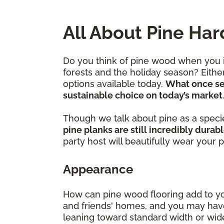
All About Pine Ha
Do you think of pine wood when you im
forests and the holiday season? Eithe
options available today.
What once ser
sustainable choice on today’s market
Though we talk about pine as a species
pine planks are still incredibly durab
party host will beautifully wear your 
Appearance
How can pine wood flooring add to you
and friends' homes, and you may have
leaning toward standard width or wider