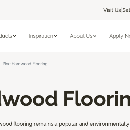
|
Visit Us
Sa
ducts
Inspiration
About Us
Apply 
Pine Hardwood Flooring
dwood Floori
wood flooring remains a popular and environmentally 