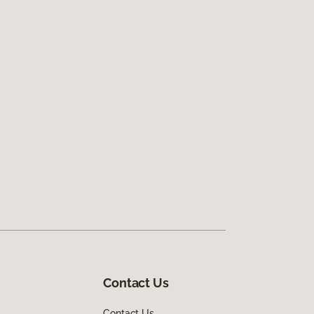
Contact Us
Contact Us