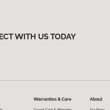
ECT WITH US TODAY
Warranties & Care
About
er
Carpet Care & Warranty
Our Story