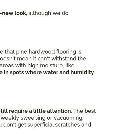
e-new look,
although we do
me that pine hardwood flooring is
doesn't mean it can't withstand the
areas with high moisture, like
ine in spots where water and humidity
ll require a little attention
. The best
 of weekly sweeping or vacuuming.
 don't get superficial scratches and