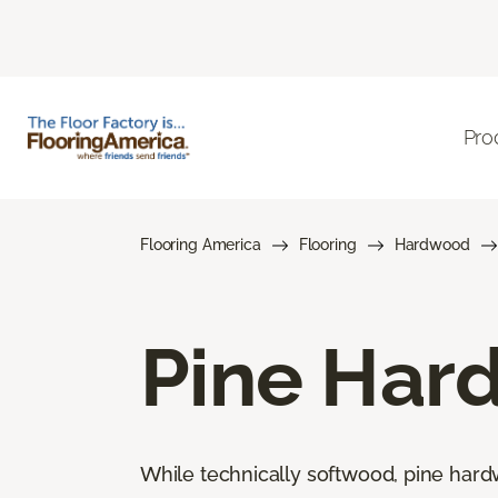
Pro
Flooring America
Flooring
Hardwood
Pine Har
While technically softwood, pine hard