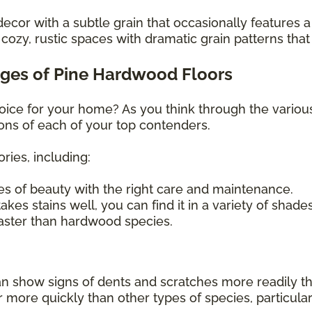
decor with a subtle grain that occasionally features a
ozy, rustic spaces with dramatic grain patterns that
ges of Pine Hardwood Floors
hoice for your home? As you think through the variou
ons of each of your top contenders.
ries, including:
s of beauty with the right care and maintenance.
kes stains well, you can find it in a variety of shade
faster than hardwood species.
can show signs of dents and scratches more readily t
re quickly than other types of species, particularly i