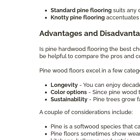
Standard pine flooring
suits any 
Knotty pine flooring
accentuates c
Advantages and Disadvanta
Is pine hardwood flooring the best c
be helpful to compare the pros and c
Pine wood floors excel in a few catego
Longevity
- You can enjoy decade
Color options
- Since pine wood ta
Sustainability
- Pine trees grow 
A couple of considerations include:
Pine is a softwood species that 
Pine floors sometimes show wear mo