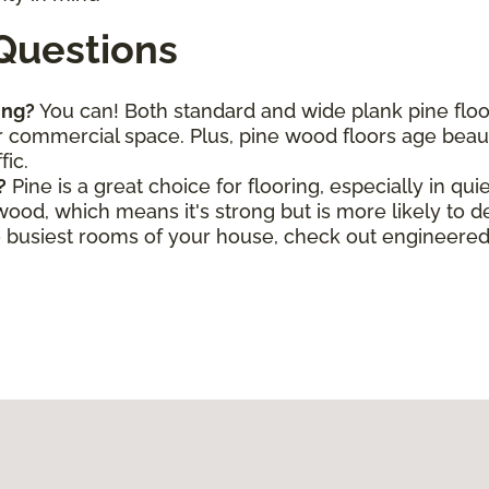
Questions
ing?
You can! Both standard and wide plank pine flo
commercial space. Plus, pine wood floors age beautif
fic.
?
Pine is a great choice for flooring, especially in qui
wood, which means it's strong but is more likely to 
he busiest rooms of your house, check out engineere