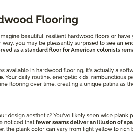
rdwood Flooring
agine beautiful, resilient hardwood floors or have 
r way, you may be pleasantly surprised to see an end
ved as a standard floor for American colonists rem
.
 available in hardwood flooring, it's actually a soft
le
. Your daily routine, energetic kids, rambunctious p
pine flooring over time, creating a unique patina as 
r design aesthetic? You've likely seen wide plank p
 noticed that
fewer seams deliver an illusion of sp
, the plank color can vary from light yellow to rich 