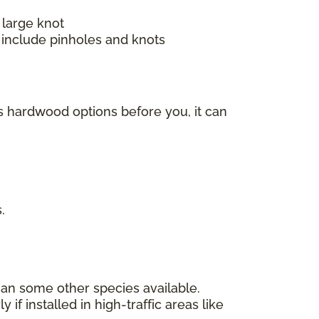
 large knot
 include pinholes and knots
s hardwood options before you, it can
s.
han some other species available.
f installed in high-traffic areas like