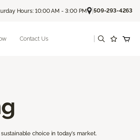
|
509-293-4263
turday Hours: 10:00 AM - 3:00 PM
|
Now
Contact Us
ng
sustainable choice in today’s market.