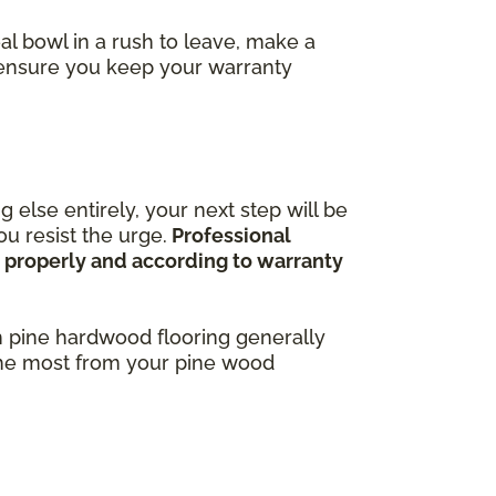
al bowl in a rush to leave, make a
o ensure you keep your warranty
 else entirely, your next step will be
u resist the urge.
Professional
ne properly and according to warranty
h pine hardwood flooring generally
 the most from your pine wood