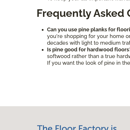
Frequently Asked 
Can you use pine planks for floor
you're shopping for your home or 
decades with light to medium traf
Is pine good for hardwood floors
softwood rather than a true hard
If you want the look of pine in t