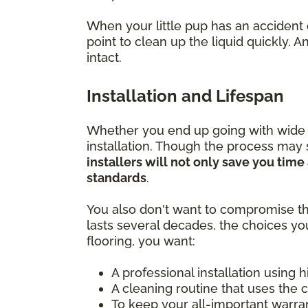
When your little pup has an accident 
point to clean up the liquid quickly.
intact.
Installation and Lifespan
Whether you end up going with wide pla
installation. Though the process may
installers will not only save you tim
standards
.
You also don't want to compromise th
lasts several decades, the choices yo
flooring, you want:
A professional installation using 
A cleaning routine that uses the 
To keep your all-important warra