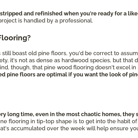
 stripped and refinished when you're ready for a lik
roject is handled by a professional.
Flooring?
till boast old pine floors, you'd be correct to assu
ety, it's not as dense as hardwood species, but that 
nd, though, that pine wood flooring doesn't excel in 
d pine floors are optimal if you want the look of p
 long time, even in the most chaotic homes, they sti
ne flooring in tip-top shape is to get into the habit
hat's accumulated over the week will help ensure you