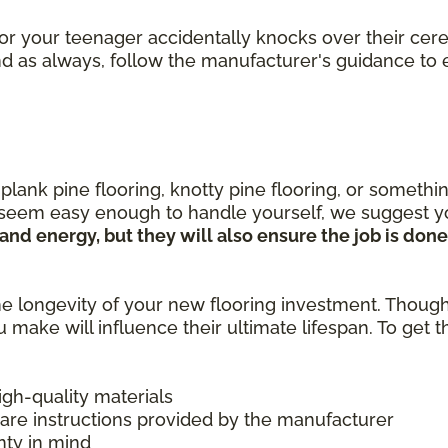
or your teenager accidentally knocks over their cere
 And as always, follow the manufacturer's guidance t
nk pine flooring, knotty pine flooring, or something
 seem easy enough to handle yourself, we suggest yo
e and energy, but they will also ensure the job is do
e longevity of your new flooring investment. Thoug
u make will influence their ultimate lifespan. To get
high-quality materials
care instructions provided by the manufacturer
nty in mind