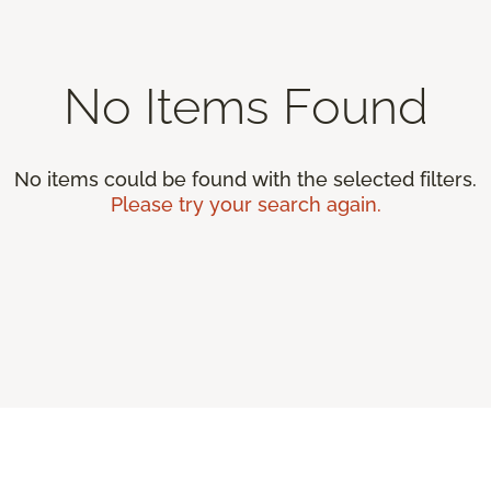
No Items Found
No items could be found with the selected filters.
Please try your search again.