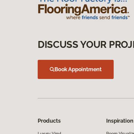
DISCUSS YOUR PROJ
Book Appointment
Products
Inspiration
Luxury Vinyl
Room Visualiz