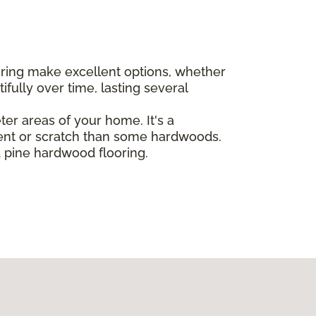
oring make excellent options, whether
ully over time, lasting several
eter areas of your home. It's a
dent or scratch than some hardwoods.
d pine hardwood flooring.