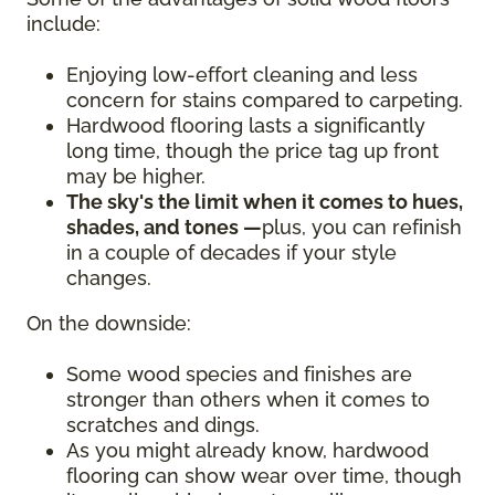
include:
Enjoying low-effort cleaning and less
concern for stains compared to carpeting.
Hardwood flooring lasts a significantly
long time, though the price tag up front
may be higher.
The sky's the limit when it comes to hues,
shades, and tones —
plus, you can refinish
in a couple of decades if your style
changes.
On the downside:
Some wood species and finishes are
stronger than others when it comes to
scratches and dings.
As you might already know, hardwood
flooring can show wear over time, though