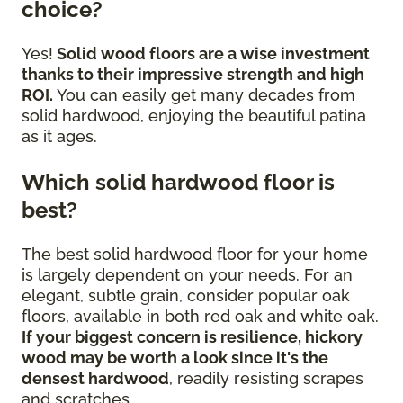
choice?
Yes!
Solid wood floors are a wise investment
thanks to their impressive strength and high
ROI.
You can easily get many decades from
solid hardwood, enjoying the beautiful patina
as it ages.
Which solid hardwood floor is
best?
The best solid hardwood floor for your home
is largely dependent on your needs. For an
elegant, subtle grain, consider popular oak
floors, available in both red oak and white oak.
If your biggest concern is resilience, hickory
wood may be worth a look since it's the
densest hardwood
, readily resisting scrapes
and scratches.