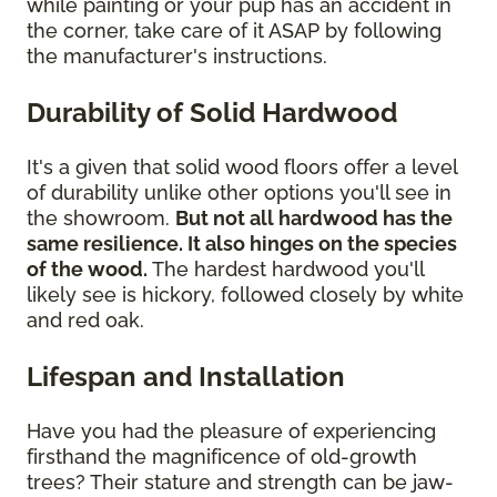
while painting or your pup has an accident in
the corner, take care of it ASAP by following
the manufacturer's instructions.
Durability of Solid Hardwood
It's a given that solid wood floors offer a level
of durability unlike other options you'll see in
the showroom.
But not all hardwood has the
same resilience. It also hinges on the species
of the wood.
The hardest hardwood you'll
likely see is hickory, followed closely by white
and red oak.
Lifespan and Installation
Have you had the pleasure of experiencing
firsthand the magnificence of old-growth
trees? Their stature and strength can be jaw-