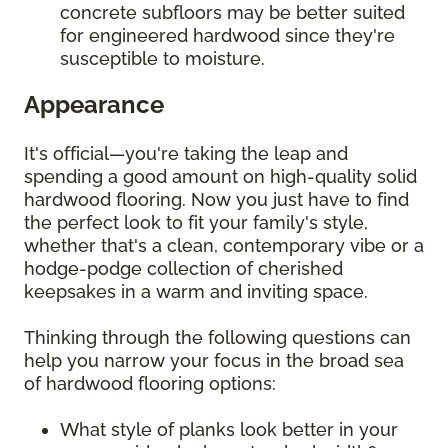
concrete subfloors may be better suited
for engineered hardwood since they're
susceptible to moisture.
Appearance
It's official—you're taking the leap and
spending a good amount on high-quality solid
hardwood flooring. Now you just have to find
the perfect look to fit your family's style,
whether that's a clean, contemporary vibe or a
hodge-podge collection of cherished
keepsakes in a warm and inviting space.
Thinking through the following questions can
help you narrow your focus in the broad sea
of hardwood flooring options:
What style of planks look better in your