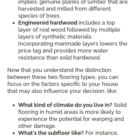
implies: genuine planks of lumber that are
harvested and milled from different
species of trees.
Engineered hardwood
includes a top
layer of real wood followed by multiple
layers of synthetic materials.
Incorporating manmade layers lowers the
price tag and provides more water
resistance than solid hardwood.
Now that you understand the distinction
between these two flooring types, you can
focus on the factors specific to your house
that may also influence your decision, like:
What kind of climate do you live in?
Solid
flooring in humid areas is more likely to
experience the potential for warping and
other damage.
What's the subfloor like?
For instance,