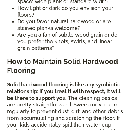
space: wide plank or standard width?
How light or dark do you envision your
floors?
Do you favor natural hardwood or are
stained planks welcome?
Are you a fan of subtle wood grain or do
you prefer the knots, swirls, and linear
grain patterns?
How to Maintain Solid Hardwood
Flooring
Solid hardwood flooring is like any symbiotic
relationship: if you treat it with respect, it will
be there to support you.
The cleaning basics
are pretty straightforward. Sweep or vacuum
regularly to prevent dust, dirt, and other debris
from accumulating and scratching the floor. If
your kids accidentally spill their water cup