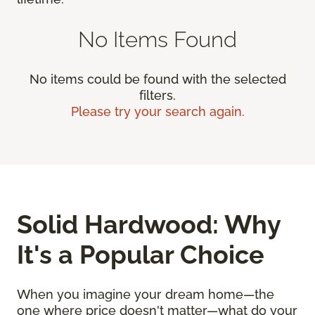
No Items Found
No items could be found with the selected
filters.
Please try your search again.
Solid Hardwood: Why
It's a Popular Choice
When you imagine your dream home—the
one where price doesn't matter—what do your