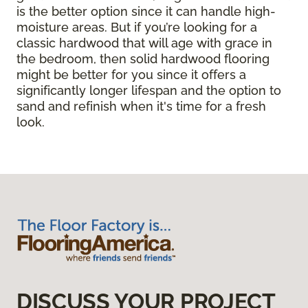
is the better option since it can handle high-
moisture areas. But if you’re looking for a
classic hardwood that will age with grace in
the bedroom, then solid hardwood flooring
might be better for you since it offers a
significantly longer lifespan and the option to
sand and refinish when it's time for a fresh
look.
DISCUSS YOUR PROJECT