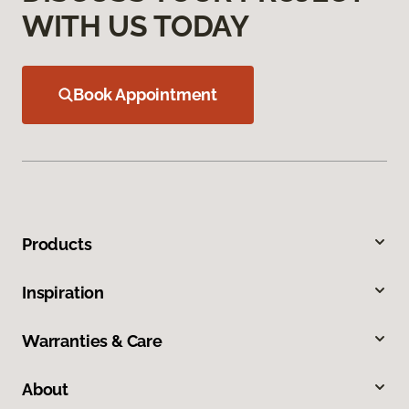
WITH US TODAY
Book Appointment
Products
Inspiration
Warranties & Care
About