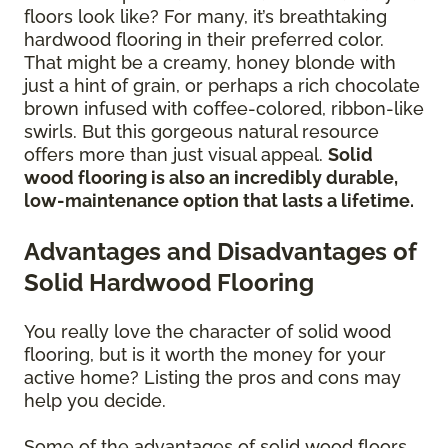
floors look like? For many, it’s breathtaking
hardwood flooring in their preferred color.
That might be a creamy, honey blonde with
just a hint of grain, or perhaps a rich chocolate
brown infused with coffee-colored, ribbon-like
swirls. But this gorgeous natural resource
offers more than just visual appeal.
Solid
wood flooring is also an incredibly durable,
low-maintenance option that lasts a lifetime.
Advantages and Disadvantages of
Solid Hardwood Flooring
You really love the character of solid wood
flooring, but is it worth the money for your
active home? Listing the pros and cons may
help you decide.
Some of the advantages of solid wood floors