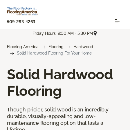
509-293-4263
Friday Hours: 9:00 AM - 5:30 PM
Flooring America
Flooring
Hardwood
Solid Hardwood Flooring For Your Home
Solid Hardwood
Flooring
Though pricier, solid wood is an incredibly
durable, visually-appealing and low-
maintenance flooring option that lasts a
lifetime.