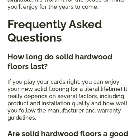
you'll enjoy for the years to come.
Frequently Asked
Questions
How long do solid hardwood
floors last?
If you play your cards right, you can enjoy
your new solid flooring for a literal lifetime! It
really depends on several factors, including
product and installation quality and how well
you follow the manufacturer and warranty
guidelines.
Are solid hardwood floors a good