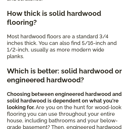
How thick is solid hardwood
flooring?
Most hardwood floors are a standard 3/4
inches thick. You can also find 5/16-inch and
1/2-inch, usually as more modern wide
planks.
Which is better: solid hardwood or
engineered hardwood?
Choosing between engineered hardwood and
solid hardwood is dependent on what you're
looking for.
Are you on the hunt for wood-look
flooring you can use throughout your entire
house, including bathrooms and your below-
grade basement? Then, engineered hardwood