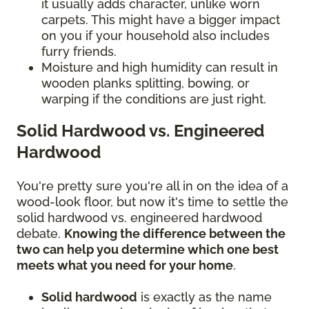
it usually adds character, unlike worn
carpets. This might have a bigger impact
on you if your household also includes
furry friends.
Moisture and high humidity can result in
wooden planks splitting, bowing, or
warping if the conditions are just right.
Solid Hardwood vs. Engineered
Hardwood
You're pretty sure you're all in on the idea of a
wood-look floor, but now it's time to settle the
solid hardwood vs. engineered hardwood
debate.
Knowing the difference between the
two can help you determine which one best
meets what you need for your home
.
Solid hardwood
is exactly as the name