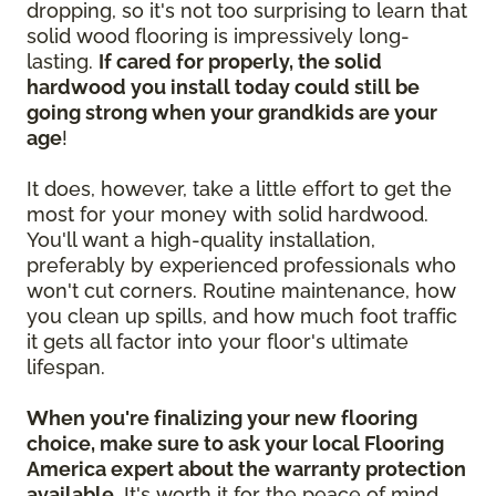
dropping, so it's not too surprising to learn that
solid wood flooring is impressively long-
lasting.
If cared for properly, the solid
hardwood you install today could still be
going strong when your grandkids are your
age
!
It does, however, take a little effort to get the
most for your money with solid hardwood.
You'll want a high-quality installation,
preferably by experienced professionals who
won't cut corners. Routine maintenance, how
you clean up spills, and how much foot traffic
it gets all factor into your floor's ultimate
lifespan.
When you're finalizing your new flooring
choice, make sure to ask your local Flooring
America expert about the warranty protection
available.
It's worth it for the peace of mind