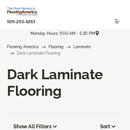
509-293-4263
Monday Hours: 9:00 AM - 5:30 PM
Flooring America
Flooring
Laminate
Dark Laminate Flooring
Dark Laminate
Flooring
Show All Filters
Sort