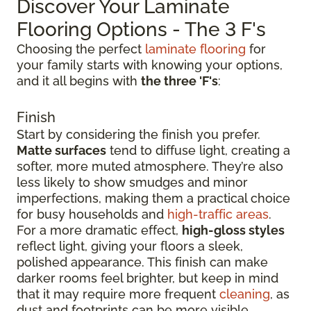
Discover Your Laminate
Flooring Options - The 3 F's
Choosing the perfect
laminate flooring
for
your family starts with knowing your options,
and it all begins with
the three 'F's
:
Finish
Start by considering the finish you prefer.
Matte surfaces
tend to diffuse light, creating a
softer, more muted atmosphere. They’re also
less likely to show smudges and minor
imperfections, making them a practical choice
for busy households and
high-traffic areas
.
For a more dramatic effect,
high-gloss styles
reflect light, giving your floors a sleek,
polished appearance. This finish can make
darker rooms feel brighter, but keep in mind
that it may require more frequent
cleaning
, as
dust and footprints can be more visible.