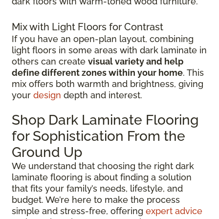
dark floors with warm-toned wood furniture.
Mix with Light Floors for Contrast
If you have an open-plan layout, combining
light floors in some areas with dark laminate in
others can create
visual variety and help
define different zones within your home
. This
mix offers both warmth and brightness, giving
your
design
depth and interest.
Shop Dark Laminate Flooring
for Sophistication From the
Ground Up
We understand that choosing the right dark
laminate flooring is about finding a solution
that fits your family’s needs, lifestyle, and
budget. We’re here to make the process
simple and stress-free, offering
expert advice