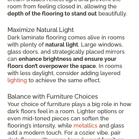
room from feeling closed in, allowing the
depth of the flooring to stand out
beautifully.
Maximize Natural Light
Dark laminate flooring comes alive in rooms
with plenty of
natural light
. Large windows,
glass doors, and strategically placed mirrors
can
enhance brightness and ensure your
floors don’t overpower the space
. In rooms
with less daylight, consider adding layered
lighting
to achieve the same effect.
Balance with Furniture Choices
Your choice of furniture plays a big role in how
dark floors feel in a room. Lighter options or
even mid-toned pieces can soften the
flooring’s intensity, while
metallics
and glass
add a modern touch. For a cozier vibe, pair