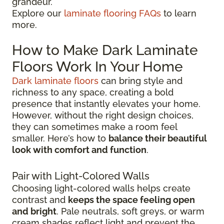
grandeur.
Explore our
laminate flooring FAQs
to learn
more.
How to Make Dark Laminate
Floors Work In Your Home
Dark laminate floors
can bring style and
richness to any space, creating a bold
presence that instantly elevates your home.
However, without the right design choices,
they can sometimes make a room feel
smaller. Here’s how to
balance their beautiful
look with comfort and function
.
Pair with Light-Colored Walls
Choosing light-colored walls helps create
contrast and
keeps the space feeling open
and bright
. Pale neutrals, soft greys, or warm
cream shades reflect light and prevent the