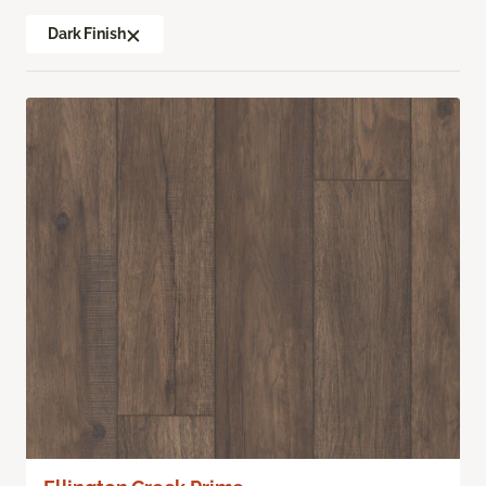
Dark Finish