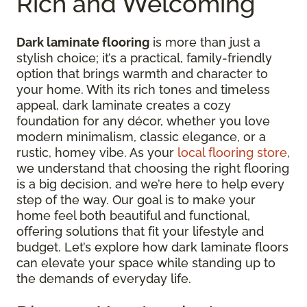
Rich and Welcoming
Dark laminate flooring
is more than just a
stylish choice; it’s a practical, family-friendly
option that brings warmth and character to
your home. With its rich tones and timeless
appeal, dark laminate creates a cozy
foundation for any décor, whether you love
modern minimalism, classic elegance, or a
rustic, homey vibe. As your
local flooring store
,
we understand that choosing the right flooring
is a big decision, and we’re here to help every
step of the way. Our goal is to make your
home feel both beautiful and functional,
offering solutions that fit your lifestyle and
budget. Let’s explore how dark laminate floors
can elevate your space while standing up to
the demands of everyday life.