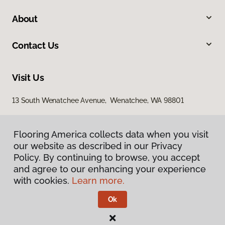
About
Contact Us
Visit Us
13 South Wenatchee Avenue, Wenatchee, WA 98801
Flooring America collects data when you visit
our website as described in our Privacy
Policy. By continuing to browse, you accept
and agree to our enhancing your experience
with cookies.
Learn more.
Privacy Policy
Terms & Conditions
Ok
©
2026
Flooring America.
All Rights Reserved