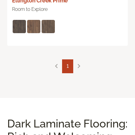
Ellington Creek Prime
Room to Explore
1
Dark Laminate Flooring: