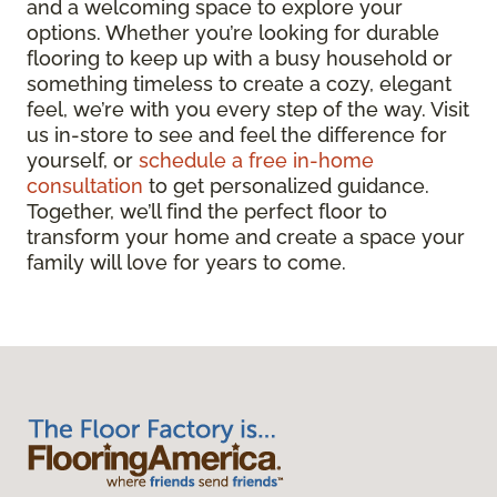
and a welcoming space to explore your
options. Whether you’re looking for durable
flooring to keep up with a busy household or
something timeless to create a cozy, elegant
feel, we’re with you every step of the way. Visit
us in-store to see and feel the difference for
yourself, or
schedule a free in-home
consultation
to get personalized guidance.
Together, we’ll find the perfect floor to
transform your home and create a space your
family will love for years to come.