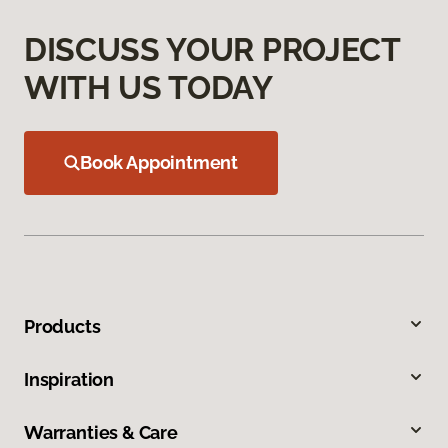
DISCUSS YOUR PROJECT
WITH US TODAY
Book Appointment
Products
Inspiration
Warranties & Care