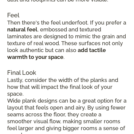
Feel
Then there's the feel underfoot. If you prefer a
natural feel
, embossed and textured
laminates are designed to mimic the grain and
texture of real wood. These surfaces not only
look authentic but can also
add tactile
warmth to your space
.
Final Look
Lastly, consider the width of the planks and
how that will impact the final look of your
space.
Wide plank designs can be a great option for a
layout that feels open and airy. By using fewer
seams across the floor, they create a
smoother visual flow, making smaller rooms
feel larger and giving bigger rooms a sense of