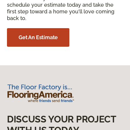
schedule your estimate today and take the
first step toward a home you'll love coming
back to.
Get An Estimate
DISCUSS YOUR PROJECT