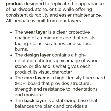
product
designed to replicate the appearance
of hardwood, stone, or tile while offering
consistent durability and easier maintenance.
All laminate is built from four layers:
The
wear layer
is a clear protective
coating of aluminum oxide that resists
fading, stains, scratches, and surface
burns.
The
design layer
contains a high-
resolution photographic image of wood,
stone, or tile and is what gives each
product its visual character.
The
core layer
is a high-density fiberboard
(HDF) board that provides structural
strength and resistance to indentations
and moisture.
The
back layer
is a stabilizing base that
balances the plank and provides a