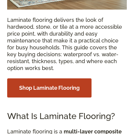
Laminate flooring delivers the look of
hardwood, stone, or tile at a more accessible
price point, with durability and easy
maintenance that make it a practical choice
for busy households. This guide covers the
key buying decisions: waterproof vs. water-
resistant, thickness, types, and where each
option works best.
Shop Laminate Flooring
What Is Laminate Flooring?
Laminate flooring is a
multi-layer composite