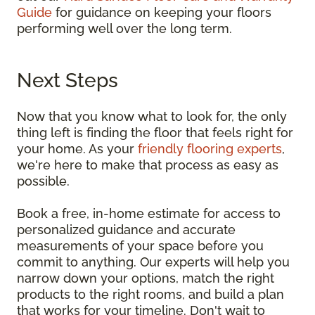
Guide
for guidance on keeping your floors
performing well over the long term.
Next Steps
Now that you know what to look for, the only
thing left is finding the floor that feels right for
your home. As your
friendly flooring experts
,
we're here to make that process as easy as
possible.
Book a free, in-home estimate for access to
personalized guidance and accurate
measurements of your space before you
commit to anything. Our experts will help you
narrow down your options, match the right
products to the right rooms, and build a plan
that works for your timeline. Don't wait to