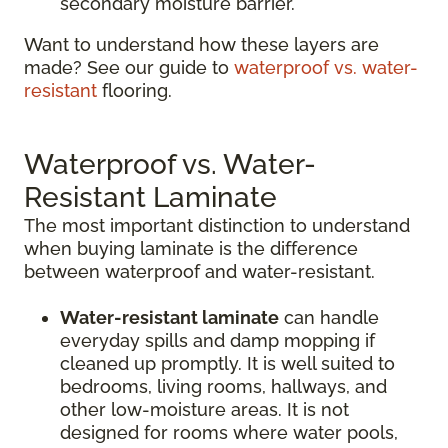
secondary moisture barrier.
Want to understand how these layers are
made? See our guide to
waterproof vs. water-
resistant
flooring.
Waterproof vs. Water-
Resistant Laminate
The most important distinction to understand
when buying laminate is the difference
between waterproof and water-resistant.
Water-resistant laminate
can handle
everyday spills and damp mopping if
cleaned up promptly. It is well suited to
bedrooms, living rooms, hallways, and
other low-moisture areas. It is not
designed for rooms where water pools,