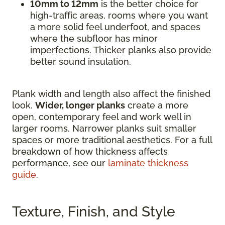
10mm to 12mm
is the better choice for
high-traffic areas, rooms where you want
a more solid feel underfoot, and spaces
where the subfloor has minor
imperfections. Thicker planks also provide
better sound insulation.
Plank width and length also affect the finished
look.
Wider, longer planks
create a more
open, contemporary feel and work well in
larger rooms. Narrower planks suit smaller
spaces or more traditional aesthetics. For a full
breakdown of how thickness affects
performance, see our
laminate thickness
guide
.
Texture, Finish, and Style