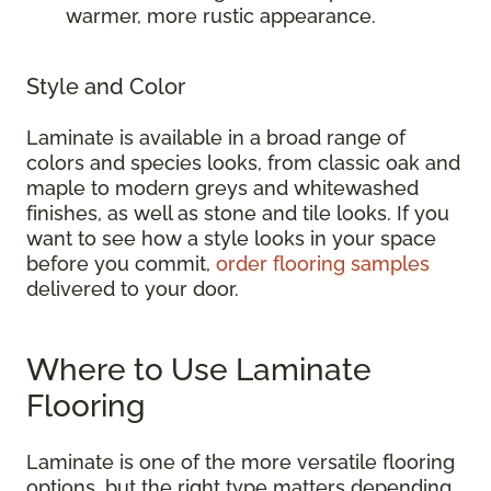
warmer, more rustic appearance.
Style and Color
Laminate is available in a broad range of
colors and species looks, from classic oak and
maple to modern greys and whitewashed
finishes, as well as stone and tile looks. If you
want to see how a style looks in your space
before you commit,
order flooring samples
delivered to your door.
Where to Use Laminate
Flooring
Laminate is one of the more versatile flooring
options, but the right type matters depending