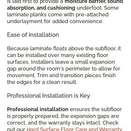
is laid first to provide a
moisture barrier, sound
absorption, and cushioning
underfoot. Some
laminate planks come with pre-attached
underlayment for added convenience.
Ease of Installation
Because laminate floats above the subfloor, it
can be installed over many existing floor
surfaces. Installers leave a small expansion
gap around the room's perimeter to allow for
movement. Trim and transition pieces finish
the edges for a clean result.
Professional Installation is Key
Professional installation
ensures the subfloor
is properly prepared, the expansion gaps are
correct, and the warranty stays intact. Check
out our
Hard Surface Floor Care and Warranty