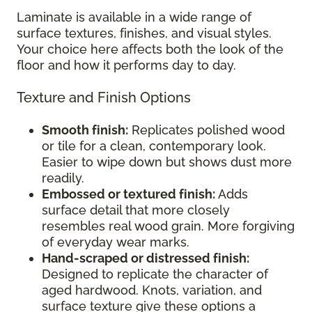
Laminate is available in a wide range of
surface textures, finishes, and visual styles.
Your choice here affects both the look of the
floor and how it performs day to day.
Texture and Finish Options
Smooth finish:
Replicates polished wood
or tile for a clean, contemporary look.
Easier to wipe down but shows dust more
readily.
Embossed or textured finish:
Adds
surface detail that more closely
resembles real wood grain. More forgiving
of everyday wear marks.
Hand-scraped or distressed finish:
Designed to replicate the character of
aged hardwood. Knots, variation, and
surface texture give these options a