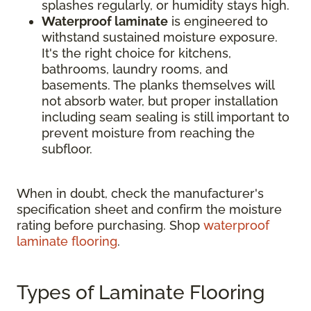
splashes regularly, or humidity stays high.
Waterproof laminate
is engineered to
withstand sustained moisture exposure.
It's the right choice for kitchens,
bathrooms, laundry rooms, and
basements. The planks themselves will
not absorb water, but proper installation
including seam sealing is still important to
prevent moisture from reaching the
subfloor.
When in doubt, check the manufacturer's
specification sheet and confirm the moisture
rating before purchasing. Shop
waterproof
laminate flooring
.
Types of Laminate Flooring