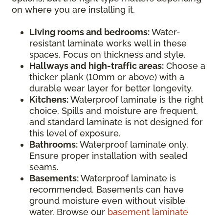
on where you are installing it.
Living rooms and bedrooms:
Water-
resistant laminate works well in these
spaces. Focus on thickness and style.
Hallways and high-traffic areas:
Choose a
thicker plank (10mm or above) with a
durable wear layer for better longevity.
Kitchens:
Waterproof laminate is the right
choice. Spills and moisture are frequent,
and standard laminate is not designed for
this level of exposure.
Bathrooms:
Waterproof laminate only.
Ensure proper installation with sealed
seams.
Basements:
Waterproof laminate is
recommended. Basements can have
ground moisture even without visible
water. Browse our
basement laminate