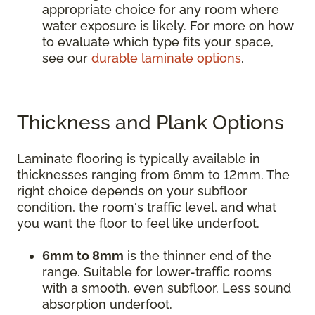
appropriate choice for any room where
water exposure is likely. For more on how
to evaluate which type fits your space,
see our
durable laminate options
.
Thickness and Plank Options
Laminate flooring is typically available in
thicknesses ranging from 6mm to 12mm. The
right choice depends on your subfloor
condition, the room's traffic level, and what
you want the floor to feel like underfoot.
6mm to 8mm
is the thinner end of the
range. Suitable for lower-traffic rooms
with a smooth, even subfloor. Less sound
absorption underfoot.