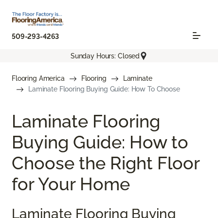
509-293-4263
Sunday Hours: Closed
Flooring America
Flooring
Laminate
Laminate Flooring Buying Guide: How To Choose
Laminate Flooring
Buying Guide: How to
Choose the Right Floor
for Your Home
Laminate Flooring Buying