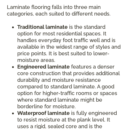
Laminate flooring falls into three main
categories, each suited to different needs.
Traditional laminate
is the standard
option for most residential spaces. It
handles everyday foot traffic well and is
available in the widest range of styles and
price points. It is best suited to lower-
moisture areas.
Engineered laminate
features a denser
core construction that provides additional
durability and moisture resistance
compared to standard laminate. A good
option for higher-traffic rooms or spaces
where standard laminate might be
borderline for moisture.
Waterproof laminate
is fully engineered
to resist moisture at the plank level. It
uses a rigid, sealed core and is the