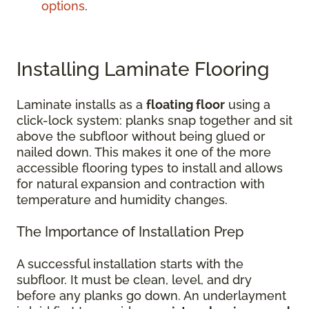
options
.
Installing Laminate Flooring
Laminate installs as a
floating floor
using a
click-lock system: planks snap together and sit
above the subfloor without being glued or
nailed down. This makes it one of the more
accessible flooring types to install and allows
for natural expansion and contraction with
temperature and humidity changes.
The Importance of Installation Prep
A successful installation starts with the
subfloor. It must be clean, level, and dry
before any planks go down. An underlayment