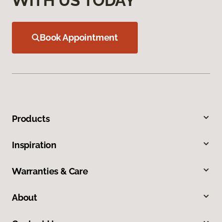
WITH US TODAY
Book Appointment
Products
Inspiration
Warranties & Care
About