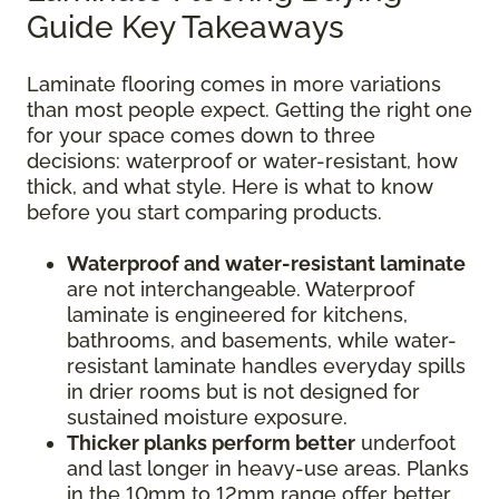
Guide Key Takeaways
Laminate flooring comes in more variations
than most people expect. Getting the right one
for your space comes down to three
decisions: waterproof or water-resistant, how
thick, and what style. Here is what to know
before you start comparing products.
Waterproof and water-resistant laminate
are not interchangeable. Waterproof
laminate is engineered for kitchens,
bathrooms, and basements, while water-
resistant laminate handles everyday spills
in drier rooms but is not designed for
sustained moisture exposure.
Thicker planks perform better
underfoot
and last longer in heavy-use areas. Planks
in the 10mm to 12mm range offer better