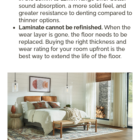
sound absorption, a more solid feel, and
greater resistance to denting compared to
thinner options.
Laminate cannot be refinished.
When the
wear layer is gone, the floor needs to be
replaced. Buying the right thickness and
wear rating for your room upfront is the
best way to extend the life of the floor.