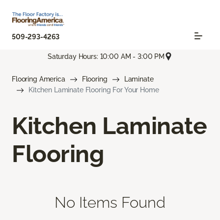
509-293-4263
Saturday Hours: 10:00 AM - 3:00 PM
Flooring America
Flooring
Laminate
Kitchen Laminate Flooring For Your Home
Kitchen Laminate
Flooring
No Items Found