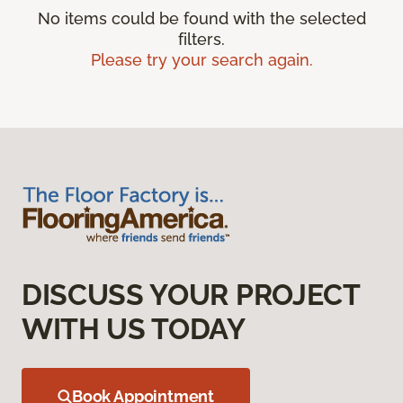
No items could be found with the selected
filters.
Please try your search again.
DISCUSS YOUR PROJECT
WITH US TODAY
Book Appointment