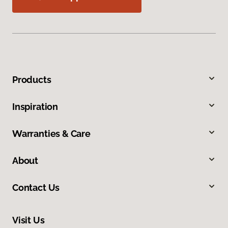
Products
Inspiration
Warranties & Care
About
Contact Us
Visit Us