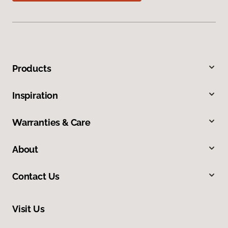
Products
Inspiration
Warranties & Care
About
Contact Us
Visit Us