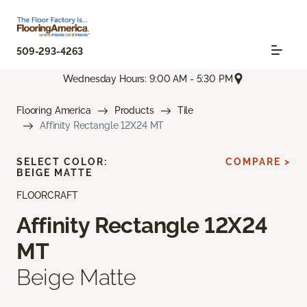
509-293-4263
Wednesday Hours: 9:00 AM - 5:30 PM
Flooring America
Products
Tile
Affinity Rectangle 12X24 MT
SELECT COLOR:
COMPARE >
BEIGE MATTE
FLOORCRAFT
Affinity Rectangle 12X24
MT
Beige Matte