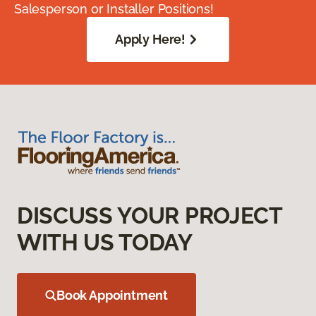
Salesperson or Installer Positions!
Apply Here!
DISCUSS YOUR PROJECT
WITH US TODAY
Book Appointment