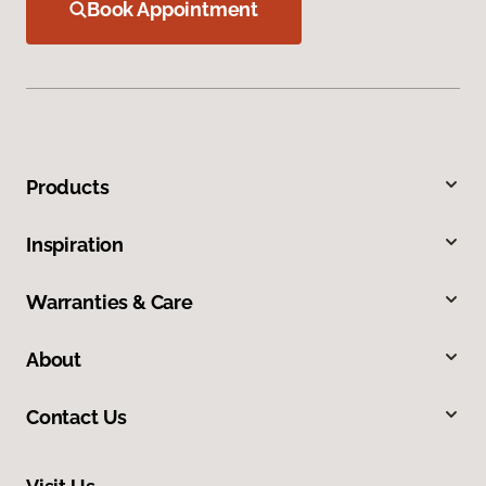
Book Appointment
Products
Inspiration
Warranties & Care
About
Contact Us