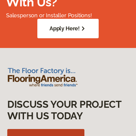
With Us?
Salesperson or Installer Positions!
Apply Here!
DISCUSS YOUR PROJECT
WITH US TODAY