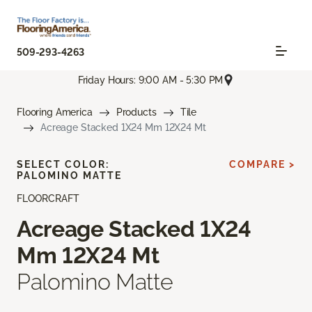
509-293-4263
Friday Hours: 9:00 AM - 5:30 PM
Flooring America
Products
Tile
Acreage Stacked 1X24 Mm 12X24 Mt
SELECT COLOR:
COMPARE >
PALOMINO MATTE
FLOORCRAFT
Acreage Stacked 1X24
Mm 12X24 Mt
Palomino Matte