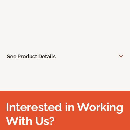
See Product Details
Interested in Working
With Us?