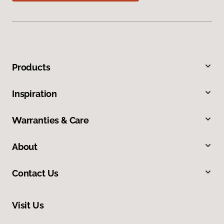
Products
Inspiration
Warranties & Care
About
Contact Us
Visit Us