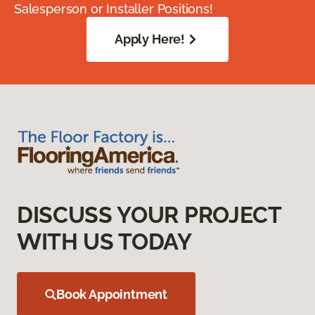
Salesperson or Installer Positions!
Apply Here!
DISCUSS YOUR PROJECT
WITH US TODAY
Book Appointment