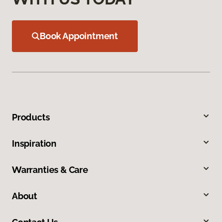
Book Appointment
Products
Inspiration
Warranties & Care
About