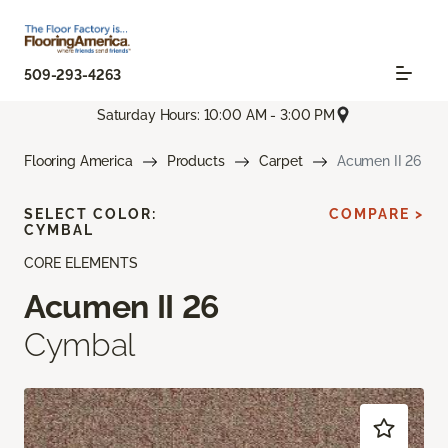
509-293-4263
Saturday Hours: 10:00 AM - 3:00 PM
Flooring America
Products
Carpet
Acumen II 26
SELECT COLOR:
COMPARE >
CYMBAL
CORE ELEMENTS
Acumen II 26
Cymbal