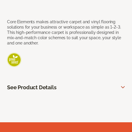
Core Elements makes attractive carpet and vinyl flooring
solutions for your business or workspace as simple as 1-2-3.
This high-performance carpet is professionally designed in
mix-and-match color schemes to suit your space, your style
and one another.
See Product Details