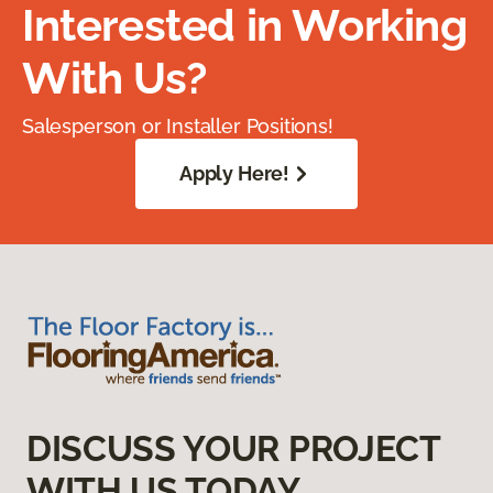
Interested in Working
With Us?
Salesperson or Installer Positions!
Apply Here!
DISCUSS YOUR PROJECT
WITH US TODAY