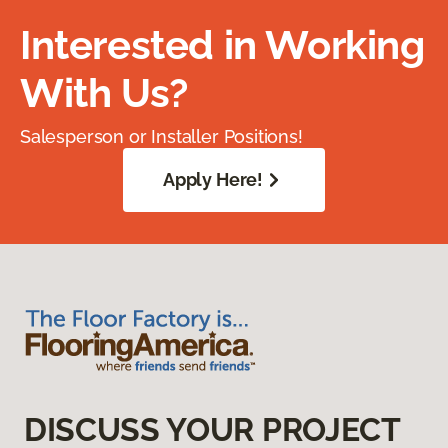
Interested in Working
With Us?
Salesperson or Installer Positions!
Apply Here!
DISCUSS YOUR PROJECT