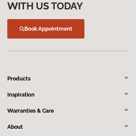
WITH US TODAY
Book Appointment
Products
Inspiration
Warranties & Care
About