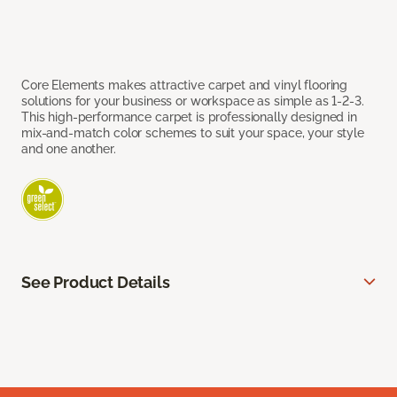
Core Elements makes attractive carpet and vinyl flooring
solutions for your business or workspace as simple as 1-2-3.
This high-performance carpet is professionally designed in
mix-and-match color schemes to suit your space, your style
and one another.
See Product Details