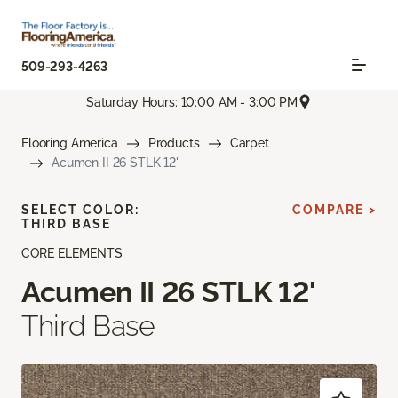
509-293-4263
Saturday Hours: 10:00 AM - 3:00 PM
Flooring America
Products
Carpet
Acumen II 26 STLK 12'
SELECT COLOR:
COMPARE >
THIRD BASE
CORE ELEMENTS
Acumen II 26 STLK 12'
Third Base