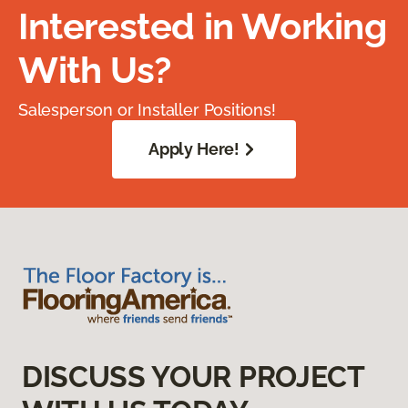
Interested in Working
With Us?
Salesperson or Installer Positions!
Apply Here!
DISCUSS YOUR PROJECT