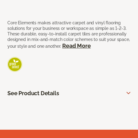
Core Elements makes attractive carpet and vinyl flooring
solutions for your business or workspace as simple as 1-2-3.
These durable, easy-to-install carpet tiles are professionally
designed in mix-and-match color schemes to suit your space,
Read More
your style and one another.
See Product Details