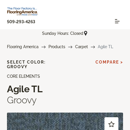
509-293-4263
Sunday Hours: Closed
Flooring America
Products
Carpet
Agile TL
SELECT COLOR:
COMPARE >
GROOVY
CORE ELEMENTS
Agile TL
Groovy