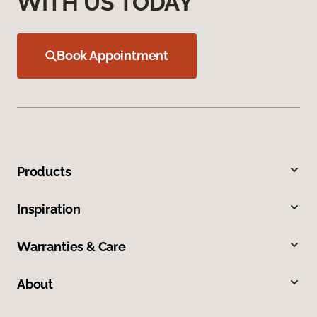
WITH US TODAY
Book Appointment
Products
Inspiration
Warranties & Care
About