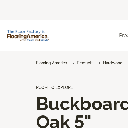
Pro
Flooring America
Products
Hardwood
ROOM TO EXPLORE
Buckboar
Oak 5"