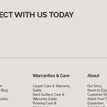
ECT WITH US TODAY
Warranties & Care
About
er
Carpet Care & Warranty
Our Story
 Blog
Guide
Room to Exp
Hard Surface Care &
Customer R
uides
Warranty Guide
Adore Your F
Flooring Care &
Guarantee