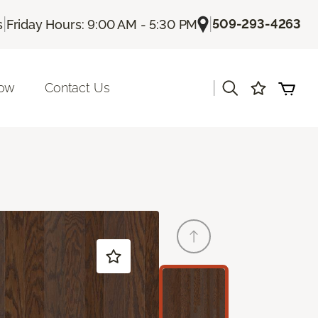
|
|
509-293-4263
s
Friday Hours: 9:00 AM - 5:30 PM
|
Now
Contact Us