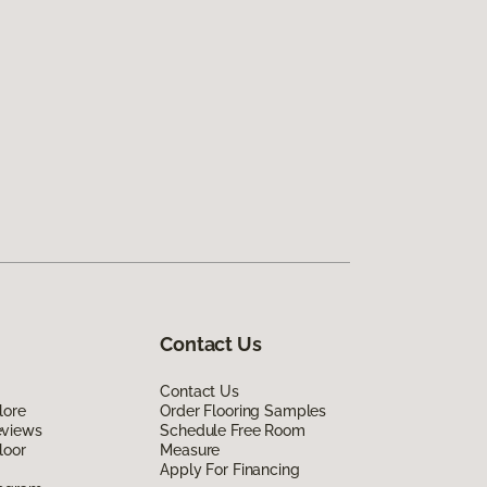
Contact Us
Contact Us
lore
Order Flooring Samples
eviews
Schedule Free Room
loor
Measure
Apply For Financing