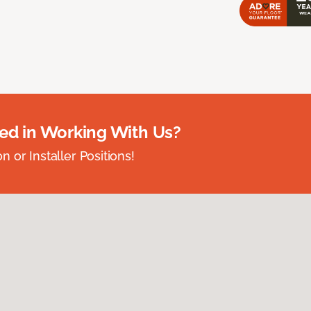
ted in Working With Us?
 or Installer Positions!