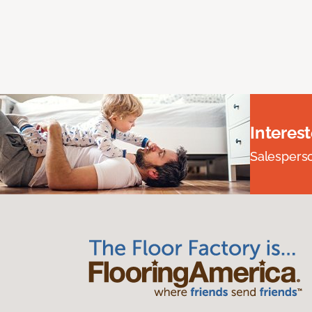
Interes
Salesperson