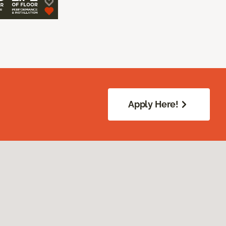
Apply Here!