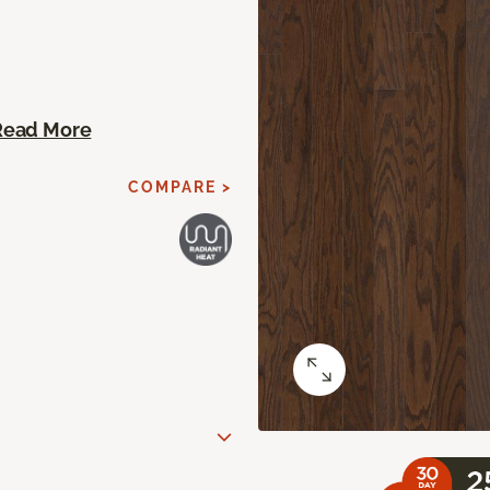
Read More
COMPARE >