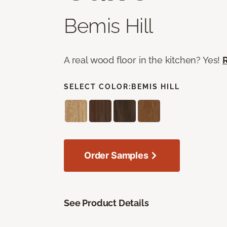
Bemis Hill
A real wood floor in the kitchen? Yes!
SELECT COLOR:
BEMIS HILL
Order Samples
See Product Details