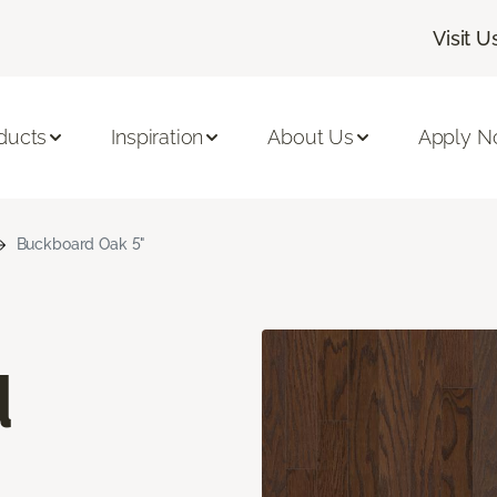
Visit U
ducts
Inspiration
About Us
Apply 
Buckboard Oak 5"
d