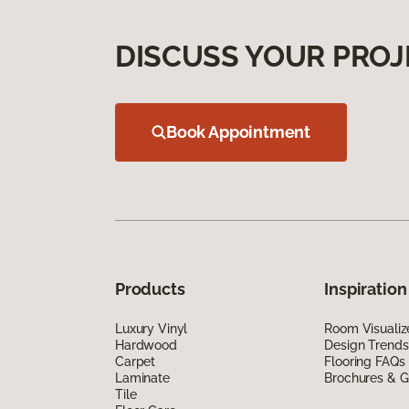
DISCUSS YOUR PROJ
Book Appointment
Products
Inspiration
Luxury Vinyl
Room Visualiz
Hardwood
Design Trends
Carpet
Flooring FAQs
Laminate
Brochures & G
Tile