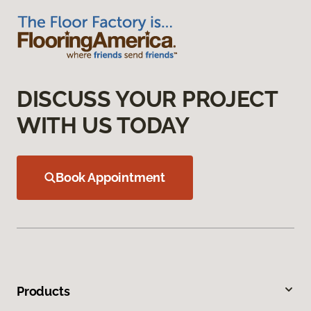
DISCUSS YOUR PROJECT
WITH US TODAY
Book Appointment
Products