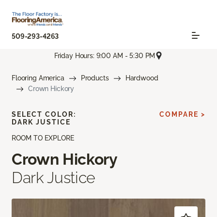
509-293-4263
Friday Hours: 9:00 AM - 5:30 PM
Flooring America
Products
Hardwood
Crown Hickory
SELECT COLOR:
COMPARE >
DARK JUSTICE
ROOM TO EXPLORE
Crown Hickory
Dark Justice