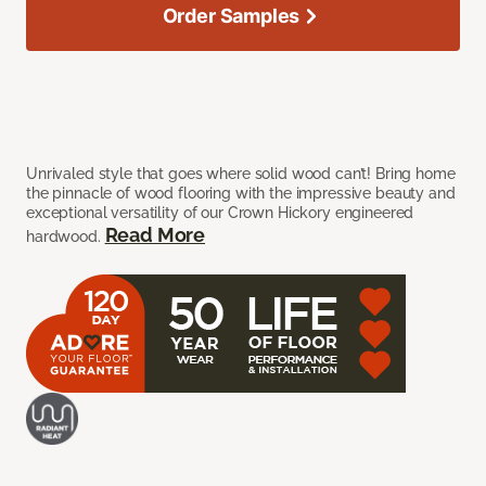
Order Samples
Unrivaled style that goes where solid wood can’t! Bring home
the pinnacle of wood flooring with the impressive beauty and
exceptional versatility of our Crown Hickory engineered
Read More
hardwood.