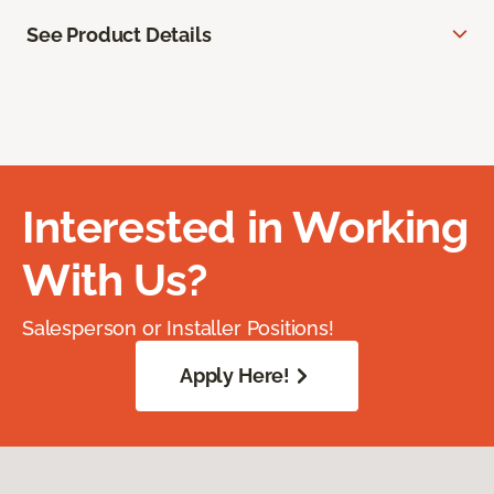
See Product Details
Interested in Working
With Us?
Salesperson or Installer Positions!
Apply Here!