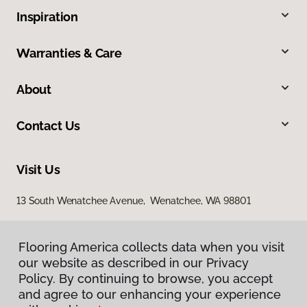
Inspiration
Warranties & Care
About
Contact Us
Visit Us
13 South Wenatchee Avenue, Wenatchee, WA 98801
Flooring America collects data when you visit
our website as described in our Privacy
Policy. By continuing to browse, you accept
and agree to our enhancing your experience