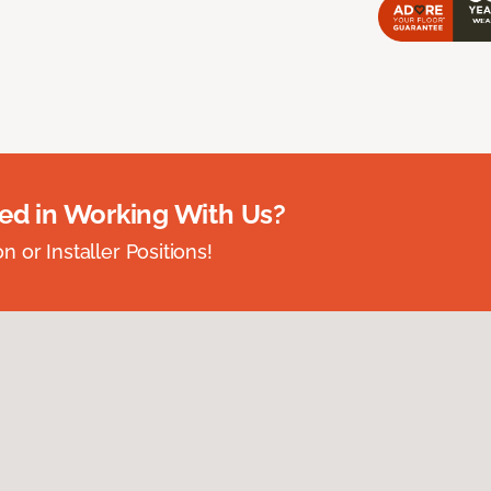
ted in Working With Us?
 or Installer Positions!