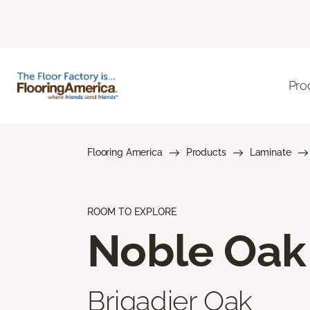
Pro
Flooring America
Products
Laminate
ROOM TO EXPLORE
Noble Oak
Brigadier Oak