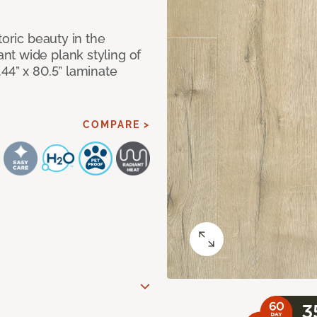
toric beauty in the
t wide plank styling of
44” x 80.5” laminate
COMPARE >