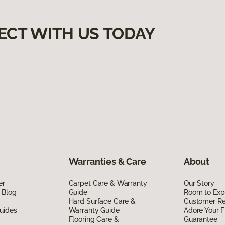
ECT WITH US TODAY
Warranties & Care
About
er
Carpet Care & Warranty
Our Story
 Blog
Guide
Room to Exp
Hard Surface Care &
Customer R
uides
Warranty Guide
Adore Your F
Flooring Care &
Guarantee