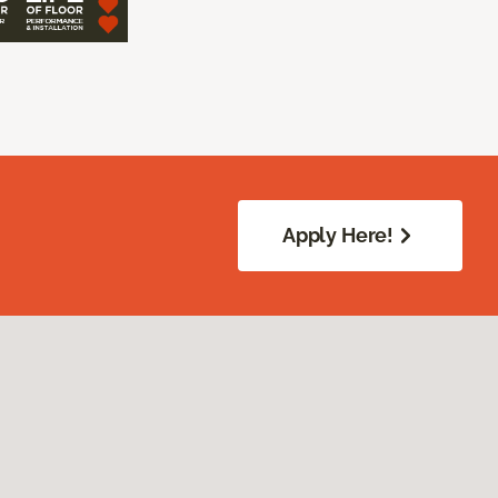
Apply Here!