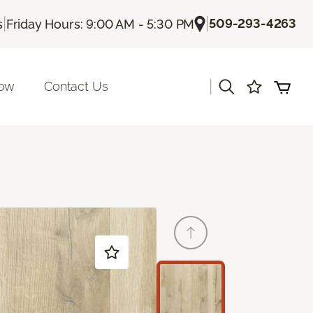
|
|
509-293-4263
s
Friday Hours: 9:00 AM - 5:30 PM
|
Now
Contact Us