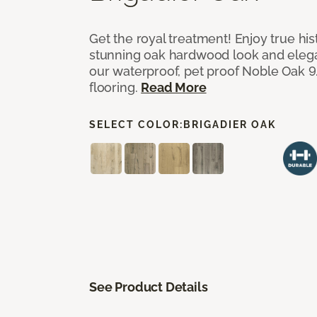
Get the royal treatment! Enjoy true his
stunning oak hardwood look and elegan
our waterproof, pet proof Noble Oak 9.
flooring.
Read More
SELECT COLOR:
BRIGADIER OAK
See Product Details