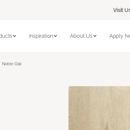
Visit U
ducts
Inspiration
About Us
Apply 
Noble Oak