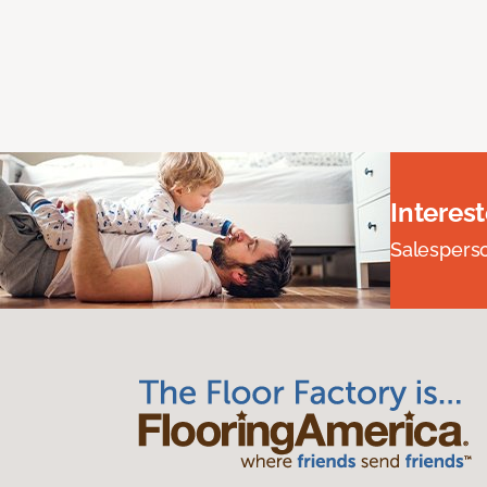
Interes
Salesperson