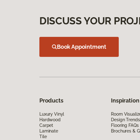
DISCUSS YOUR PROJ
Book Appointment
Products
Inspiration
Luxury Vinyl
Room Visualiz
Hardwood
Design Trends
Carpet
Flooring FAQs
Laminate
Brochures & G
Tile