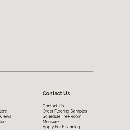
Contact Us
Contact Us
lore
Order Flooring Samples
eviews
Schedule Free Room
loor
Measure
Apply For Financing