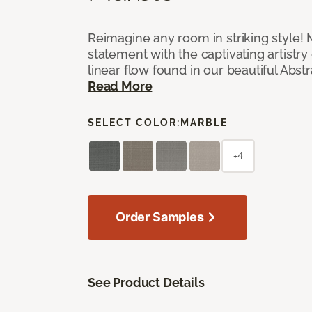
Reimagine any room in striking style!
statement with the captivating artistry
linear flow found in our beautiful Abst
Read More
SELECT COLOR:
MARBLE
+4
Order Samples
See Product Details