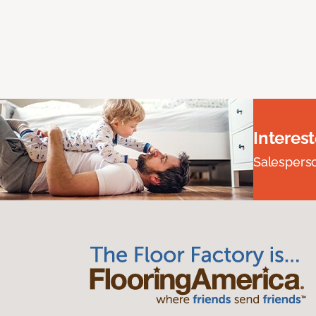
Interes
Salesperson