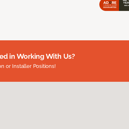
ted in Working With Us?
 or Installer Positions!