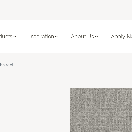
ducts
Inspiration
About Us
Apply 
bstract