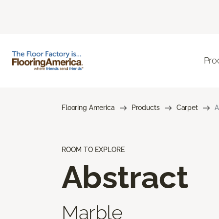
Pro
Flooring America
Products
Carpet
A
ROOM TO EXPLORE
Abstract
Marble