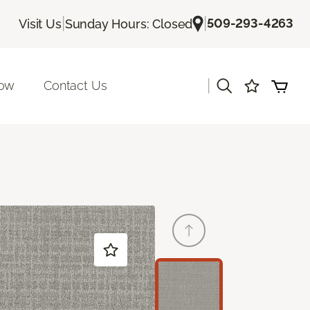
|
|
509-293-4263
Visit Us
Sunday Hours: Closed
|
Now
Contact Us