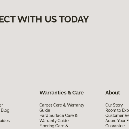
ECT WITH US TODAY
Warranties & Care
About
er
Carpet Care & Warranty
Our Story
 Blog
Guide
Room to Exp
Hard Surface Care &
Customer R
uides
Warranty Guide
Adore Your F
Flooring Care &
Guarantee