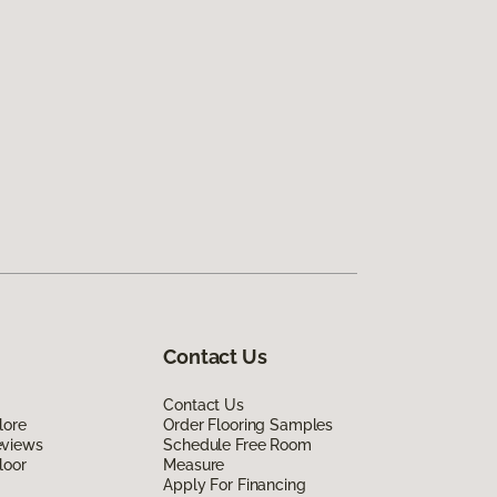
Contact Us
Contact Us
lore
Order Flooring Samples
eviews
Schedule Free Room
loor
Measure
Apply For Financing