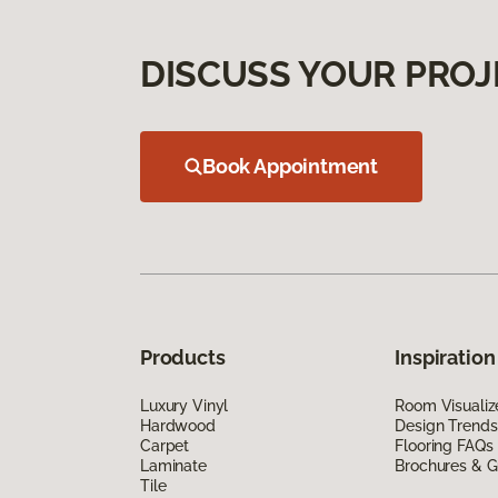
DISCUSS YOUR PROJ
Book Appointment
Products
Inspiration
Luxury Vinyl
Room Visualiz
Hardwood
Design Trends
Carpet
Flooring FAQs
Laminate
Brochures & G
Tile