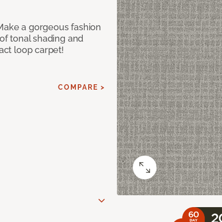
 Make a gorgeous fashion
 of tonal shading and
ract loop carpet!
COMPARE >