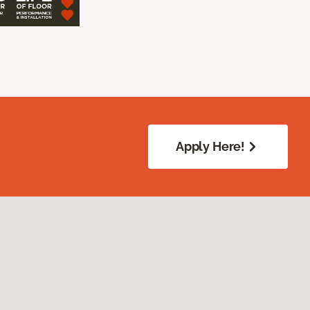
Apply Here!