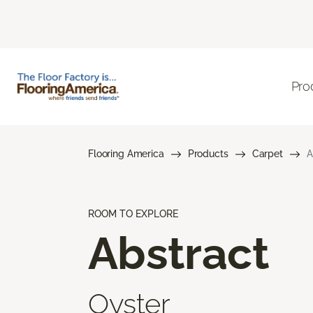
Pro
Flooring America
Products
Carpet
A
ROOM TO EXPLORE
Abstract
Oyster