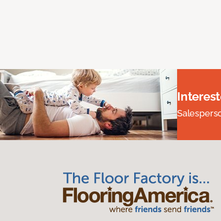
Interes
Salesperson