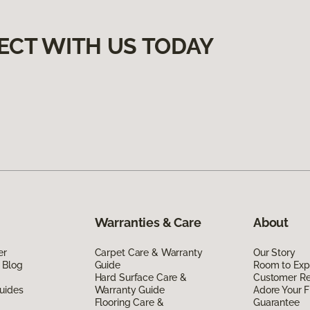
ECT WITH US TODAY
Warranties & Care
About
er
Carpet Care & Warranty
Our Story
 Blog
Guide
Room to Exp
Hard Surface Care &
Customer R
uides
Warranty Guide
Adore Your F
Flooring Care &
Guarantee