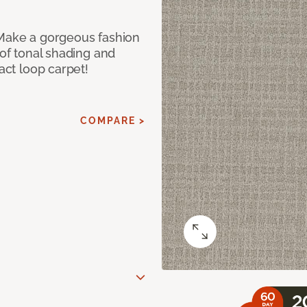
 Make a gorgeous fashion
 of tonal shading and
ract loop carpet!
COMPARE >