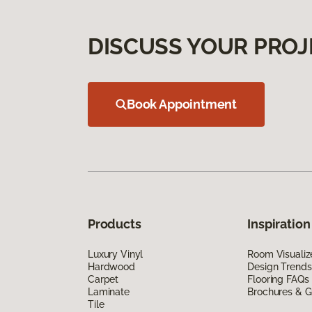
DISCUSS YOUR PROJ
Book Appointment
Products
Inspiration
Luxury Vinyl
Room Visualiz
Hardwood
Design Trends
Carpet
Flooring FAQs
Laminate
Brochures & G
Tile