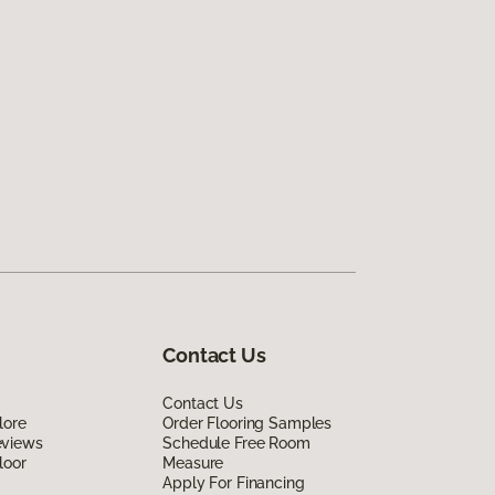
Contact Us
Contact Us
lore
Order Flooring Samples
eviews
Schedule Free Room
loor
Measure
Apply For Financing