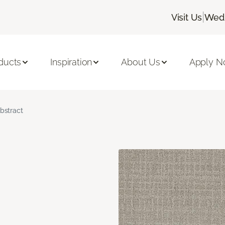
|
Visit Us
Wedn
ducts
Inspiration
About Us
Apply 
bstract