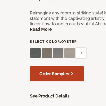
Reimagine any room in striking style!
statement with the captivating artistry
linear flow found in our beautiful Abst
Read More
SELECT COLOR:
OYSTER
+4
Order Samples
See Product Details