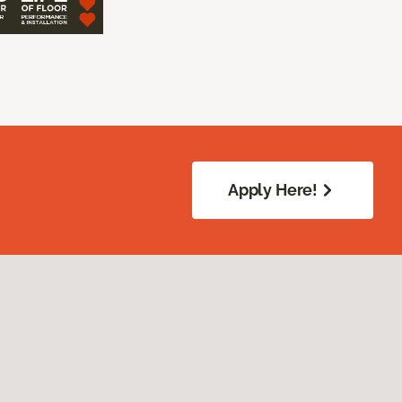
Apply Here!