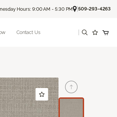
|
509-293-4263
esday Hours: 9:00 AM - 5:30 PM
|
Now
Contact Us