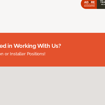
ted in Working With Us?
 or Installer Positions!